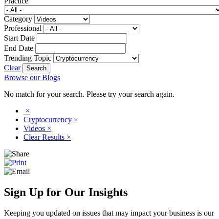
Practice
Category
Professional
Start Date
End Date
Trending Topic
Clear
Browse our Blogs
No match for your search. Please try your search again.
×
Cryptocurrency
×
Videos
×
Clear Results
×
Sign Up for Our Insights
Keeping you updated on issues that may impact your business is our