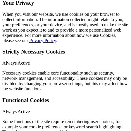
Your Privacy
When you visit our website, we use cookies on your browser to
collect information. The information collected might relate to you,
your preferences, or your device, and is mostly used to make the site
work as you expect it to and to provide a more personalized web
experience. For more information about how we use Cookies,
please see our
Privacy Policy
.
Strictly Necessary Cookies
Always Active
Necessary cookies enable core functionality such as security,
network management, and accessibility. These cookies may only be
disabled by changing your browser settings, but this may affect how
the website functions.
Functional Cookies
Always Active
Some functions of the site require remembering user choices, for
example your cookie preference, or keyword search highlighting.