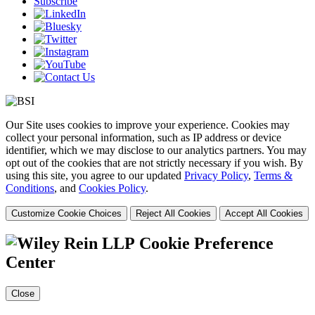
Subscribe
Our Site uses cookies to improve your experience. Cookies may
collect your personal information, such as IP address or device
identifier, which we may disclose to our analytics partners. You may
opt out of the cookies that are not strictly necessary if you wish. By
using this site, you agree to our updated
Privacy Policy
,
Terms &
Conditions
, and
Cookies Policy
.
Customize Cookie Choices
Reject All Cookies
Accept All Cookies
Cookie Preference
Center
Close