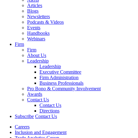
Articles
Blogs
Newsletters
Podcasts & Videos
Events
Handbooks
Webinars
Firm
Firm
About Us
Leadership
Leadership
Executive Committee
Firm Administration
Business Professionals
Pro Bono & Community Involvement
Awards
Contact Us
Contact Us
Directions
Subscribe
Contact Us
Careers
Inclusion and Engagement
Trade Analytics Group