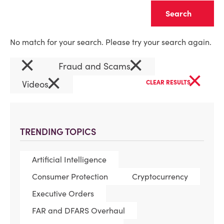
Clear
No match for your search. Please try your search again.
×
×
Fraud and Scams
×
×
Videos
CLEAR RESULTS
TRENDING TOPICS
Artificial Intelligence
Consumer Protection
Cryptocurrency
Executive Orders
FAR and DFARS Overhaul