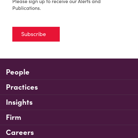
Please sign up to receive our Alerts and
Publications.
Subscribe
People
Practices
Insights
Firm
Careers