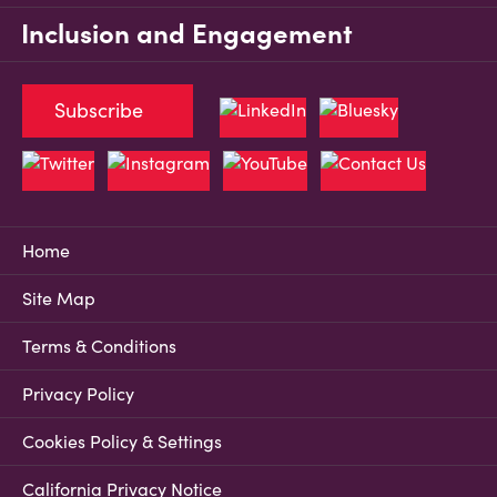
Inclusion and Engagement
Subscribe
Home
Site Map
Terms & Conditions
Privacy Policy
Cookies Policy & Settings
California Privacy Notice