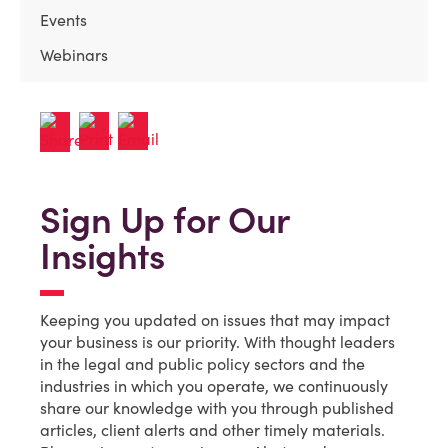
Events
Webinars
Sign Up for Our
Insights
Keeping you updated on issues that may impact
your business is our priority. With thought leaders
in the legal and public policy sectors and the
industries in which you operate, we continuously
share our knowledge with you through published
articles, client alerts and other timely materials.