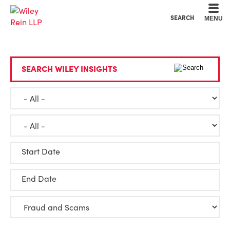
Cookie Settings
Main Content
Main Menu
SEARCH
MENU
SEARCH WILEY INSIGHTS
Start Date
End Date