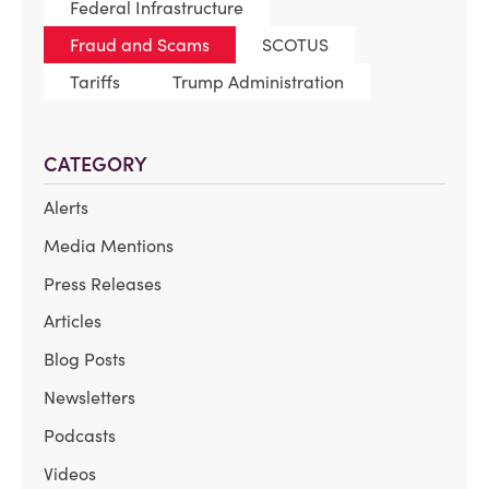
Federal Infrastructure
Fraud and Scams
SCOTUS
Tariffs
Trump Administration
CATEGORY
Alerts
Media Mentions
Press Releases
Articles
Blog Posts
Newsletters
Podcasts
Videos