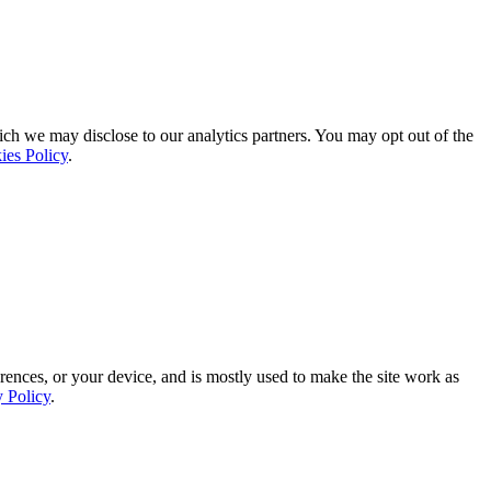
ich we may disclose to our analytics partners. You may opt out of the
ies Policy
.
rences, or your device, and is mostly used to make the site work as
y Policy
.