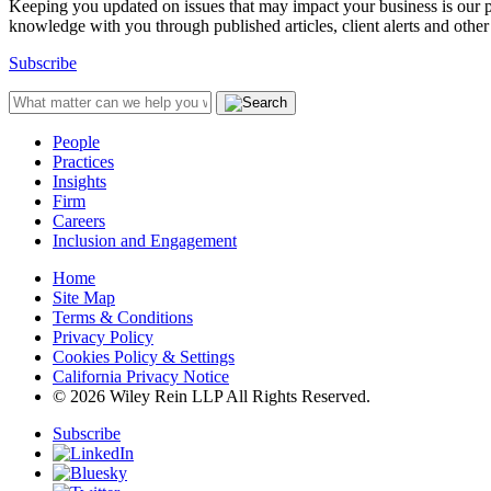
Keeping you updated on issues that may impact your business is our pri
knowledge with you through published articles, client alerts and other 
Subscribe
People
Practices
Insights
Firm
Careers
Inclusion and Engagement
Home
Site Map
Terms & Conditions
Privacy Policy
Cookies Policy & Settings
California Privacy Notice
© 2026 Wiley Rein LLP All Rights Reserved.
Subscribe