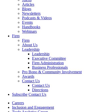
Articles
Blogs
Newsletters
Podcasts & Videos
Events
Handbooks
Webinars
Firm
Firm
About Us
Leadership
Leadership
Executive Committee
Firm Administration
Business Professionals
Pro Bono & Community Involvement
Awards
Contact Us
Contact Us
Directions
Subscribe
Contact Us
Careers
Inclusion and Engagement
Trade Analytics Group