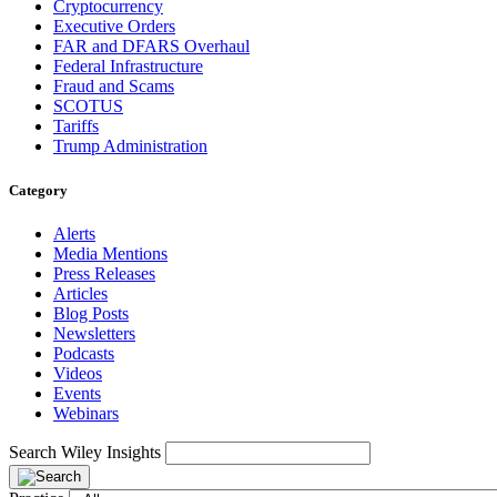
Cryptocurrency
Executive Orders
FAR and DFARS Overhaul
Federal Infrastructure
Fraud and Scams
SCOTUS
Tariffs
Trump Administration
Category
Alerts
Media Mentions
Press Releases
Articles
Blog Posts
Newsletters
Podcasts
Videos
Events
Webinars
Search Wiley Insights