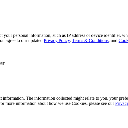
 your personal information, such as IP address or device identifier, wh
, you agree to our updated
Privacy Policy
,
Terms & Conditions
, and
Cook
er
 information. The information collected might relate to you, your prefe
 For more information about how we use Cookies, please see our
Privac