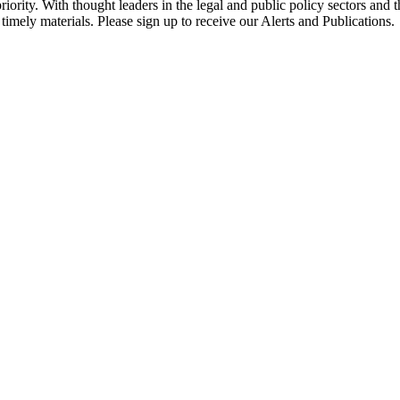
ority. With thought leaders in the legal and public policy sectors and 
timely materials. Please sign up to receive our Alerts and Publications.