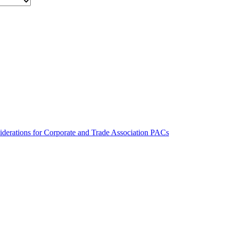
derations for Corporate and Trade Association PACs