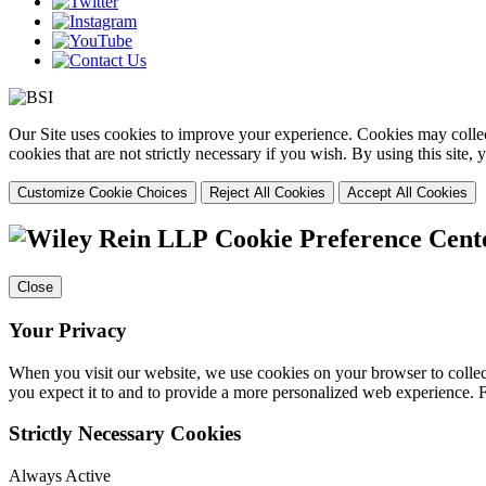
Our Site uses cookies to improve your experience. Cookies may collect
cookies that are not strictly necessary if you wish. By using this site
Customize Cookie Choices
Reject All Cookies
Accept All Cookies
Cookie Preference Cent
Close
Your Privacy
When you visit our website, we use cookies on your browser to collect
you expect it to and to provide a more personalized web experience.
Strictly Necessary Cookies
Always Active