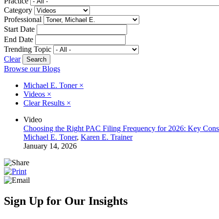
Practice
Category
Professional
Start Date
End Date
Trending Topic
Clear
Browse our Blogs
Michael E. Toner
×
Videos
×
Clear Results
×
Video
Choosing the Right PAC Filing Frequency for 2026: Key Consi
Michael E. Toner
,
Karen E. Trainer
January 14, 2026
Sign Up for Our Insights