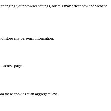
 changing your browser settings, but this may affect how the website
ot store any personal information.
on across pages.
m these cookies at an aggregate level.