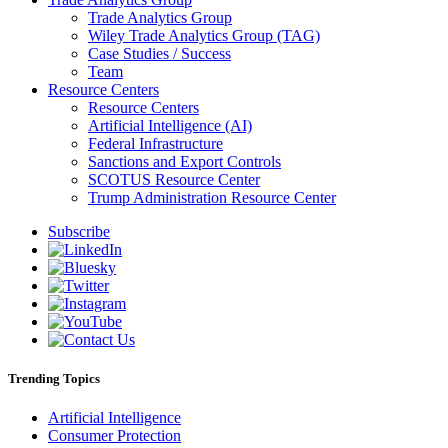
Trade Analytics Group
Wiley Trade Analytics Group (TAG)
Case Studies / Success
Team
Resource Centers
Resource Centers
Artificial Intelligence (AI)
Federal Infrastructure
Sanctions and Export Controls
SCOTUS Resource Center
Trump Administration Resource Center
Subscribe
Trending Topics
Artificial Intelligence
Consumer Protection