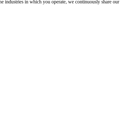
the industries in which you operate, we continuously share our