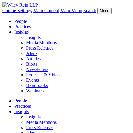
Cookie Settings
Main Content
Main Menu
Search
Menu
People
Practices
Insights
Insights
Media Mentions
Press Releases
Alerts
Articles
Blogs
Newsletters
Podcasts & Videos
Events
Handbooks
Webinars
People
Practices
Insights
Insights
Media Mentions
Press Releases
Alerts