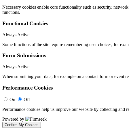
Necessary cookies enable core functionality such as security, networ
functions.
Functional Cookies
Always Active
Some functions of the site require remembering user choices, for exa
Form Submissions
Always Active
When submitting your data, for example on a contact form or event reg
Performance Cookies
On
Off
Performance cookies help us improve our website by collecting and re
Powered by
Confirm My Choices