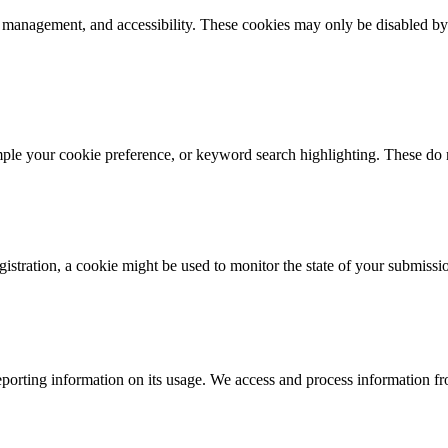
k management, and accessibility. These cookies may only be disabled by
mple your cookie preference, or keyword search highlighting. These do n
istration, a cookie might be used to monitor the state of your submissi
porting information on its usage. We access and process information fro