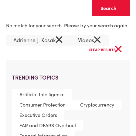
Clear
No match for your search. Please try your search again.
×
×
Adrienne J. Kosak
Videos
×
CLEAR RESULTS
TRENDING TOPICS
Artificial Intelligence
Consumer Protection
Cryptocurrency
Executive Orders
FAR and DFARS Overhaul
Federal Infrastructure