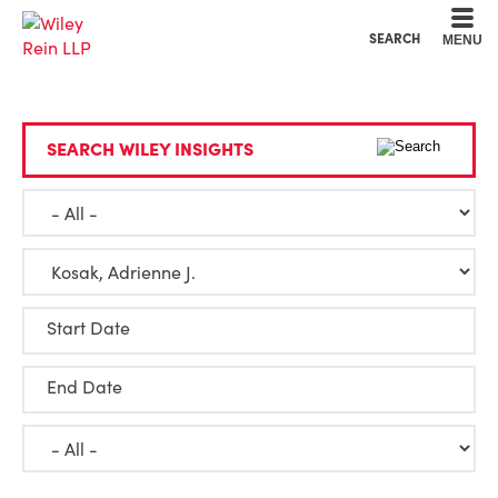
Cookie Settings
Main Content
Main Menu
SEARCH
MENU
SEARCH WILEY INSIGHTS
Start Date
End Date