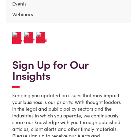
Events
Webinars
Sign Up for Our
Insights
Keeping you updated on issues that may impact
your business is our priority. With thought leaders
in the legal and public policy sectors and the
industries in which you operate, we continuously
share our knowledge with you through published
articles, client alerts and other timely materials.
Please sign up to receive our Alerts and