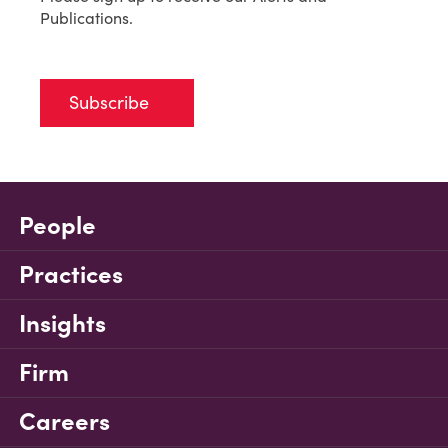
Publications.
Subscribe
People
Practices
Insights
Firm
Careers