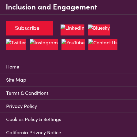
Inclusion and Engagement
Subscribe
Home
Site Map
Terms & Conditions
Privacy Policy
Cookies Policy & Settings
California Privacy Notice