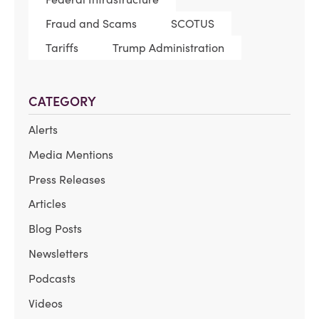
Fraud and Scams
SCOTUS
Tariffs
Trump Administration
CATEGORY
Alerts
Media Mentions
Press Releases
Articles
Blog Posts
Newsletters
Podcasts
Videos