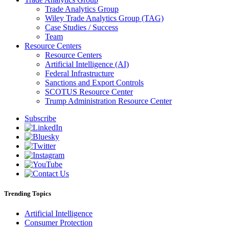
Trade Analytics Group
Wiley Trade Analytics Group (TAG)
Case Studies / Success
Team
Resource Centers
Resource Centers
Artificial Intelligence (AI)
Federal Infrastructure
Sanctions and Export Controls
SCOTUS Resource Center
Trump Administration Resource Center
Subscribe
Trending Topics
Artificial Intelligence
Consumer Protection