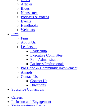
Articles
Blogs
Newsletters
Podcasts & Videos
Events
Handbooks
Webinars
Firm
Firm
About Us
Leadership
Leadership
Executive Committee
Firm Administration
Business Professionals
Pro Bono & Community Involvement
Awards
Contact Us
Contact Us
Directions
Subscribe
Contact Us
Careers
Inclusion and Engagement
Trade Analytics Group