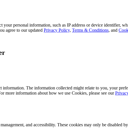
 your personal information, such as IP address or device identifier, wh
, you agree to our updated
Privacy Policy
,
Terms & Conditions
, and
Cook
er
 information. The information collected might relate to you, your prefe
 For more information about how we use Cookies, please see our
Privac
k management, and accessibility. These cookies may only be disabled by