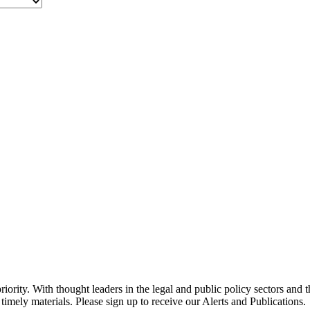
ority. With thought leaders in the legal and public policy sectors and 
timely materials. Please sign up to receive our Alerts and Publications.