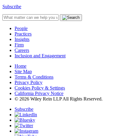
Subscribe
People
Practices
Insights
Firm
Careers
Inclusion and Engagement
Home
Site Map
Terms & Conditions
Privacy Policy
Cookies Policy & Settings
California Privacy Notice
© 2026 Wiley Rein LLP All Rights Reserved.
Subscribe