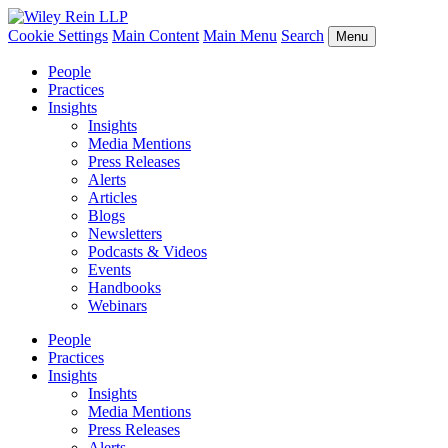
Cookie Settings
Main Content
Main Menu
Search
Menu
People
Practices
Insights
Insights
Media Mentions
Press Releases
Alerts
Articles
Blogs
Newsletters
Podcasts & Videos
Events
Handbooks
Webinars
People
Practices
Insights
Insights
Media Mentions
Press Releases
Alerts