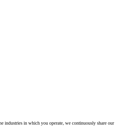
the industries in which you operate, we continuously share our