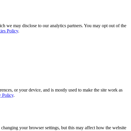
ich we may disclose to our analytics partners. You may opt out of the
ies Policy
.
rences, or your device, and is mostly used to make the site work as
y Policy
.
 changing your browser settings, but this may affect how the website