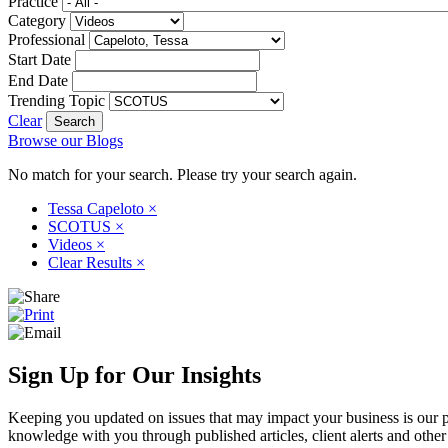
Practice
Category
Professional
Start Date
End Date
Trending Topic
Clear
Browse our Blogs
No match for your search. Please try your search again.
Tessa Capeloto
×
SCOTUS
×
Videos
×
Clear Results
×
Sign Up for Our Insights
Keeping you updated on issues that may impact your business is our pri
knowledge with you through published articles, client alerts and other 