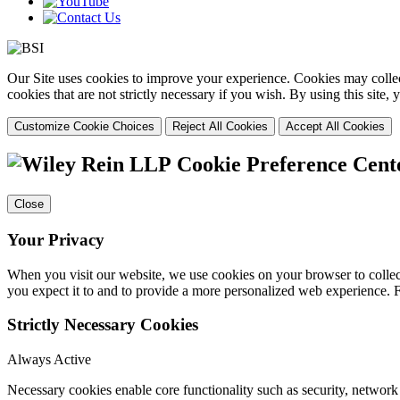
Our Site uses cookies to improve your experience. Cookies may collect
cookies that are not strictly necessary if you wish. By using this site
Customize Cookie Choices
Reject All Cookies
Accept All Cookies
Cookie Preference Cent
Close
Your Privacy
When you visit our website, we use cookies on your browser to collect
you expect it to and to provide a more personalized web experience.
Strictly Necessary Cookies
Always Active
Necessary cookies enable core functionality such as security, networ