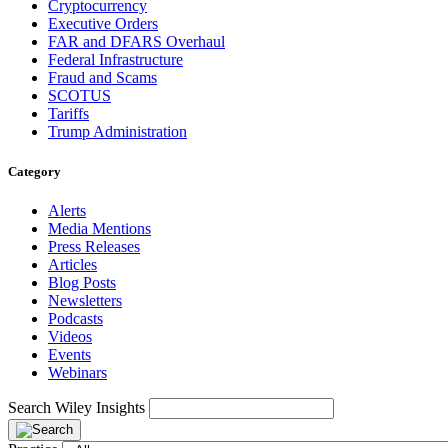
Cryptocurrency
Executive Orders
FAR and DFARS Overhaul
Federal Infrastructure
Fraud and Scams
SCOTUS
Tariffs
Trump Administration
Category
Alerts
Media Mentions
Press Releases
Articles
Blog Posts
Newsletters
Podcasts
Videos
Events
Webinars
Search Wiley Insights