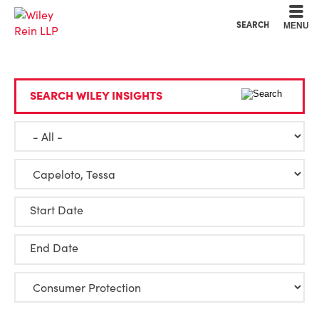
Cookie Settings
Main Content
Main Menu
SEARCH
MENU
SEARCH WILEY INSIGHTS
Start Date
End Date