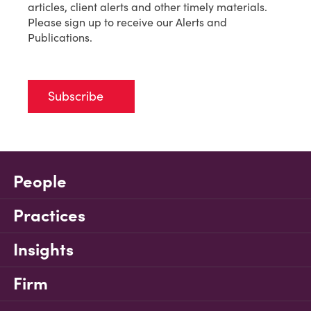
articles, client alerts and other timely materials.
Please sign up to receive our Alerts and
Publications.
Subscribe
People
Practices
Insights
Firm