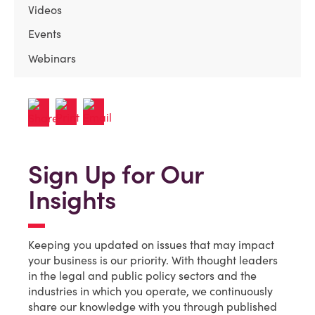
Videos
Events
Webinars
Sign Up for Our
Insights
Keeping you updated on issues that may impact
your business is our priority. With thought leaders
in the legal and public policy sectors and the
industries in which you operate, we continuously
share our knowledge with you through published