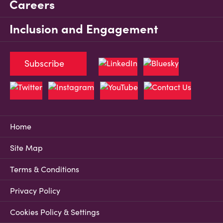
Careers
Inclusion and Engagement
Subscribe
Home
Site Map
Terms & Conditions
Privacy Policy
Cookies Policy & Settings