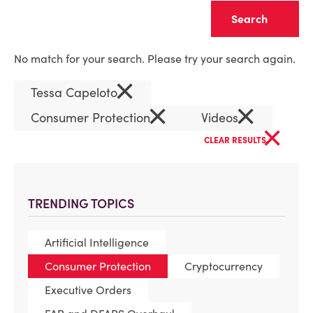
Clear
No match for your search. Please try your search again.
×
Tessa Capeloto
×
×
Consumer Protection
Videos
×
CLEAR RESULTS
TRENDING TOPICS
Artificial Intelligence
Consumer Protection
Cryptocurrency
Executive Orders