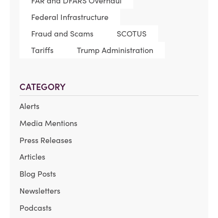
FAR and DFARS Overhaul
Federal Infrastructure
Fraud and Scams
SCOTUS
Tariffs
Trump Administration
CATEGORY
Alerts
Media Mentions
Press Releases
Articles
Blog Posts
Newsletters
Podcasts