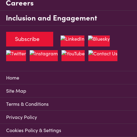
Careers
Inclusion and Engagement
Subscribe
Home
Site Map
Terms & Conditions
Privacy Policy
Cookies Policy & Settings