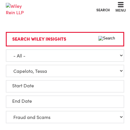
Cookie Settings
Main Content
Main Menu
SEARCH
MENU
SEARCH WILEY INSIGHTS
Start Date
End Date