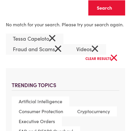
Clear
No match for your search. Please try your search again.
×
Tessa Capeloto
×
×
Fraud and Scams
Videos
×
CLEAR RESULTS
TRENDING TOPICS
Artificial Intelligence
Consumer Protection
Cryptocurrency
Executive Orders