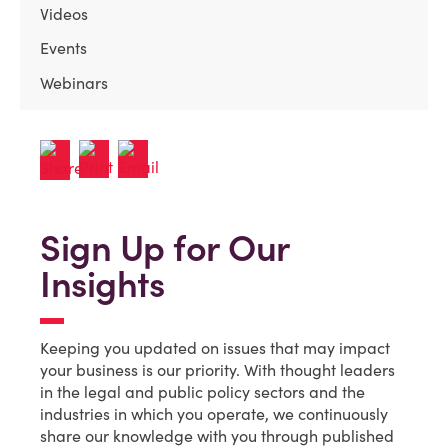
Videos
Events
Webinars
Sign Up for Our
Insights
Keeping you updated on issues that may impact
your business is our priority. With thought leaders
in the legal and public policy sectors and the
industries in which you operate, we continuously
share our knowledge with you through published