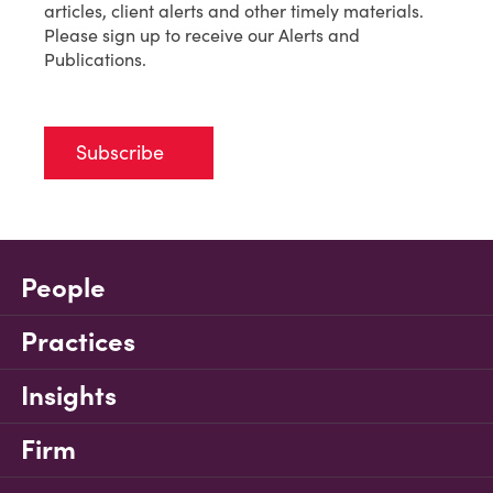
articles, client alerts and other timely materials.
Please sign up to receive our Alerts and
Publications.
Subscribe
People
Practices
Insights
Firm