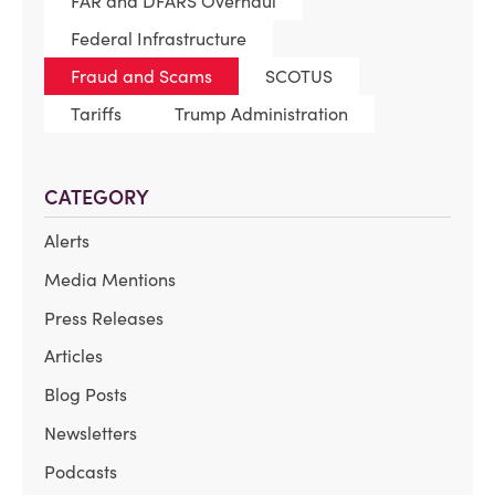
FAR and DFARS Overhaul
Federal Infrastructure
Fraud and Scams
SCOTUS
Tariffs
Trump Administration
CATEGORY
Alerts
Media Mentions
Press Releases
Articles
Blog Posts
Newsletters
Podcasts