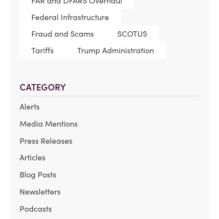
FAR and DFARS Overhaul
Federal Infrastructure
Fraud and Scams
SCOTUS
Tariffs
Trump Administration
CATEGORY
Alerts
Media Mentions
Press Releases
Articles
Blog Posts
Newsletters
Podcasts