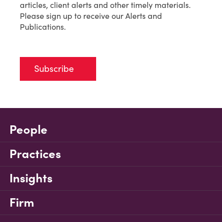
articles, client alerts and other timely materials.
Please sign up to receive our Alerts and
Publications.
Subscribe
People
Practices
Insights
Firm