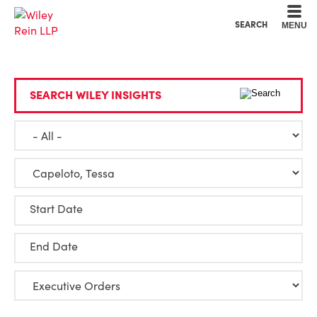
Cookie Settings
Main Content
Main Menu
SEARCH
MENU
SEARCH WILEY INSIGHTS
Start Date
End Date