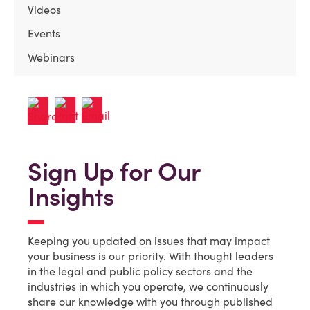
Videos
Events
Webinars
Sign Up for Our
Insights
Keeping you updated on issues that may impact
your business is our priority. With thought leaders
in the legal and public policy sectors and the
industries in which you operate, we continuously
share our knowledge with you through published