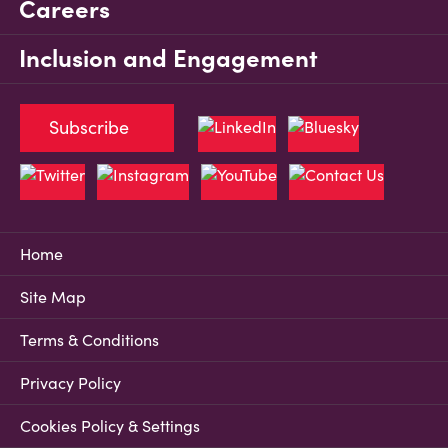
Careers
Inclusion and Engagement
Subscribe
Home
Site Map
Terms & Conditions
Privacy Policy
Cookies Policy & Settings