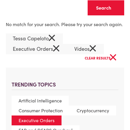
Clear
No match for your search. Please try your search again.
×
Tessa Capeloto
×
×
Executive Orders
Videos
×
CLEAR RESULTS
TRENDING TOPICS
Artificial Intelligence
Consumer Protection
Cryptocurrency
Executive Orders