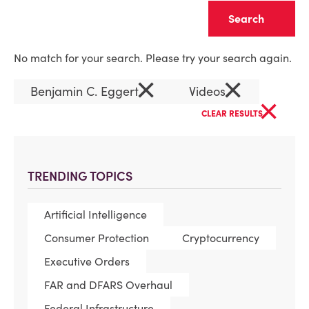
Clear
No match for your search. Please try your search again.
×
×
Benjamin C. Eggert
Videos
×
CLEAR RESULTS
TRENDING TOPICS
Artificial Intelligence
Consumer Protection
Cryptocurrency
Executive Orders
FAR and DFARS Overhaul
Federal Infrastructure