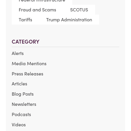
Fraud and Scams
SCOTUS
Tariffs
Trump Administration
CATEGORY
Alerts
Media Mentions
Press Releases
Articles
Blog Posts
Newsletters
Podcasts
Videos