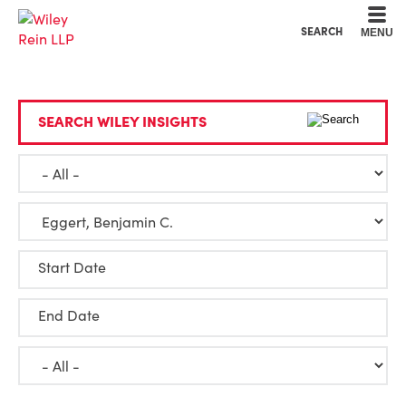
Cookie Settings
Main Content
Main Menu
SEARCH
MENU
SEARCH WILEY INSIGHTS
Start Date
End Date