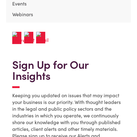
Events
Webinars
Sign Up for Our
Insights
Keeping you updated on issues that may impact
your business is our priority. With thought leaders
in the legal and public policy sectors and the
industries in which you operate, we continuously
share our knowledge with you through published
articles, client alerts and other timely materials.
Please sign up to receive our Alerts and