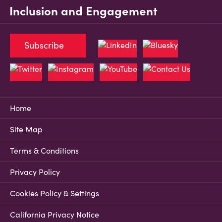
Inclusion and Engagement
Subscribe
Home
Site Map
Terms & Conditions
Privacy Policy
Cookies Policy & Settings
California Privacy Notice