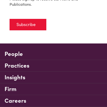
Publications.
Subscribe
People
Practices
Insights
Firm
Careers