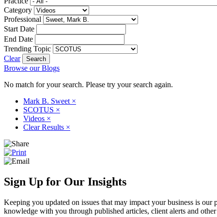
Practice
Category
Professional
Start Date
End Date
Trending Topic
Clear
Browse our Blogs
No match for your search. Please try your search again.
Mark B. Sweet
×
SCOTUS
×
Videos
×
Clear Results
×
Sign Up for Our Insights
Keeping you updated on issues that may impact your business is our pri
knowledge with you through published articles, client alerts and other 