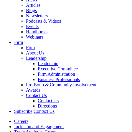
Articles
Blogs
Newsletters
Podcasts & Videos
Events
Handbooks
Webinars
Firm
Firm
About Us
Leadership
Leadership
Executive Committee
Firm Administration
Business Professionals
Pro Bono & Community Involvement
Awards
Contact Us
Contact Us
Directions
Subscribe
Contact Us
Careers
Inclusion and Engagement
Trade Analytics Group