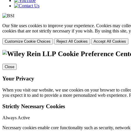
Our Site uses cookies to improve your experience. Cookies may collect
cookies that are not strictly necessary if you wish. By using this site
Customize Cookie Choices
Reject All Cookies
Accept All Cookies
Cookie Preference Cent
Close
Your Privacy
When you visit our website, we use cookies on your browser to collect
you expect it to and to provide a more personalized web experience.
Strictly Necessary Cookies
Always Active
Necessary cookies enable core functionality such as security, networ