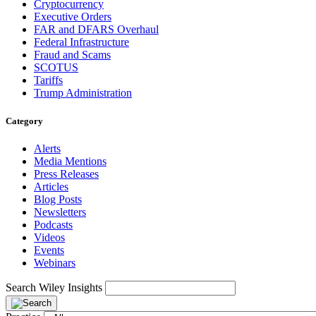
Cryptocurrency
Executive Orders
FAR and DFARS Overhaul
Federal Infrastructure
Fraud and Scams
SCOTUS
Tariffs
Trump Administration
Category
Alerts
Media Mentions
Press Releases
Articles
Blog Posts
Newsletters
Podcasts
Videos
Events
Webinars
Search Wiley Insights