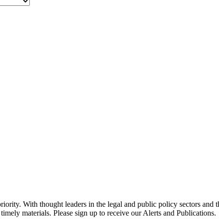
ority. With thought leaders in the legal and public policy sectors and 
timely materials. Please sign up to receive our Alerts and Publications.