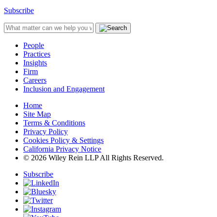
Subscribe
People
Practices
Insights
Firm
Careers
Inclusion and Engagement
Home
Site Map
Terms & Conditions
Privacy Policy
Cookies Policy & Settings
California Privacy Notice
© 2026 Wiley Rein LLP All Rights Reserved.
Subscribe