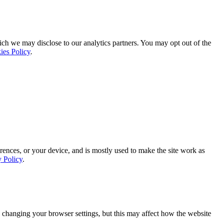
ich we may disclose to our analytics partners. You may opt out of the
ies Policy
.
rences, or your device, and is mostly used to make the site work as
y Policy
.
 changing your browser settings, but this may affect how the website