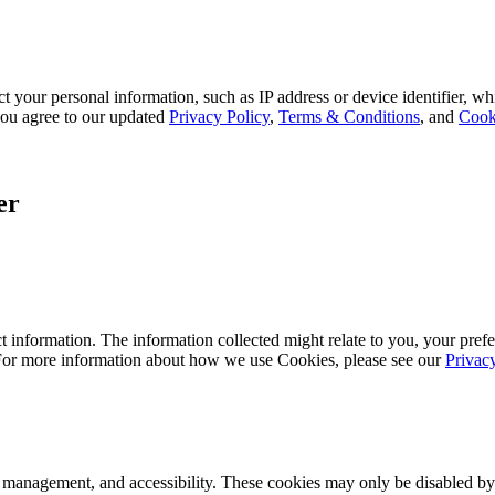
 your personal information, such as IP address or device identifier, wh
, you agree to our updated
Privacy Policy
,
Terms & Conditions
, and
Cook
er
 information. The information collected might relate to you, your prefe
 For more information about how we use Cookies, please see our
Privac
k management, and accessibility. These cookies may only be disabled by