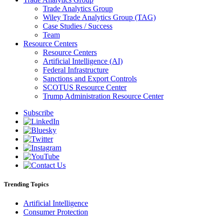
Trade Analytics Group
Wiley Trade Analytics Group (TAG)
Case Studies / Success
Team
Resource Centers
Resource Centers
Artificial Intelligence (AI)
Federal Infrastructure
Sanctions and Export Controls
SCOTUS Resource Center
Trump Administration Resource Center
Subscribe
Trending Topics
Artificial Intelligence
Consumer Protection