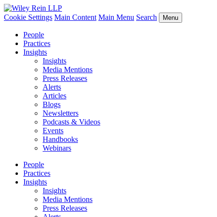
Cookie Settings
Main Content
Main Menu
Search
Menu
People
Practices
Insights
Insights
Media Mentions
Press Releases
Alerts
Articles
Blogs
Newsletters
Podcasts & Videos
Events
Handbooks
Webinars
People
Practices
Insights
Insights
Media Mentions
Press Releases
Alerts