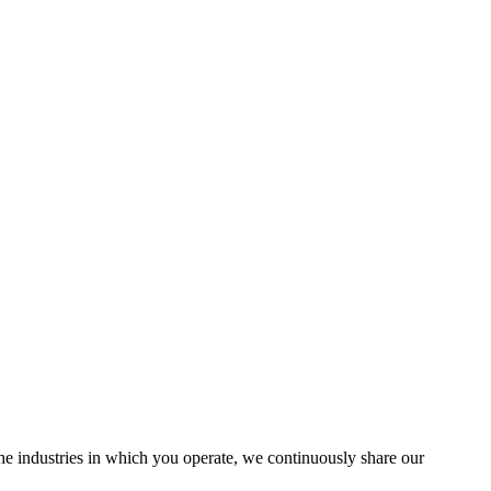
the industries in which you operate, we continuously share our