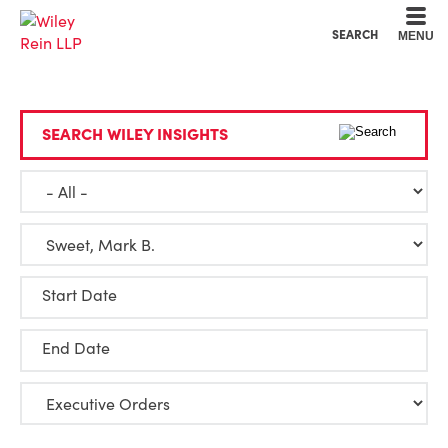
Cookie Settings
Main Content
Main Menu
SEARCH
MENU
SEARCH WILEY INSIGHTS
Start Date
End Date