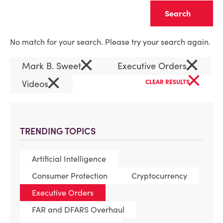
Clear
No match for your search. Please try your search again.
×
×
Mark B. Sweet
Executive Orders
×
×
Videos
CLEAR RESULTS
TRENDING TOPICS
Artificial Intelligence
Consumer Protection
Cryptocurrency
Executive Orders
FAR and DFARS Overhaul