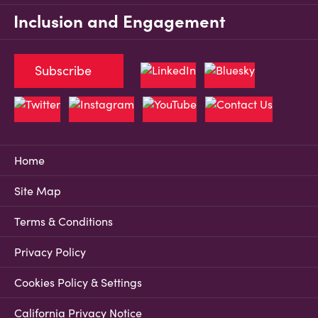
Inclusion and Engagement
Subscribe
Home
Site Map
Terms & Conditions
Privacy Policy
Cookies Policy & Settings
California Privacy Notice