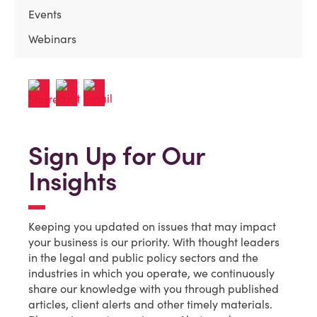
Events
Webinars
Sign Up for Our
Insights
Keeping you updated on issues that may impact
your business is our priority. With thought leaders
in the legal and public policy sectors and the
industries in which you operate, we continuously
share our knowledge with you through published
articles, client alerts and other timely materials.