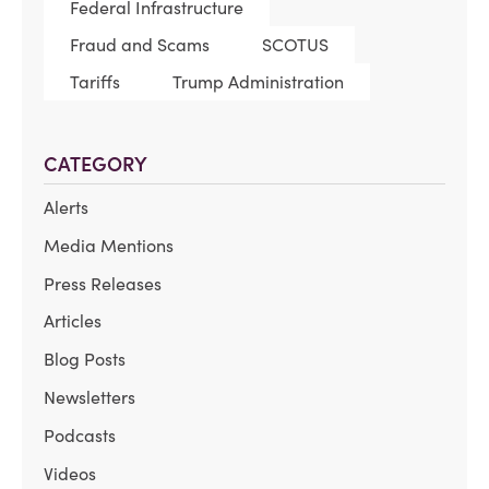
Federal Infrastructure
Fraud and Scams
SCOTUS
Tariffs
Trump Administration
CATEGORY
Alerts
Media Mentions
Press Releases
Articles
Blog Posts
Newsletters
Podcasts
Videos