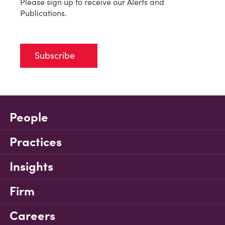
Please sign up to receive our Alerts and
Publications.
Subscribe
People
Practices
Insights
Firm
Careers