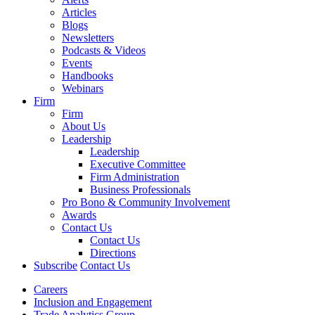
Articles
Blogs
Newsletters
Podcasts & Videos
Events
Handbooks
Webinars
Firm
Firm
About Us
Leadership
Leadership
Executive Committee
Firm Administration
Business Professionals
Pro Bono & Community Involvement
Awards
Contact Us
Contact Us
Directions
Subscribe
Contact Us
Careers
Inclusion and Engagement
Trade Analytics Group