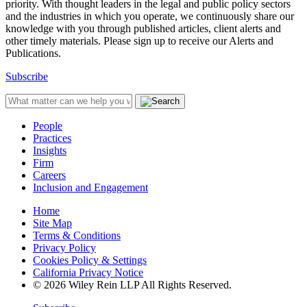
priority. With thought leaders in the legal and public policy sectors
and the industries in which you operate, we continuously share our
knowledge with you through published articles, client alerts and
other timely materials. Please sign up to receive our Alerts and
Publications.
Subscribe
People
Practices
Insights
Firm
Careers
Inclusion and Engagement
Home
Site Map
Terms & Conditions
Privacy Policy
Cookies Policy & Settings
California Privacy Notice
© 2026 Wiley Rein LLP All Rights Reserved.