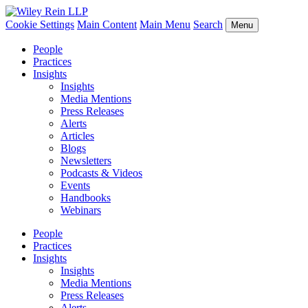
Cookie Settings
Main Content
Main Menu
Search
Menu
People
Practices
Insights
Insights
Media Mentions
Press Releases
Alerts
Articles
Blogs
Newsletters
Podcasts & Videos
Events
Handbooks
Webinars
People
Practices
Insights
Insights
Media Mentions
Press Releases
Alerts