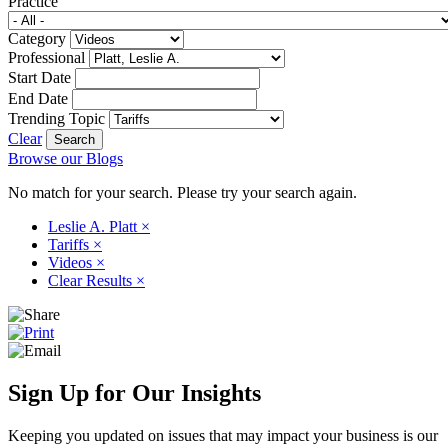
Practice
Category
Professional
Start Date
End Date
Trending Topic
Clear
Browse our Blogs
No match for your search. Please try your search again.
Leslie A. Platt
×
Tariffs
×
Videos
×
Clear Results
×
Sign Up for Our Insights
Keeping you updated on issues that may impact your business is our