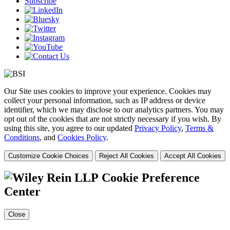
Subscribe
Our Site uses cookies to improve your experience. Cookies may
collect your personal information, such as IP address or device
identifier, which we may disclose to our analytics partners. You may
opt out of the cookies that are not strictly necessary if you wish. By
using this site, you agree to our updated
Privacy Policy
,
Terms &
Conditions
, and
Cookies Policy
.
Customize Cookie Choices
Reject All Cookies
Accept All Cookies
Cookie Preference
Center
Close