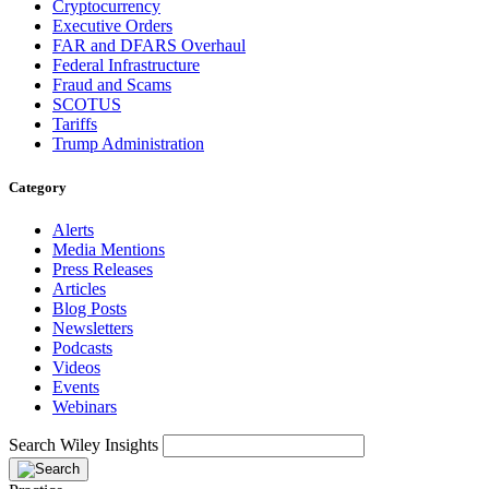
Cryptocurrency
Executive Orders
FAR and DFARS Overhaul
Federal Infrastructure
Fraud and Scams
SCOTUS
Tariffs
Trump Administration
Category
Alerts
Media Mentions
Press Releases
Articles
Blog Posts
Newsletters
Podcasts
Videos
Events
Webinars
Search Wiley Insights