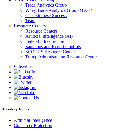
Trade Analytics Group
Wiley Trade Analytics Group (TAG)
Case Studies / Success
Team
Resource Centers
Resource Centers
Artificial Intelligence (AI)
Federal Infrastructure
Sanctions and Export Controls
SCOTUS Resource Center
Trump Administration Resource Center
Subscribe
Trending Topics
Artificial Intelligence
Consumer Protection