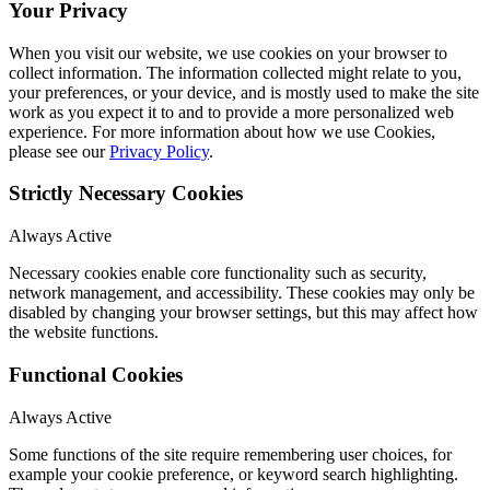
Your Privacy
When you visit our website, we use cookies on your browser to
collect information. The information collected might relate to you,
your preferences, or your device, and is mostly used to make the site
work as you expect it to and to provide a more personalized web
experience. For more information about how we use Cookies,
please see our
Privacy Policy
.
Strictly Necessary Cookies
Always Active
Necessary cookies enable core functionality such as security,
network management, and accessibility. These cookies may only be
disabled by changing your browser settings, but this may affect how
the website functions.
Functional Cookies
Always Active
Some functions of the site require remembering user choices, for
example your cookie preference, or keyword search highlighting.