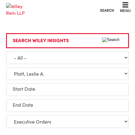
Cookie Settings
Main Content
Main Menu
SEARCH
MENU
SEARCH WILEY INSIGHTS
Start Date
End Date