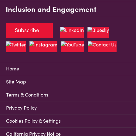
Inclusion and Engagement
Subscribe
Home
Site Map
Terms & Conditions
Privacy Policy
Cookies Policy & Settings
California Privacy Notice