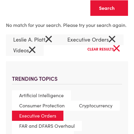
Clear
No match for your search. Please try your search again.
×
×
Leslie A. Platt
Executive Orders
×
×
Videos
CLEAR RESULTS
TRENDING TOPICS
Artificial Intelligence
Consumer Protection
Cryptocurrency
Executive Orders
FAR and DFARS Overhaul