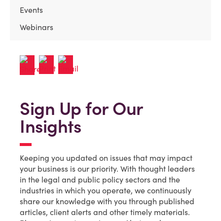
Events
Webinars
Sign Up for Our
Insights
Keeping you updated on issues that may impact
your business is our priority. With thought leaders
in the legal and public policy sectors and the
industries in which you operate, we continuously
share our knowledge with you through published
articles, client alerts and other timely materials.