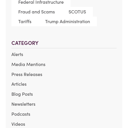
Federal Infrastructure
Fraud and Scams
SCOTUS
Tariffs
Trump Administration
CATEGORY
Alerts
Media Mentions
Press Releases
Articles
Blog Posts
Newsletters
Podcasts
Videos