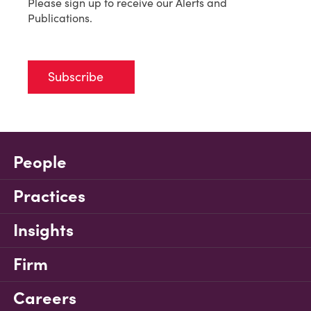
Please sign up to receive our Alerts and
Publications.
Subscribe
People
Practices
Insights
Firm
Careers