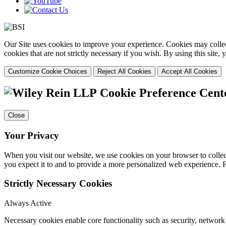
Our Site uses cookies to improve your experience. Cookies may collect
cookies that are not strictly necessary if you wish. By using this site
Customize Cookie Choices
Reject All Cookies
Accept All Cookies
Cookie Preference Cent
Close
Your Privacy
When you visit our website, we use cookies on your browser to collect
you expect it to and to provide a more personalized web experience.
Strictly Necessary Cookies
Always Active
Necessary cookies enable core functionality such as security, networ