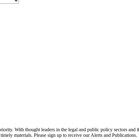
ority. With thought leaders in the legal and public policy sectors and 
timely materials. Please sign up to receive our Alerts and Publications.