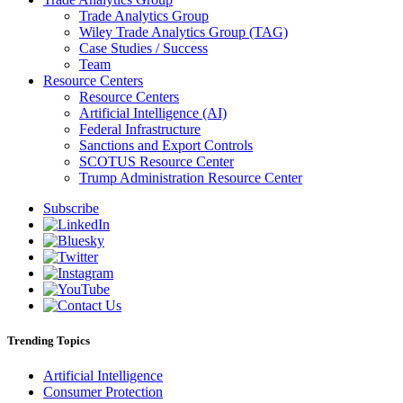
Trade Analytics Group
Wiley Trade Analytics Group (TAG)
Case Studies / Success
Team
Resource Centers
Resource Centers
Artificial Intelligence (AI)
Federal Infrastructure
Sanctions and Export Controls
SCOTUS Resource Center
Trump Administration Resource Center
Subscribe
Trending Topics
Artificial Intelligence
Consumer Protection