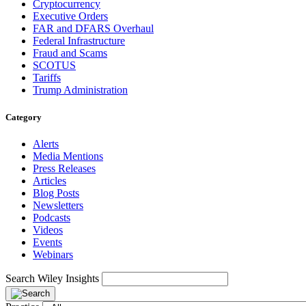
Cryptocurrency
Executive Orders
FAR and DFARS Overhaul
Federal Infrastructure
Fraud and Scams
SCOTUS
Tariffs
Trump Administration
Category
Alerts
Media Mentions
Press Releases
Articles
Blog Posts
Newsletters
Podcasts
Videos
Events
Webinars
Search Wiley Insights