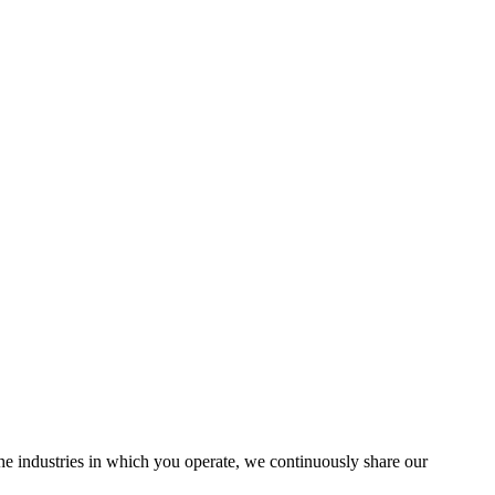
the industries in which you operate, we continuously share our