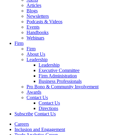
Articles
Blogs
Newsletters
Podcasts & Videos
Events
Handbooks
Webinars
Firm
Firm
About Us
Leadership
Leadership
Executive Committee
Firm Administration
Business Professionals
Pro Bono & Community Involvement
Awards
Contact Us
Contact Us
Directions
Subscribe
Contact Us
Careers
Inclusion and Engagement
Trade Analytics Group