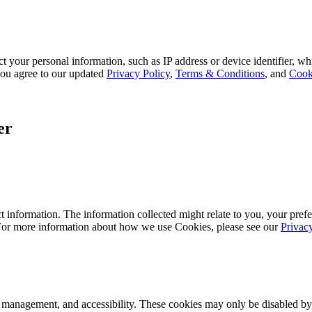
 your personal information, such as IP address or device identifier, wh
, you agree to our updated
Privacy Policy
,
Terms & Conditions
, and
Cook
er
 information. The information collected might relate to you, your prefe
 For more information about how we use Cookies, please see our
Privac
k management, and accessibility. These cookies may only be disabled by