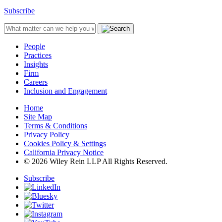
Subscribe
People
Practices
Insights
Firm
Careers
Inclusion and Engagement
Home
Site Map
Terms & Conditions
Privacy Policy
Cookies Policy & Settings
California Privacy Notice
© 2026 Wiley Rein LLP All Rights Reserved.
Subscribe