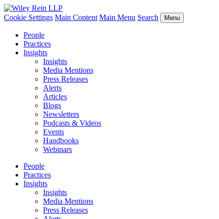
Cookie Settings
Main Content
Main Menu
Search
Menu
People
Practices
Insights
Insights
Media Mentions
Press Releases
Alerts
Articles
Blogs
Newsletters
Podcasts & Videos
Events
Handbooks
Webinars
People
Practices
Insights
Insights
Media Mentions
Press Releases
Alerts