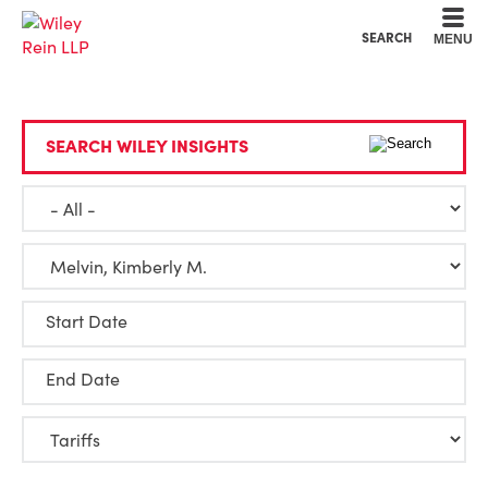
Cookie Settings
Main Content
Main Menu
SEARCH
MENU
SEARCH WILEY INSIGHTS
Start Date
End Date