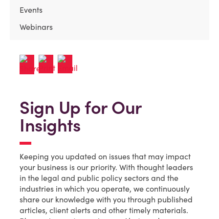
Events
Webinars
Sign Up for Our
Insights
Keeping you updated on issues that may impact
your business is our priority. With thought leaders
in the legal and public policy sectors and the
industries in which you operate, we continuously
share our knowledge with you through published
articles, client alerts and other timely materials.