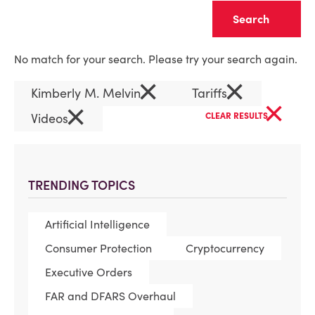
Clear
No match for your search. Please try your search again.
×
×
Kimberly M. Melvin
Tariffs
×
×
Videos
CLEAR RESULTS
TRENDING TOPICS
Artificial Intelligence
Consumer Protection
Cryptocurrency
Executive Orders
FAR and DFARS Overhaul