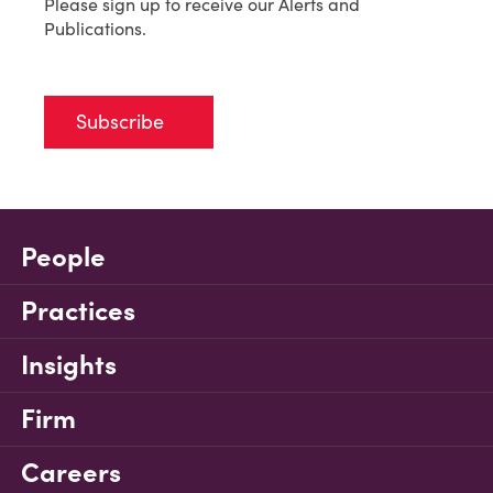
Please sign up to receive our Alerts and
Publications.
Subscribe
People
Practices
Insights
Firm
Careers