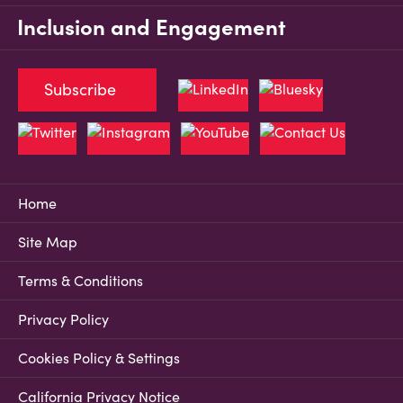
Inclusion and Engagement
Subscribe
Home
Site Map
Terms & Conditions
Privacy Policy
Cookies Policy & Settings
California Privacy Notice