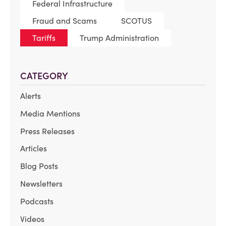
Federal Infrastructure
Fraud and Scams
SCOTUS
Tariffs
Trump Administration
CATEGORY
Alerts
Media Mentions
Press Releases
Articles
Blog Posts
Newsletters
Podcasts
Videos