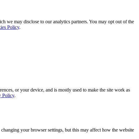
ich we may disclose to our analytics partners. You may opt out of the
ies Policy
.
rences, or your device, and is mostly used to make the site work as
y Policy
.
 changing your browser settings, but this may affect how the website