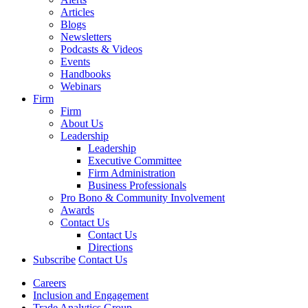
Articles
Blogs
Newsletters
Podcasts & Videos
Events
Handbooks
Webinars
Firm
Firm
About Us
Leadership
Leadership
Executive Committee
Firm Administration
Business Professionals
Pro Bono & Community Involvement
Awards
Contact Us
Contact Us
Directions
Subscribe
Contact Us
Careers
Inclusion and Engagement
Trade Analytics Group