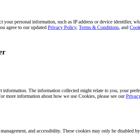
 your personal information, such as IP address or device identifier, wh
, you agree to our updated
Privacy Policy
,
Terms & Conditions
, and
Cook
er
 information. The information collected might relate to you, your prefe
 For more information about how we use Cookies, please see our
Privac
k management, and accessibility. These cookies may only be disabled by