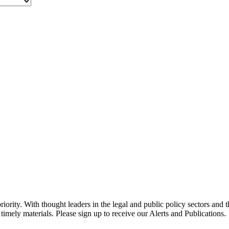
ority. With thought leaders in the legal and public policy sectors and 
timely materials. Please sign up to receive our Alerts and Publications.