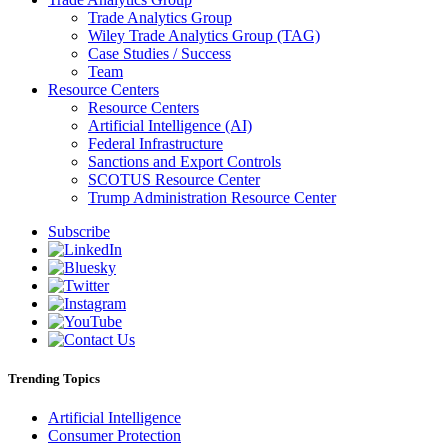
Trade Analytics Group
Wiley Trade Analytics Group (TAG)
Case Studies / Success
Team
Resource Centers
Resource Centers
Artificial Intelligence (AI)
Federal Infrastructure
Sanctions and Export Controls
SCOTUS Resource Center
Trump Administration Resource Center
Subscribe
Trending Topics
Artificial Intelligence
Consumer Protection