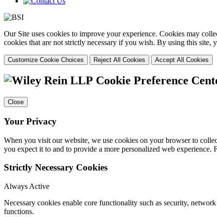
Our Site uses cookies to improve your experience. Cookies may collect
cookies that are not strictly necessary if you wish. By using this site
Customize Cookie Choices
Reject All Cookies
Accept All Cookies
Cookie Preference Cent
Close
Your Privacy
When you visit our website, we use cookies on your browser to collect
you expect it to and to provide a more personalized web experience.
Strictly Necessary Cookies
Always Active
Necessary cookies enable core functionality such as security, networ
functions.