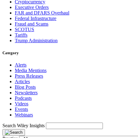
Cryptocurrency
Executive Orders
FAR and DFARS Overhaul
Federal Infrastructure
Fraud and Scams
SCOTUS
Tariffs
Trump Administration
Category
Alerts
Media Mentions
Press Releases
Articles
Blog Posts
Newsletters
Podcasts
Videos
Events
Webinars
Search Wiley Insights