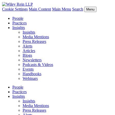
Cookie Settings
Main Content
Main Menu
Search
Menu
People
Practices
Insights
Insights
Media Mentions
Press Releases
Alerts
Articles
Blogs
Newsletters
Podcasts & Videos
Events
Handbooks
Webinars
People
Practices
Insights
Insights
Media Mentions
Press Releases
Alerts