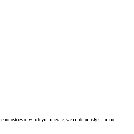
the industries in which you operate, we continuously share our