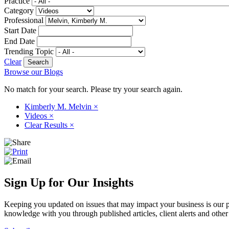
Practice
Category
Professional
Start Date
End Date
Trending Topic
Clear
Browse our Blogs
No match for your search. Please try your search again.
Kimberly M. Melvin
×
Videos
×
Clear Results
×
Sign Up for Our Insights
Keeping you updated on issues that may impact your business is our pri
knowledge with you through published articles, client alerts and other 