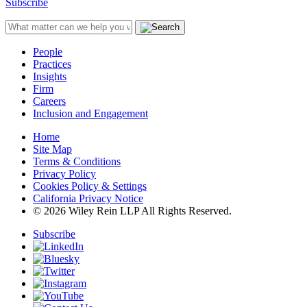
Subscribe
People
Practices
Insights
Firm
Careers
Inclusion and Engagement
Home
Site Map
Terms & Conditions
Privacy Policy
Cookies Policy & Settings
California Privacy Notice
© 2026 Wiley Rein LLP All Rights Reserved.
Subscribe