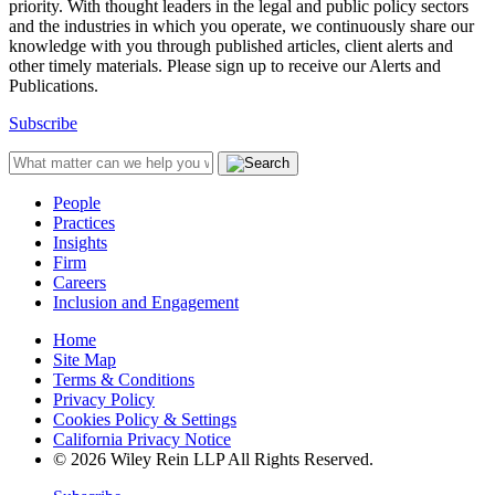
priority. With thought leaders in the legal and public policy sectors
and the industries in which you operate, we continuously share our
knowledge with you through published articles, client alerts and
other timely materials. Please sign up to receive our Alerts and
Publications.
Subscribe
People
Practices
Insights
Firm
Careers
Inclusion and Engagement
Home
Site Map
Terms & Conditions
Privacy Policy
Cookies Policy & Settings
California Privacy Notice
© 2026 Wiley Rein LLP All Rights Reserved.