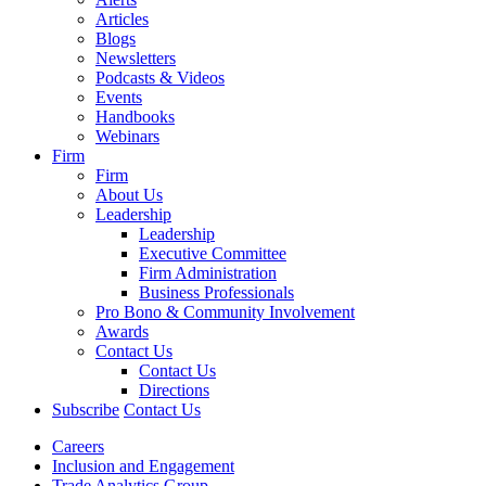
Articles
Blogs
Newsletters
Podcasts & Videos
Events
Handbooks
Webinars
Firm
Firm
About Us
Leadership
Leadership
Executive Committee
Firm Administration
Business Professionals
Pro Bono & Community Involvement
Awards
Contact Us
Contact Us
Directions
Subscribe
Contact Us
Careers
Inclusion and Engagement
Trade Analytics Group