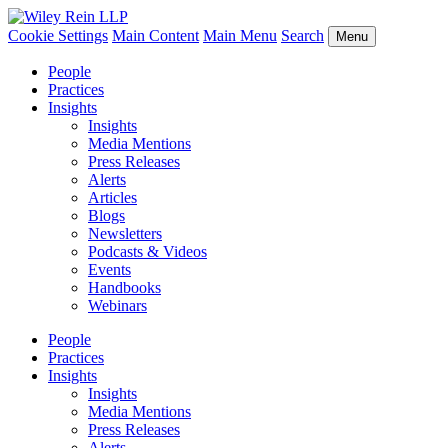
Cookie Settings
Main Content
Main Menu
Search
Menu
People
Practices
Insights
Insights
Media Mentions
Press Releases
Alerts
Articles
Blogs
Newsletters
Podcasts & Videos
Events
Handbooks
Webinars
People
Practices
Insights
Insights
Media Mentions
Press Releases
Alerts