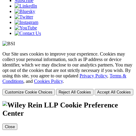
Subscribe
Our Site uses cookies to improve your experience. Cookies may
collect your personal information, such as IP address or device
identifier, which we may disclose to our analytics partners. You may
opt out of the cookies that are not strictly necessary if you wish. By
using this site, you agree to our updated
Privacy Policy
,
Terms &
Conditions
, and
Cookies Policy
.
Customize Cookie Choices
Reject All Cookies
Accept All Cookies
Cookie Preference
Center
Close