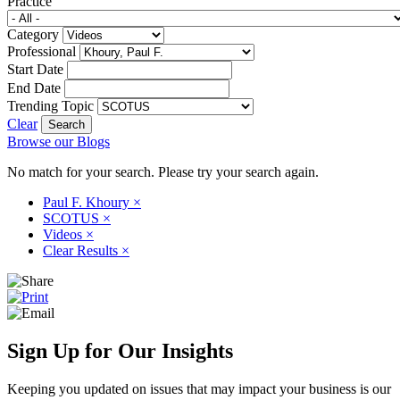
Practice
Category
Professional
Start Date
End Date
Trending Topic
Clear
Browse our Blogs
No match for your search. Please try your search again.
Paul F. Khoury
×
SCOTUS
×
Videos
×
Clear Results
×
Sign Up for Our Insights
Keeping you updated on issues that may impact your business is our