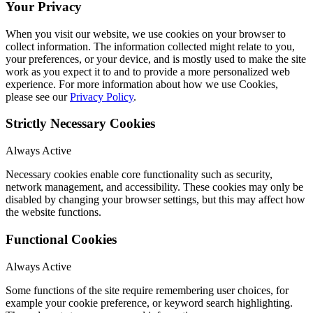
Your Privacy
When you visit our website, we use cookies on your browser to
collect information. The information collected might relate to you,
your preferences, or your device, and is mostly used to make the site
work as you expect it to and to provide a more personalized web
experience. For more information about how we use Cookies,
please see our
Privacy Policy
.
Strictly Necessary Cookies
Always Active
Necessary cookies enable core functionality such as security,
network management, and accessibility. These cookies may only be
disabled by changing your browser settings, but this may affect how
the website functions.
Functional Cookies
Always Active
Some functions of the site require remembering user choices, for
example your cookie preference, or keyword search highlighting.