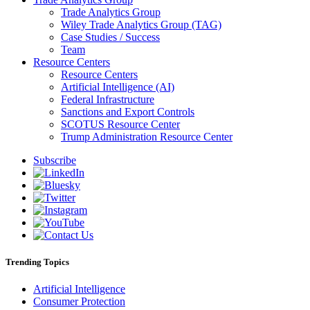
Trade Analytics Group
Wiley Trade Analytics Group (TAG)
Case Studies / Success
Team
Resource Centers
Resource Centers
Artificial Intelligence (AI)
Federal Infrastructure
Sanctions and Export Controls
SCOTUS Resource Center
Trump Administration Resource Center
Subscribe
Trending Topics
Artificial Intelligence
Consumer Protection