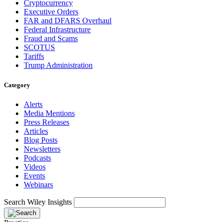
Cryptocurrency
Executive Orders
FAR and DFARS Overhaul
Federal Infrastructure
Fraud and Scams
SCOTUS
Tariffs
Trump Administration
Category
Alerts
Media Mentions
Press Releases
Articles
Blog Posts
Newsletters
Podcasts
Videos
Events
Webinars
Search Wiley Insights