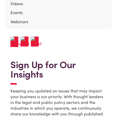
Videos
Events
Webinars
Sign Up for Our
Insights
Keeping you updated on issues that may impact
your business is our priority. With thought leaders
in the legal and public policy sectors and the
industries in which you operate, we continuously
share our knowledge with you through published