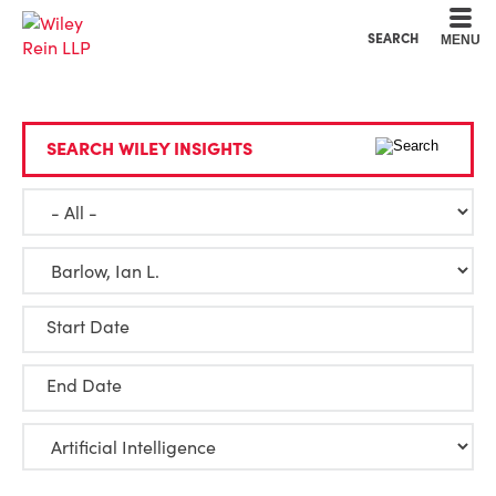
Cookie Settings
Main Content
Main Menu
SEARCH
MENU
SEARCH WILEY INSIGHTS
Start Date
End Date