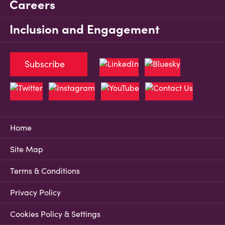
Careers
Inclusion and Engagement
Subscribe
Home
Site Map
Terms & Conditions
Privacy Policy
Cookies Policy & Settings