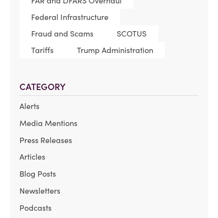
FAR and DFARS Overhaul
Federal Infrastructure
Fraud and Scams
SCOTUS
Tariffs
Trump Administration
CATEGORY
Alerts
Media Mentions
Press Releases
Articles
Blog Posts
Newsletters
Podcasts