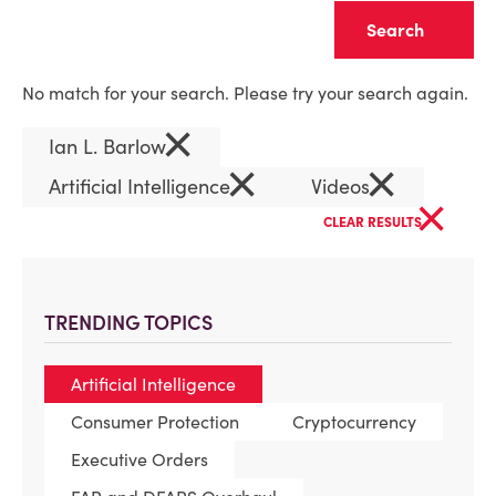
Clear
No match for your search. Please try your search again.
×
Ian L. Barlow
×
×
Artificial Intelligence
Videos
×
CLEAR RESULTS
TRENDING TOPICS
Artificial Intelligence
Consumer Protection
Cryptocurrency
Executive Orders