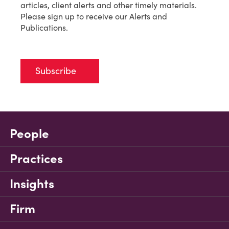
articles, client alerts and other timely materials.
Please sign up to receive our Alerts and
Publications.
Subscribe
People
Practices
Insights
Firm