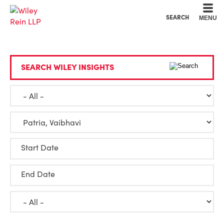
Cookie Settings
Main Content
Main Menu
SEARCH
MENU
SEARCH WILEY INSIGHTS
Start Date
End Date