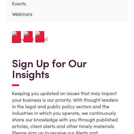
Events
Webinars
Sign Up for Our
Insights
Keeping you updated on issues that may impact
your business is our priority. With thought leaders
in the legal and public policy sectors and the
industries in which you operate, we continuously
share our knowledge with you through published
articles, client alerts and other timely materials.
Please sign up to receive our Alerts and