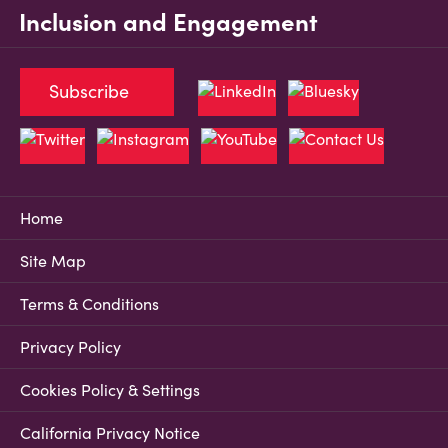
Inclusion and Engagement
Subscribe
Home
Site Map
Terms & Conditions
Privacy Policy
Cookies Policy & Settings
California Privacy Notice