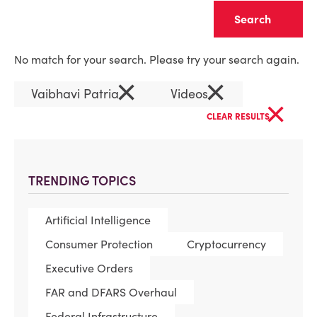
Clear
No match for your search. Please try your search again.
×
×
Vaibhavi Patria
Videos
×
CLEAR RESULTS
TRENDING TOPICS
Artificial Intelligence
Consumer Protection
Cryptocurrency
Executive Orders
FAR and DFARS Overhaul
Federal Infrastructure