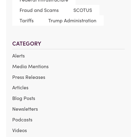
Fraud and Scams
SCOTUS
Tariffs
Trump Administration
CATEGORY
Alerts
Media Mentions
Press Releases
Articles
Blog Posts
Newsletters
Podcasts
Videos