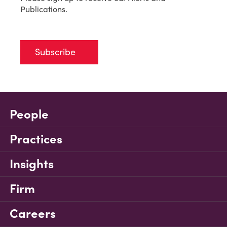
Publications.
Subscribe
People
Practices
Insights
Firm
Careers