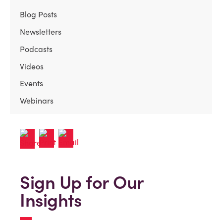
Blog Posts
Newsletters
Podcasts
Videos
Events
Webinars
Sign Up for Our
Insights