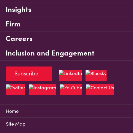
Insights
Firm
Careers
Inclusion and Engagement
Subscribe
Home
Site Map