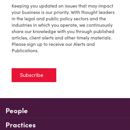
Keeping you updated on issues that may impact
your business is our priority. With thought leaders
in the legal and public policy sectors and the
industries in which you operate, we continuously
share our knowledge with you through published
articles, client alerts and other timely materials.
Please sign up to receive our Alerts and
Publications.
Subscribe
People
Practices