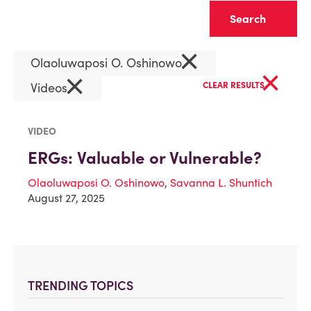
Clear
×
Olaoluwaposi O. Oshinowo
×
×
Videos
CLEAR RESULTS
VIDEO
ERGs: Valuable or Vulnerable?
Olaoluwaposi O. Oshinowo
,
Savanna L. Shuntich
August 27, 2025
TRENDING TOPICS