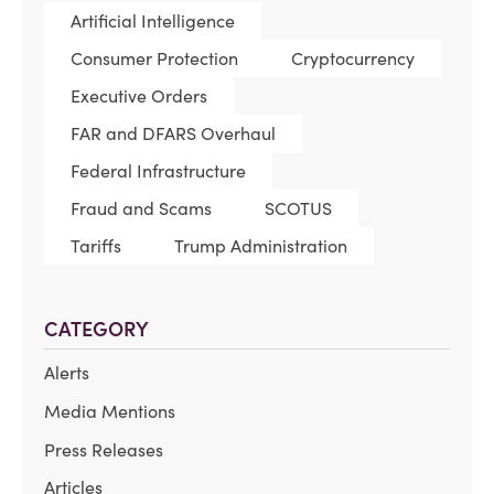
Artificial Intelligence
Consumer Protection
Cryptocurrency
Executive Orders
FAR and DFARS Overhaul
Federal Infrastructure
Fraud and Scams
SCOTUS
Tariffs
Trump Administration
CATEGORY
Alerts
Media Mentions
Press Releases
Articles