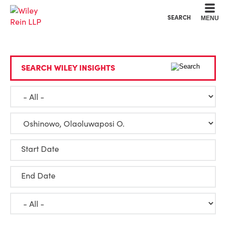
Cookie Settings
Main Content
Main Menu
SEARCH
MENU
SEARCH WILEY INSIGHTS
Start Date
End Date