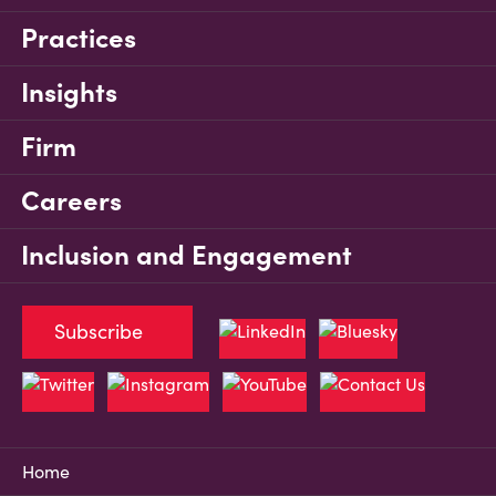
Practices
Insights
Firm
Careers
Inclusion and Engagement
Subscribe
Home