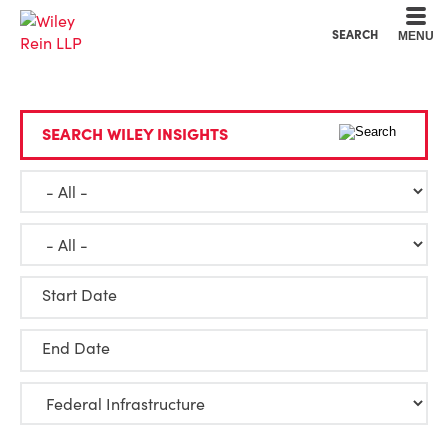
Cookie Settings
Main Content
Main Menu
SEARCH
MENU
SEARCH WILEY INSIGHTS
Start Date
End Date