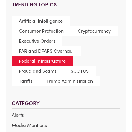
TRENDING TOPICS
Artificial Intelligence
Consumer Protection
Cryptocurrency
Executive Orders
FAR and DFARS Overhaul
Federal Infrastructure
Fraud and Scams
SCOTUS
Tariffs
Trump Administration
CATEGORY
Alerts
Media Mentions