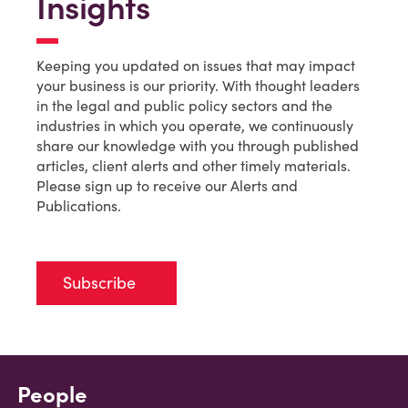
Insights
Keeping you updated on issues that may impact
your business is our priority. With thought leaders
in the legal and public policy sectors and the
industries in which you operate, we continuously
share our knowledge with you through published
articles, client alerts and other timely materials.
Please sign up to receive our Alerts and
Publications.
Subscribe
People