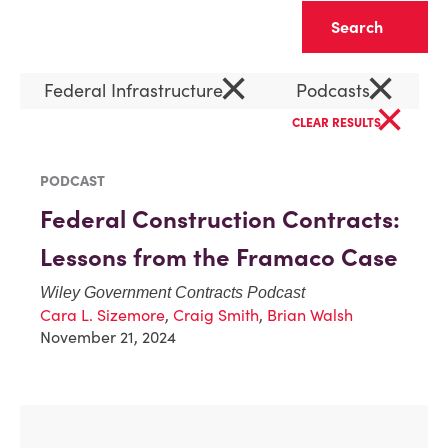
Clear
×
×
Federal Infrastructure
Podcasts
×
CLEAR RESULTS
PODCAST
Federal Construction Contracts:
Lessons from the Framaco Case
Wiley Government Contracts Podcast
Cara L. Sizemore
,
Craig Smith
,
Brian Walsh
November 21, 2024