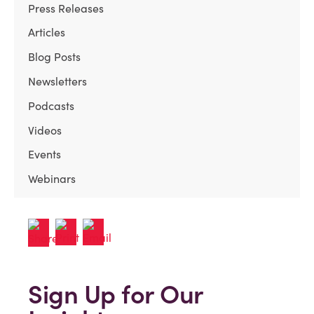
Press Releases
Articles
Blog Posts
Newsletters
Podcasts
Videos
Events
Webinars
Sign Up for Our