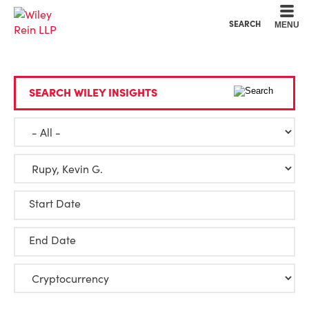
Cookie Settings
Main Content
Main Menu
SEARCH
MENU
SEARCH WILEY INSIGHTS
Start Date
End Date