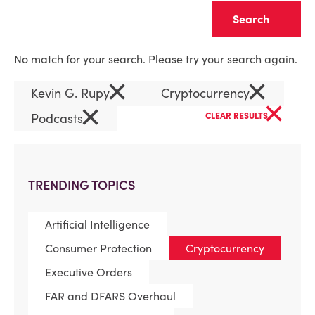
Clear
No match for your search. Please try your search again.
×
×
Kevin G. Rupy
Cryptocurrency
×
×
Podcasts
CLEAR RESULTS
TRENDING TOPICS
Artificial Intelligence
Consumer Protection
Cryptocurrency
Executive Orders
FAR and DFARS Overhaul