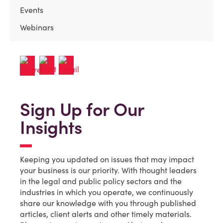
Events
Webinars
Sign Up for Our
Insights
Keeping you updated on issues that may impact
your business is our priority. With thought leaders
in the legal and public policy sectors and the
industries in which you operate, we continuously
share our knowledge with you through published
articles, client alerts and other timely materials.