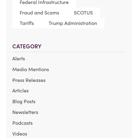
Federal Infrastructure
Fraud and Scams
SCOTUS
Tariffs
Trump Administration
CATEGORY
Alerts
Media Mentions
Press Releases
Articles
Blog Posts
Newsletters
Podcasts
Videos