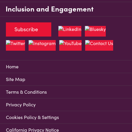
Inclusion and Engagement
Subscribe
Home
Site Map
Terms & Conditions
Privacy Policy
Cookies Policy & Settings
California Privacy Notice