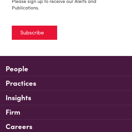
Please sign up to receive our Alerts and
Publications.
Subscribe
People
Practices
Insights
Firm
Careers