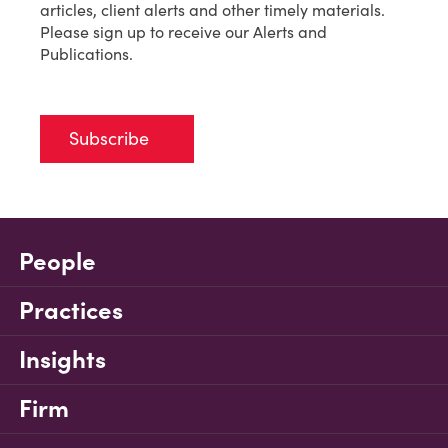
articles, client alerts and other timely materials.
Please sign up to receive our Alerts and
Publications.
Subscribe
People
Practices
Insights
Firm