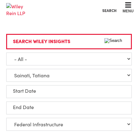
Cookie Settings
Main Content
Main Menu
SEARCH
MENU
SEARCH WILEY INSIGHTS
Start Date
End Date