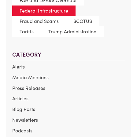
FAR and DFARS Overhaul
Federal Infrastructure
Fraud and Scams
SCOTUS
Tariffs
Trump Administration
CATEGORY
Alerts
Media Mentions
Press Releases
Articles
Blog Posts
Newsletters
Podcasts