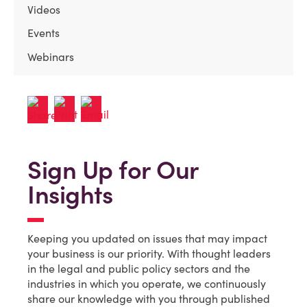
Videos
Events
Webinars
Sign Up for Our
Insights
Keeping you updated on issues that may impact
your business is our priority. With thought leaders
in the legal and public policy sectors and the
industries in which you operate, we continuously
share our knowledge with you through published