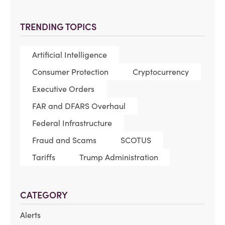
TRENDING TOPICS
Artificial Intelligence
Consumer Protection
Cryptocurrency
Executive Orders
FAR and DFARS Overhaul
Federal Infrastructure
Fraud and Scams
SCOTUS
Tariffs
Trump Administration
CATEGORY
Alerts