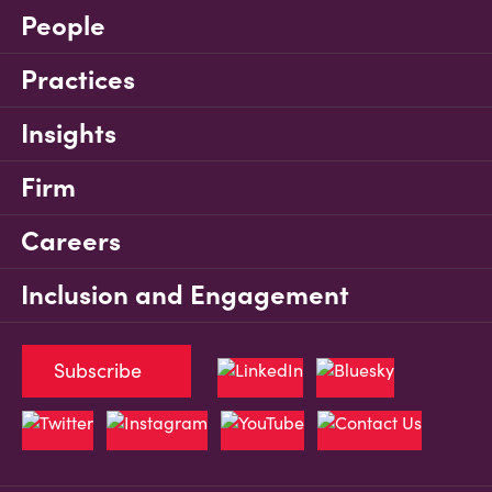
People
Practices
Insights
Firm
Careers
Inclusion and Engagement
Subscribe