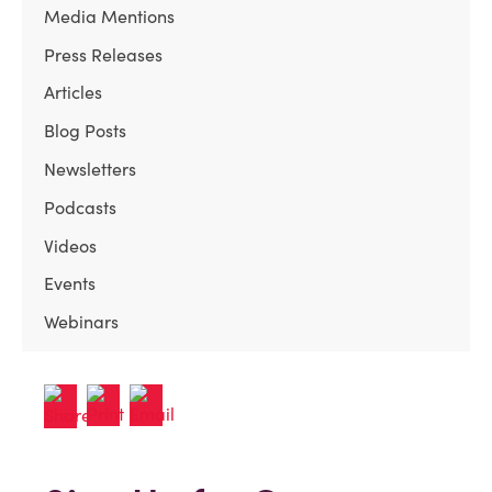
Media Mentions
Press Releases
Articles
Blog Posts
Newsletters
Podcasts
Videos
Events
Webinars