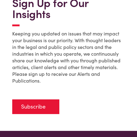
Sign Up for Our
Insights
Keeping you updated on issues that may impact
your business is our priority. With thought leaders
in the legal and public policy sectors and the
industries in which you operate, we continuously
share our knowledge with you through published
articles, client alerts and other timely materials.
Please sign up to receive our Alerts and
Publications.
Subscribe