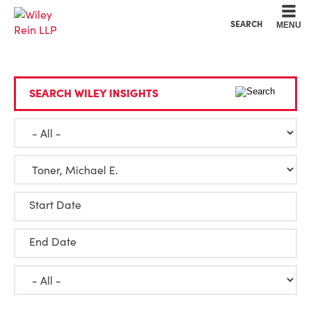
Cookie Settings
Main Content
Main Menu
SEARCH
MENU
SEARCH WILEY INSIGHTS
Start Date
End Date