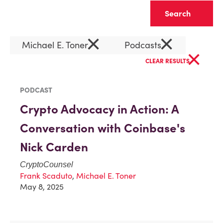
Clear
×
×
Michael E. Toner
Podcasts
×
CLEAR RESULTS
PODCAST
Crypto Advocacy in Action: A
Conversation with Coinbase's
Nick Carden
CryptoCounsel
Frank Scaduto
,
Michael E. Toner
May 8, 2025