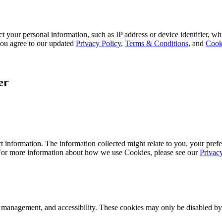
 your personal information, such as IP address or device identifier, wh
, you agree to our updated
Privacy Policy
,
Terms & Conditions
, and
Cook
er
 information. The information collected might relate to you, your prefe
 For more information about how we use Cookies, please see our
Privac
k management, and accessibility. These cookies may only be disabled by