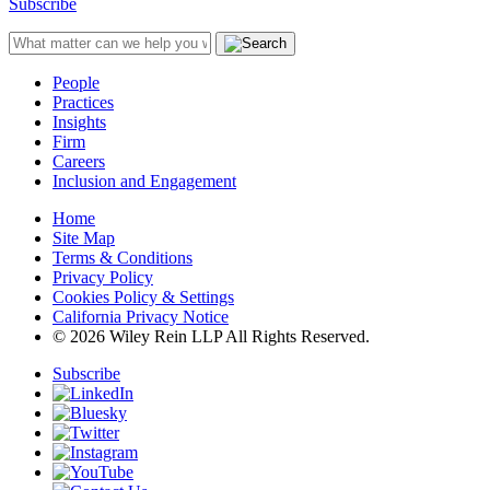
Subscribe
People
Practices
Insights
Firm
Careers
Inclusion and Engagement
Home
Site Map
Terms & Conditions
Privacy Policy
Cookies Policy & Settings
California Privacy Notice
© 2026 Wiley Rein LLP All Rights Reserved.
Subscribe