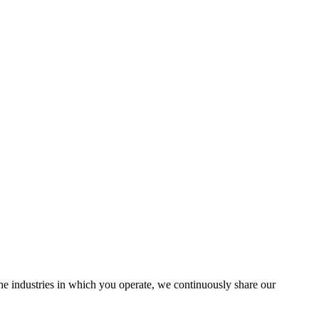
the industries in which you operate, we continuously share our