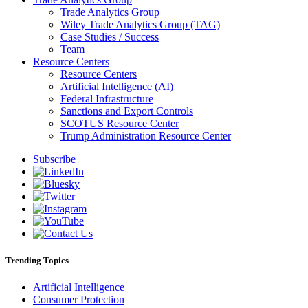
Trade Analytics Group
Wiley Trade Analytics Group (TAG)
Case Studies / Success
Team
Resource Centers
Resource Centers
Artificial Intelligence (AI)
Federal Infrastructure
Sanctions and Export Controls
SCOTUS Resource Center
Trump Administration Resource Center
Subscribe
Trending Topics
Artificial Intelligence
Consumer Protection