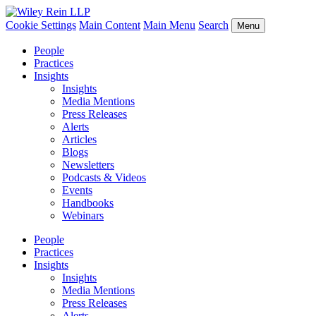
Cookie Settings
Main Content
Main Menu
Search
Menu
People
Practices
Insights
Insights
Media Mentions
Press Releases
Alerts
Articles
Blogs
Newsletters
Podcasts & Videos
Events
Handbooks
Webinars
People
Practices
Insights
Insights
Media Mentions
Press Releases
Alerts