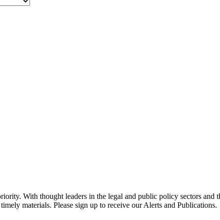
ority. With thought leaders in the legal and public policy sectors and 
timely materials. Please sign up to receive our Alerts and Publications.