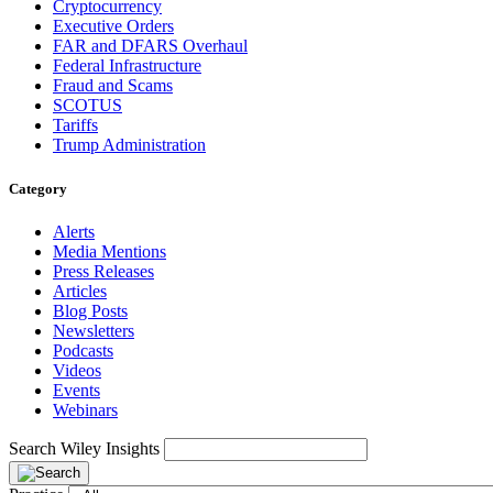
Cryptocurrency
Executive Orders
FAR and DFARS Overhaul
Federal Infrastructure
Fraud and Scams
SCOTUS
Tariffs
Trump Administration
Category
Alerts
Media Mentions
Press Releases
Articles
Blog Posts
Newsletters
Podcasts
Videos
Events
Webinars
Search Wiley Insights