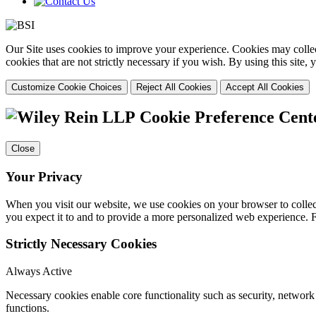
Our Site uses cookies to improve your experience. Cookies may collect
cookies that are not strictly necessary if you wish. By using this site
Customize Cookie Choices
Reject All Cookies
Accept All Cookies
Cookie Preference Cent
Close
Your Privacy
When you visit our website, we use cookies on your browser to collect
you expect it to and to provide a more personalized web experience.
Strictly Necessary Cookies
Always Active
Necessary cookies enable core functionality such as security, networ
functions.