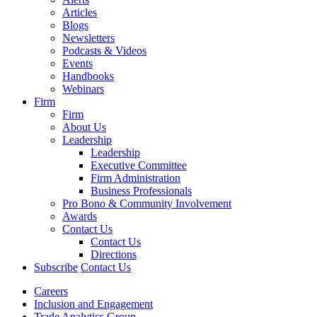
Articles
Blogs
Newsletters
Podcasts & Videos
Events
Handbooks
Webinars
Firm
Firm
About Us
Leadership
Leadership
Executive Committee
Firm Administration
Business Professionals
Pro Bono & Community Involvement
Awards
Contact Us
Contact Us
Directions
Subscribe
Contact Us
Careers
Inclusion and Engagement
Trade Analytics Group