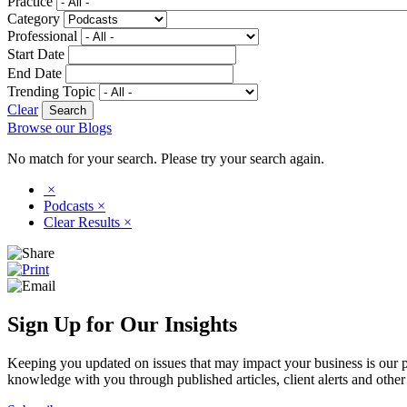
Practice
Category
Professional
Start Date
End Date
Trending Topic
Clear
Browse our Blogs
No match for your search. Please try your search again.
×
Podcasts
×
Clear Results
×
Sign Up for Our Insights
Keeping you updated on issues that may impact your business is our pri
knowledge with you through published articles, client alerts and other 