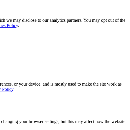
ich we may disclose to our analytics partners. You may opt out of the
ies Policy
.
rences, or your device, and is mostly used to make the site work as
y Policy
.
 changing your browser settings, but this may affect how the website