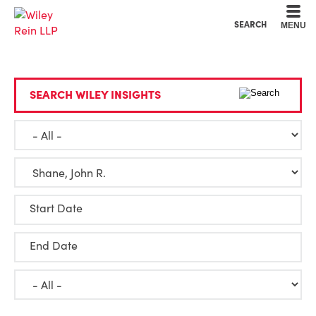
Cookie Settings
Main Content
Main Menu
SEARCH
MENU
SEARCH WILEY INSIGHTS
Start Date
End Date