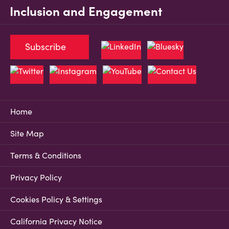
Inclusion and Engagement
Subscribe
Home
Site Map
Terms & Conditions
Privacy Policy
Cookies Policy & Settings
California Privacy Notice