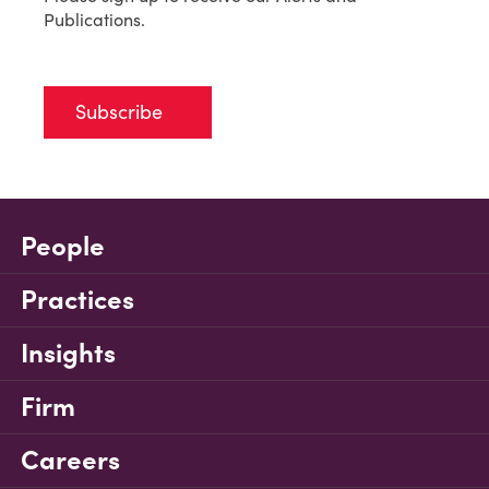
Publications.
Subscribe
People
Practices
Insights
Firm
Careers