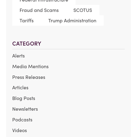
Fraud and Scams
SCOTUS
Tariffs
Trump Administration
CATEGORY
Alerts
Media Mentions
Press Releases
Articles
Blog Posts
Newsletters
Podcasts
Videos