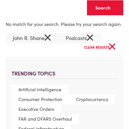
Clear
No match for your search. Please try your search again.
×
×
John R. Shane
Podcasts
×
CLEAR RESULTS
TRENDING TOPICS
Artificial Intelligence
Consumer Protection
Cryptocurrency
Executive Orders
FAR and DFARS Overhaul
Federal Infrastructure