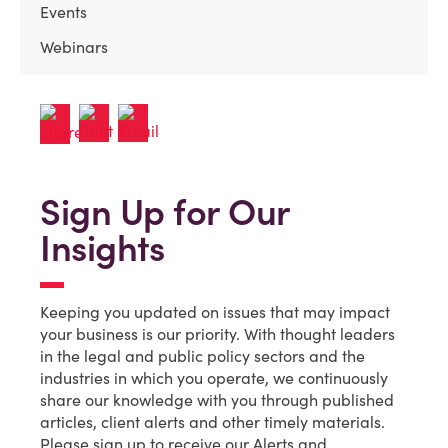
Events
Webinars
Sign Up for Our
Insights
Keeping you updated on issues that may impact
your business is our priority. With thought leaders
in the legal and public policy sectors and the
industries in which you operate, we continuously
share our knowledge with you through published
articles, client alerts and other timely materials.
Please sign up to receive our Alerts and