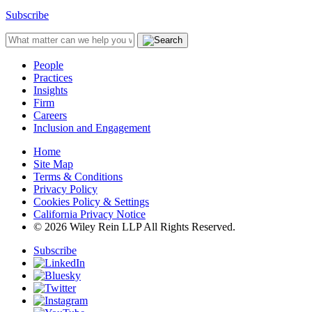
Subscribe
People
Practices
Insights
Firm
Careers
Inclusion and Engagement
Home
Site Map
Terms & Conditions
Privacy Policy
Cookies Policy & Settings
California Privacy Notice
© 2026 Wiley Rein LLP All Rights Reserved.
Subscribe