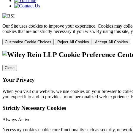
Our Site uses cookies to improve your experience. Cookies may collect
cookies that are not strictly necessary if you wish. By using this site
Customize Cookie Choices
Reject All Cookies
Accept All Cookies
Cookie Preference Cent
Close
Your Privacy
When you visit our website, we use cookies on your browser to collect
you expect it to and to provide a more personalized web experience.
Strictly Necessary Cookies
Always Active
Necessary cookies enable core functionality such as security, networ