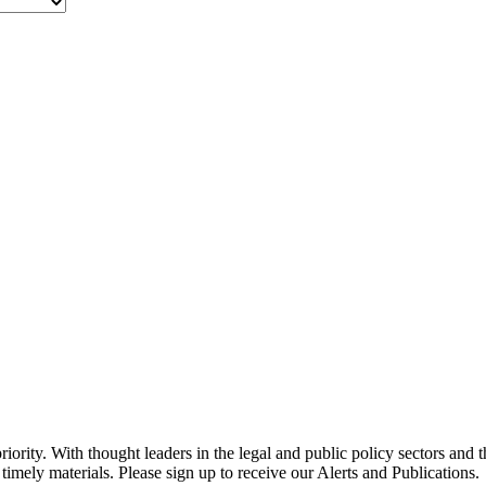
ority. With thought leaders in the legal and public policy sectors and 
timely materials. Please sign up to receive our Alerts and Publications.