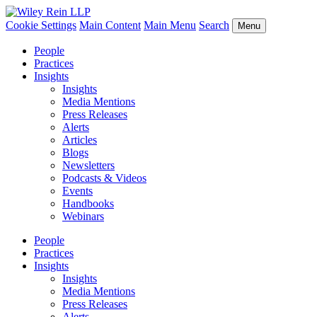
Cookie Settings
Main Content
Main Menu
Search
Menu
People
Practices
Insights
Insights
Media Mentions
Press Releases
Alerts
Articles
Blogs
Newsletters
Podcasts & Videos
Events
Handbooks
Webinars
People
Practices
Insights
Insights
Media Mentions
Press Releases
Alerts