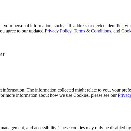
 your personal information, such as IP address or device identifier, wh
, you agree to our updated
Privacy Policy
,
Terms & Conditions
, and
Cook
er
 information. The information collected might relate to you, your prefe
 For more information about how we use Cookies, please see our
Privac
k management, and accessibility. These cookies may only be disabled by