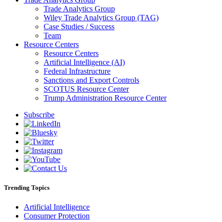
Trade Analytics Group
Wiley Trade Analytics Group (TAG)
Case Studies / Success
Team
Resource Centers
Resource Centers
Artificial Intelligence (AI)
Federal Infrastructure
Sanctions and Export Controls
SCOTUS Resource Center
Trump Administration Resource Center
Subscribe
Trending Topics
Artificial Intelligence
Consumer Protection