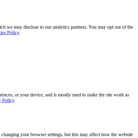
ich we may disclose to our analytics partners. You may opt out of the
ies Policy
.
rences, or your device, and is mostly used to make the site work as
y Policy
.
 changing your browser settings, but this may affect how the website