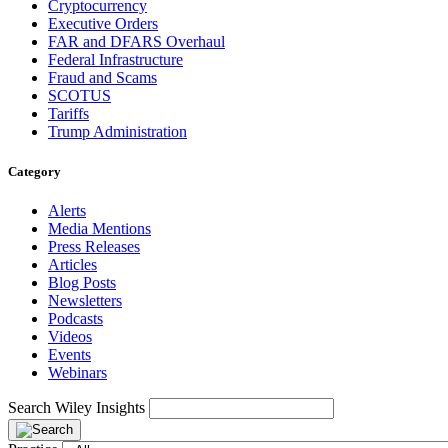
Cryptocurrency
Executive Orders
FAR and DFARS Overhaul
Federal Infrastructure
Fraud and Scams
SCOTUS
Tariffs
Trump Administration
Category
Alerts
Media Mentions
Press Releases
Articles
Blog Posts
Newsletters
Podcasts
Videos
Events
Webinars
Search Wiley Insights