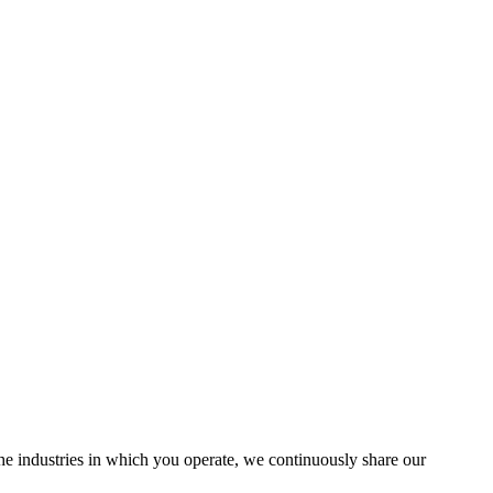
the industries in which you operate, we continuously share our