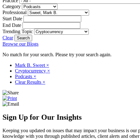
Practice
Category
Professional
Start Date
End Date
Trending Topic
Clear
Browse our Blogs
No match for your search. Please try your search again.
Mark B. Sweet
×
Cryptocurrency
×
Podcasts
×
Clear Results
×
Sign Up for Our Insights
Keeping you updated on issues that may impact your business is our pri
knowledge with you through published articles, client alerts and other 