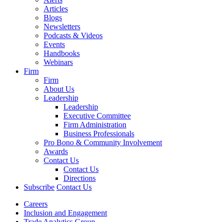
Articles
Blogs
Newsletters
Podcasts & Videos
Events
Handbooks
Webinars
Firm
Firm
About Us
Leadership
Leadership
Executive Committee
Firm Administration
Business Professionals
Pro Bono & Community Involvement
Awards
Contact Us
Contact Us
Directions
Subscribe
Contact Us
Careers
Inclusion and Engagement
Trade Analytics Group