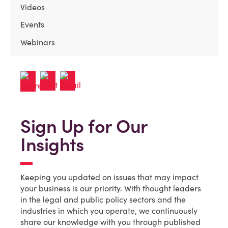
Videos
Events
Webinars
Sign Up for Our
Insights
Keeping you updated on issues that may impact
your business is our priority. With thought leaders
in the legal and public policy sectors and the
industries in which you operate, we continuously
share our knowledge with you through published