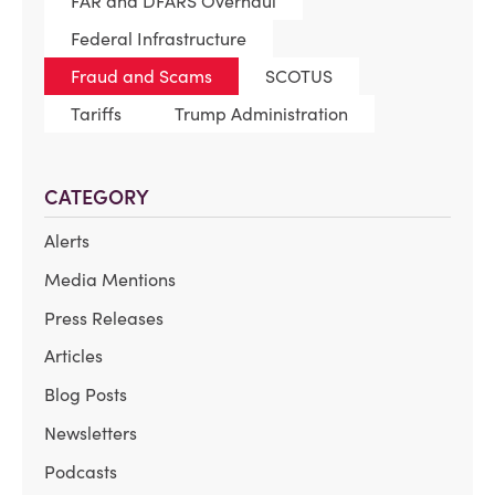
FAR and DFARS Overhaul
Federal Infrastructure
Fraud and Scams
SCOTUS
Tariffs
Trump Administration
CATEGORY
Alerts
Media Mentions
Press Releases
Articles
Blog Posts
Newsletters
Podcasts