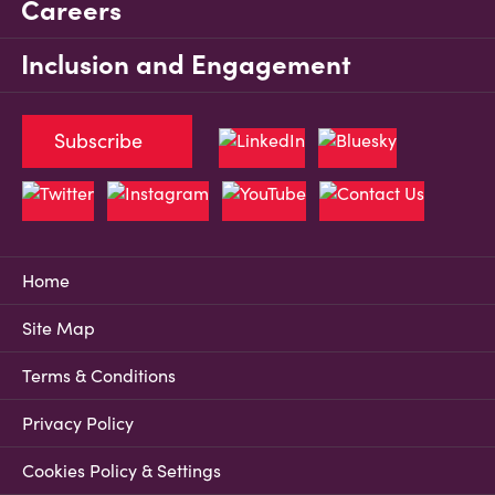
Careers
Inclusion and Engagement
Subscribe
Home
Site Map
Terms & Conditions
Privacy Policy
Cookies Policy & Settings