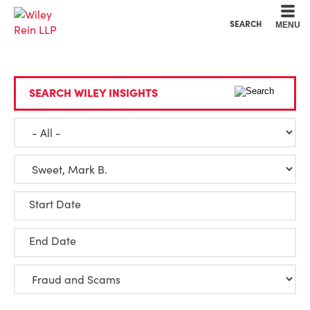
Cookie Settings
Main Content
Main Menu
SEARCH
MENU
SEARCH WILEY INSIGHTS
Start Date
End Date