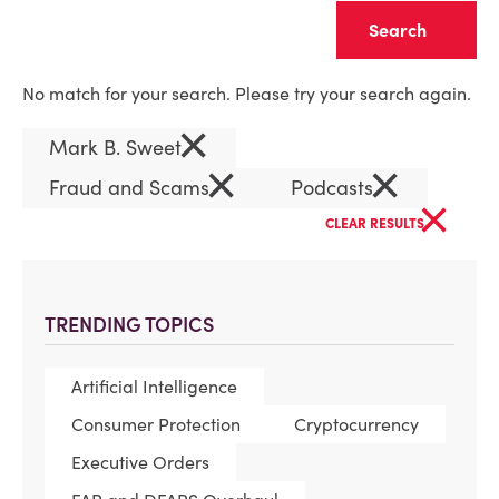
Clear
No match for your search. Please try your search again.
×
Mark B. Sweet
×
×
Fraud and Scams
Podcasts
×
CLEAR RESULTS
TRENDING TOPICS
Artificial Intelligence
Consumer Protection
Cryptocurrency
Executive Orders