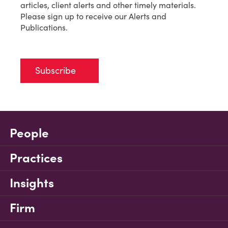
articles, client alerts and other timely materials.
Please sign up to receive our Alerts and
Publications.
Subscribe
People
Practices
Insights
Firm