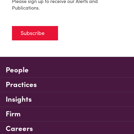
Please sign up to receive our Alerts and
Publications.
Subscribe
People
Practices
Insights
Firm
Careers