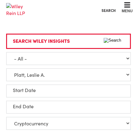
Cookie Settings
Main Content
Main Menu
SEARCH
MENU
SEARCH WILEY INSIGHTS
Start Date
End Date