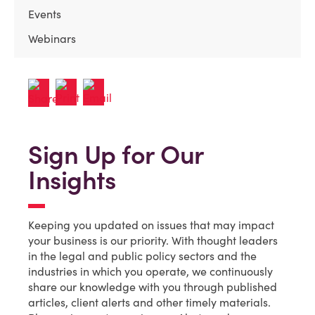
Events
Webinars
Sign Up for Our
Insights
Keeping you updated on issues that may impact
your business is our priority. With thought leaders
in the legal and public policy sectors and the
industries in which you operate, we continuously
share our knowledge with you through published
articles, client alerts and other timely materials.