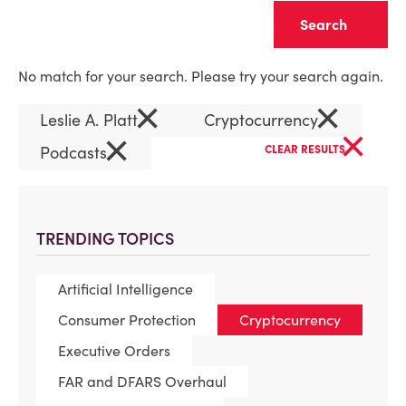
Clear
No match for your search. Please try your search again.
×
×
Leslie A. Platt
Cryptocurrency
×
×
Podcasts
CLEAR RESULTS
TRENDING TOPICS
Artificial Intelligence
Consumer Protection
Cryptocurrency
Executive Orders
FAR and DFARS Overhaul