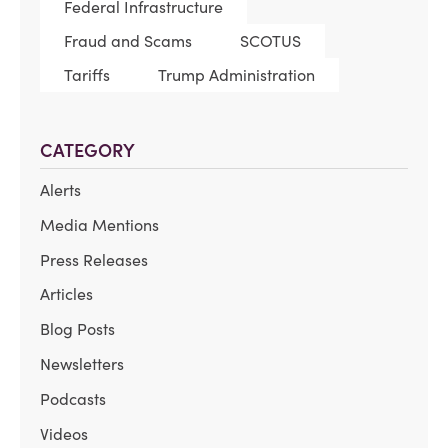
Federal Infrastructure
Fraud and Scams
SCOTUS
Tariffs
Trump Administration
CATEGORY
Alerts
Media Mentions
Press Releases
Articles
Blog Posts
Newsletters
Podcasts
Videos