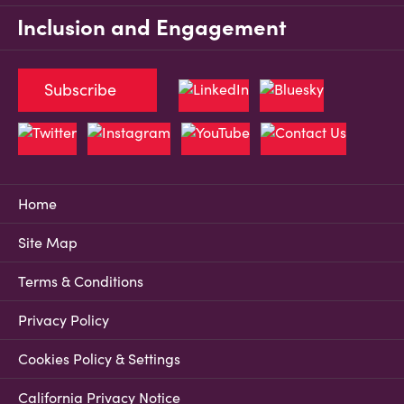
Inclusion and Engagement
Subscribe
Home
Site Map
Terms & Conditions
Privacy Policy
Cookies Policy & Settings
California Privacy Notice