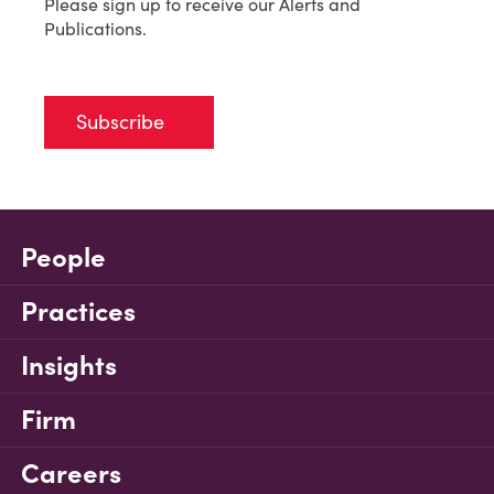
Please sign up to receive our Alerts and
Publications.
Subscribe
People
Practices
Insights
Firm
Careers