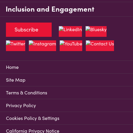
Inclusion and Engagement
Subscribe
Home
Site Map
Terms & Conditions
Privacy Policy
Cookies Policy & Settings
California Privacy Notice