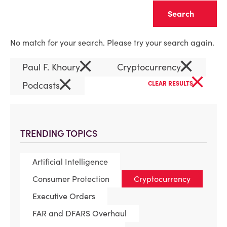
Clear
No match for your search. Please try your search again.
×
×
Paul F. Khoury
Cryptocurrency
×
×
Podcasts
CLEAR RESULTS
TRENDING TOPICS
Artificial Intelligence
Consumer Protection
Cryptocurrency
Executive Orders
FAR and DFARS Overhaul