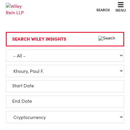
Cookie Settings
Main Content
Main Menu
SEARCH
MENU
SEARCH WILEY INSIGHTS
Start Date
End Date