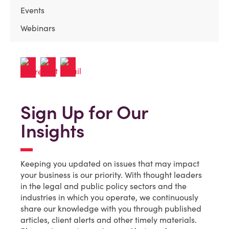
Events
Webinars
Sign Up for Our
Insights
Keeping you updated on issues that may impact
your business is our priority. With thought leaders
in the legal and public policy sectors and the
industries in which you operate, we continuously
share our knowledge with you through published
articles, client alerts and other timely materials.