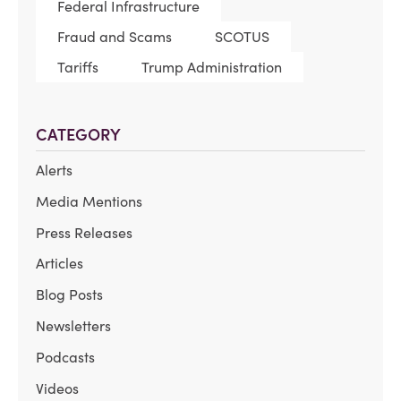
Federal Infrastructure
Fraud and Scams
SCOTUS
Tariffs
Trump Administration
CATEGORY
Alerts
Media Mentions
Press Releases
Articles
Blog Posts
Newsletters
Podcasts
Videos