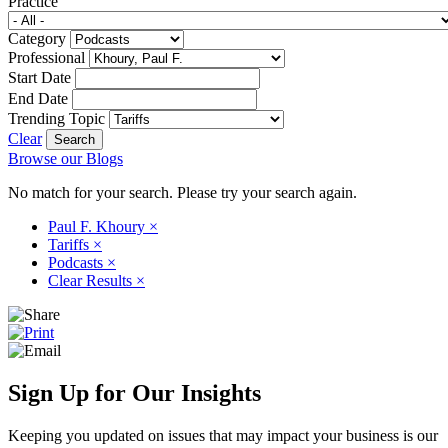
Practice
Category
Professional
Start Date
End Date
Trending Topic
Clear
Browse our Blogs
No match for your search. Please try your search again.
Paul F. Khoury
×
Tariffs
×
Podcasts
×
Clear Results
×
Sign Up for Our Insights
Keeping you updated on issues that may impact your business is our