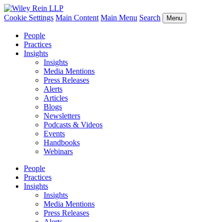
Cookie Settings
Main Content
Main Menu
Search
Menu
People
Practices
Insights
Insights
Media Mentions
Press Releases
Alerts
Articles
Blogs
Newsletters
Podcasts & Videos
Events
Handbooks
Webinars
People
Practices
Insights
Insights
Media Mentions
Press Releases
Alerts