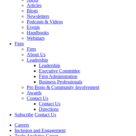
Articles
Blogs
Newsletters
Podcasts & Videos
Events
Handbooks
Webinars
Firm
Firm
About Us
Leadership
Leadership
Executive Committee
Firm Administration
Business Professionals
Pro Bono & Community Involvement
Awards
Contact Us
Contact Us
Directions
Subscribe
Contact Us
Careers
Inclusion and Engagement
Trade Analytics Group