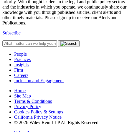
priority. With thought leaders in the legal and public policy sectors
and the industries in which you operate, we continuously share our
knowledge with you through published articles, client alerts and
other timely materials. Please sign up to receive our Alerts and
Publications.
Subscribe
People
Practices
Insights
Firm
Careers
Inclusion and Engagement
Home
Site Map
Terms & Conditions
Privacy Policy
Cookies Policy & Settings
California Privacy Notice
© 2026 Wiley Rein LLP All Rights Reserved.