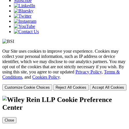
Subscribe
Our Site uses cookies to improve your experience. Cookies may
collect your personal information, such as IP address or device
identifier, which we may disclose to our analytics partners. You may
opt out of the cookies that are not strictly necessary if you wish. By
using this site, you agree to our updated
Privacy Policy
,
Terms &
Conditions
, and
Cookies Policy
.
Customize Cookie Choices
Reject All Cookies
Accept All Cookies
Cookie Preference
Center
Close