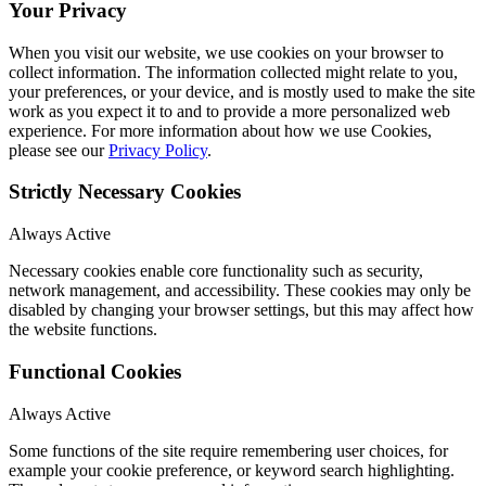
Your Privacy
When you visit our website, we use cookies on your browser to
collect information. The information collected might relate to you,
your preferences, or your device, and is mostly used to make the site
work as you expect it to and to provide a more personalized web
experience. For more information about how we use Cookies,
please see our
Privacy Policy
.
Strictly Necessary Cookies
Always Active
Necessary cookies enable core functionality such as security,
network management, and accessibility. These cookies may only be
disabled by changing your browser settings, but this may affect how
the website functions.
Functional Cookies
Always Active
Some functions of the site require remembering user choices, for
example your cookie preference, or keyword search highlighting.