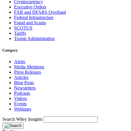
Cryptocurrency
Executive Orders
FAR and DFARS Overhaul
Federal Infrastructure
Fraud and Scams
SCOTUS
Tariffs
Trump Administration
Category
Alerts
Media Mentions
Press Releases
Articles
Blog Posts
Newsletters
Podcasts
Videos
Events
Webinars
Search Wiley Insights