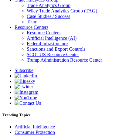
Trade Analytics Group
Wiley Trade Analytics Group (TAG)
Case Studies / Success
Team
Resource Centers
Resource Centers
Artificial Intelligence (AI)
Federal Infrastructure
Sanctions and Export Controls
SCOTUS Resource Center
Trump Administration Resource Center
Subscribe
Trending Topics
Artificial Intelligence
Consumer Protection