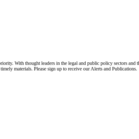
ority. With thought leaders in the legal and public policy sectors and 
timely materials. Please sign up to receive our Alerts and Publications.