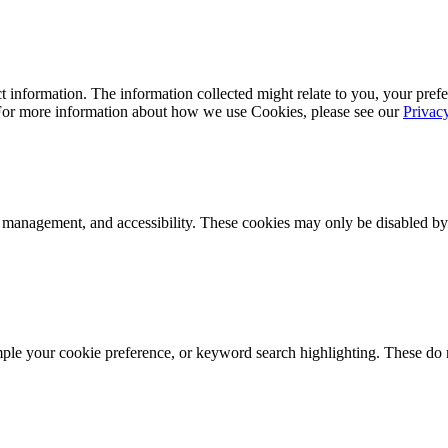
 information. The information collected might relate to you, your prefe
 For more information about how we use Cookies, please see our
Privac
k management, and accessibility. These cookies may only be disabled by
mple your cookie preference, or keyword search highlighting. These do n