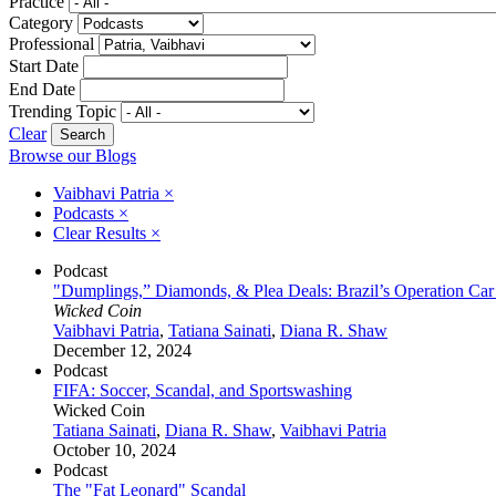
Practice
Category
Professional
Start Date
End Date
Trending Topic
Clear
Browse our Blogs
Vaibhavi Patria
×
Podcasts
×
Clear Results
×
Podcast
"Dumplings,” Diamonds, & Plea Deals: Brazil’s Operation Ca
Wicked Coin
Vaibhavi Patria
,
Tatiana Sainati
,
Diana R. Shaw
December 12, 2024
Podcast
FIFA: Soccer, Scandal, and Sportswashing
Wicked Coin
Tatiana Sainati
,
Diana R. Shaw
,
Vaibhavi Patria
October 10, 2024
Podcast
The "Fat Leonard" Scandal