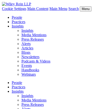
Cookie Settings
Main Content
Main Menu
Search
Menu
People
Practices
Insights
Insights
Media Mentions
Press Releases
Alerts
Articles
Blogs
Newsletters
Podcasts & Videos
Events
Handbooks
Webinars
People
Practices
Insights
Insights
Media Mentions
Press Releases
Alerts