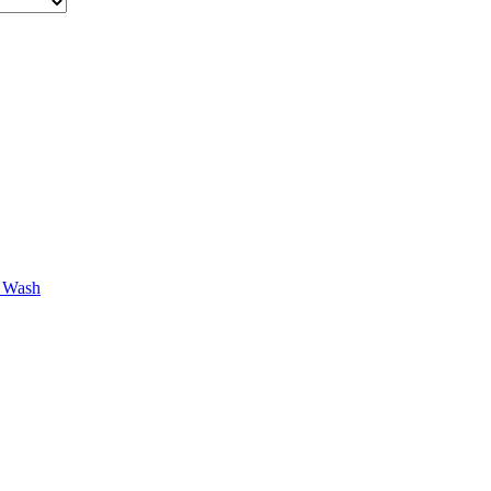
r Wash