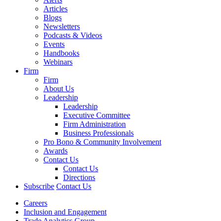
Articles
Blogs
Newsletters
Podcasts & Videos
Events
Handbooks
Webinars
Firm
Firm
About Us
Leadership
Leadership
Executive Committee
Firm Administration
Business Professionals
Pro Bono & Community Involvement
Awards
Contact Us
Contact Us
Directions
Subscribe
Contact Us
Careers
Inclusion and Engagement
Trade Analytics Group