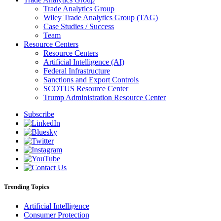
Trade Analytics Group
Wiley Trade Analytics Group (TAG)
Case Studies / Success
Team
Resource Centers
Resource Centers
Artificial Intelligence (AI)
Federal Infrastructure
Sanctions and Export Controls
SCOTUS Resource Center
Trump Administration Resource Center
Subscribe
Trending Topics
Artificial Intelligence
Consumer Protection