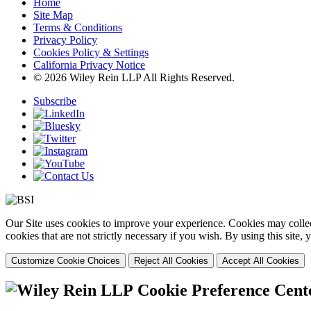
Home
Site Map
Terms & Conditions
Privacy Policy
Cookies Policy & Settings
California Privacy Notice
© 2026 Wiley Rein LLP All Rights Reserved.
Subscribe
Our Site uses cookies to improve your experience. Cookies may collect
cookies that are not strictly necessary if you wish. By using this site
Customize Cookie Choices
Reject All Cookies
Accept All Cookies
Cookie Preference Cent