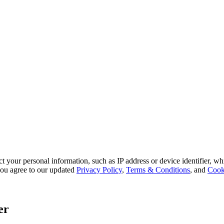
 your personal information, such as IP address or device identifier, wh
, you agree to our updated
Privacy Policy
,
Terms & Conditions
, and
Cook
er