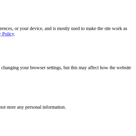
rences, or your device, and is mostly used to make the site work as
y Policy
.
 changing your browser settings, but this may affect how the website
ot store any personal information.