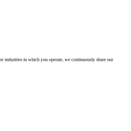
the industries in which you operate, we continuously share our