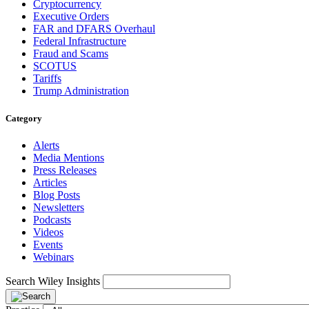
Cryptocurrency
Executive Orders
FAR and DFARS Overhaul
Federal Infrastructure
Fraud and Scams
SCOTUS
Tariffs
Trump Administration
Category
Alerts
Media Mentions
Press Releases
Articles
Blog Posts
Newsletters
Podcasts
Videos
Events
Webinars
Search Wiley Insights