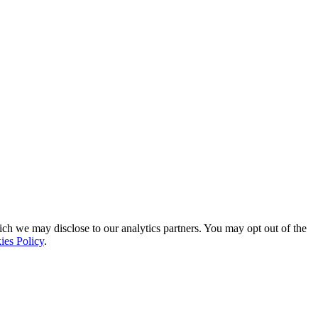
ich we may disclose to our analytics partners. You may opt out of the
ies Policy
.