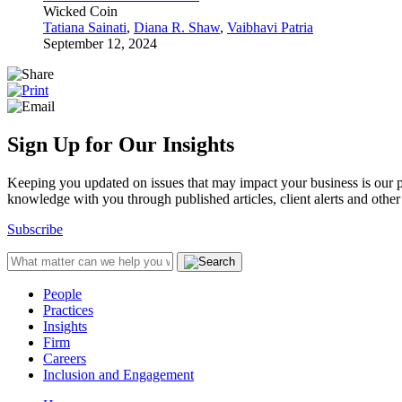
Wicked Coin
Tatiana Sainati
,
Diana R. Shaw
,
Vaibhavi Patria
September 12, 2024
Sign Up for Our Insights
Keeping you updated on issues that may impact your business is our pri
knowledge with you through published articles, client alerts and other 
Subscribe
People
Practices
Insights
Firm
Careers
Inclusion and Engagement