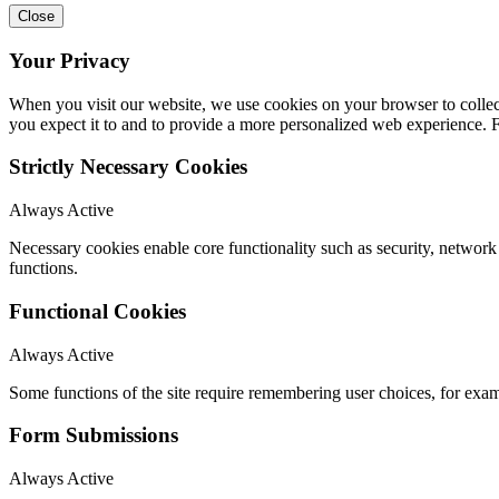
Close
Your Privacy
When you visit our website, we use cookies on your browser to collect
you expect it to and to provide a more personalized web experience.
Strictly Necessary Cookies
Always Active
Necessary cookies enable core functionality such as security, networ
functions.
Functional Cookies
Always Active
Some functions of the site require remembering user choices, for exa
Form Submissions
Always Active