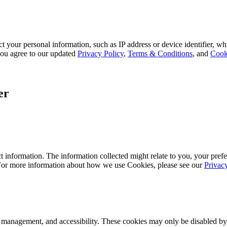
 your personal information, such as IP address or device identifier, wh
, you agree to our updated
Privacy Policy
,
Terms & Conditions
, and
Cook
er
 information. The information collected might relate to you, your prefe
 For more information about how we use Cookies, please see our
Privac
k management, and accessibility. These cookies may only be disabled by