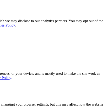
ich we may disclose to our analytics partners. You may opt out of the
ies Policy
.
rences, or your device, and is mostly used to make the site work as
y Policy
.
 changing your browser settings, but this may affect how the website