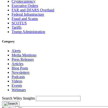
Cryptocurrency
Executive Orders
FAR and DFARS Overhaul
Federal Infrastructure
Fraud and Scams
SCOTUS
Tariffs
Trump Administration
Category
Alerts
Media Mentions
Press Releases
Articles
Blog Posts
Newsletters
Podcasts
Videos
Events
Webinars
Search Wiley Insights