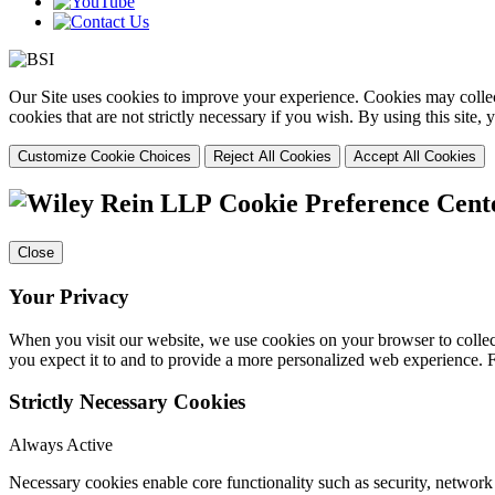
Our Site uses cookies to improve your experience. Cookies may collect
cookies that are not strictly necessary if you wish. By using this site
Customize Cookie Choices
Reject All Cookies
Accept All Cookies
Cookie Preference Cent
Close
Your Privacy
When you visit our website, we use cookies on your browser to collect
you expect it to and to provide a more personalized web experience.
Strictly Necessary Cookies
Always Active
Necessary cookies enable core functionality such as security, networ