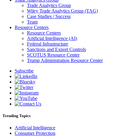
Trade Analytics Group
Wiley Trade Analytics Group (TAG)
Case Studies / Success
Team
Resource Centers
Resource Centers
Artificial Intelligence (AI)
Federal Infrastructure
Sanctions and Export Controls
SCOTUS Resource Center
Trump Administration Resource Center
Subscribe
Trending Topics
Artificial Intelligence
Consumer Protection