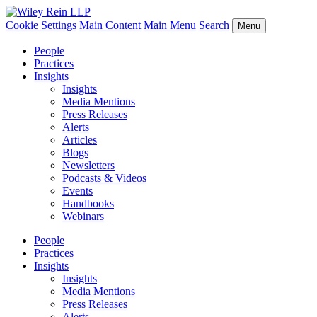
Cookie Settings
Main Content
Main Menu
Search
Menu
People
Practices
Insights
Insights
Media Mentions
Press Releases
Alerts
Articles
Blogs
Newsletters
Podcasts & Videos
Events
Handbooks
Webinars
People
Practices
Insights
Insights
Media Mentions
Press Releases
Alerts