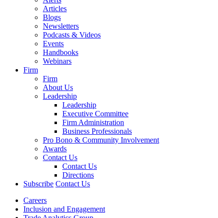
Articles
Blogs
Newsletters
Podcasts & Videos
Events
Handbooks
Webinars
Firm
Firm
About Us
Leadership
Leadership
Executive Committee
Firm Administration
Business Professionals
Pro Bono & Community Involvement
Awards
Contact Us
Contact Us
Directions
Subscribe
Contact Us
Careers
Inclusion and Engagement
Trade Analytics Group