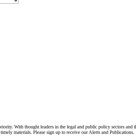
ority. With thought leaders in the legal and public policy sectors and 
timely materials. Please sign up to receive our Alerts and Publications.