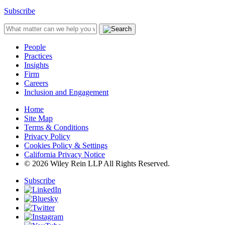
Subscribe
People
Practices
Insights
Firm
Careers
Inclusion and Engagement
Home
Site Map
Terms & Conditions
Privacy Policy
Cookies Policy & Settings
California Privacy Notice
© 2026 Wiley Rein LLP All Rights Reserved.
Subscribe