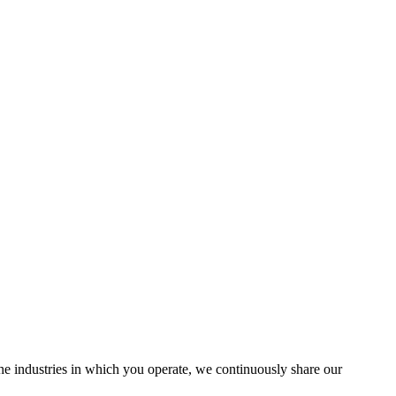
the industries in which you operate, we continuously share our