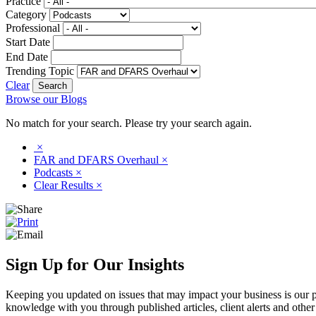
Practice
Category
Professional
Start Date
End Date
Trending Topic
Clear
Browse our Blogs
No match for your search. Please try your search again.
×
FAR and DFARS Overhaul
×
Podcasts
×
Clear Results
×
Sign Up for Our Insights
Keeping you updated on issues that may impact your business is our pri
knowledge with you through published articles, client alerts and other 