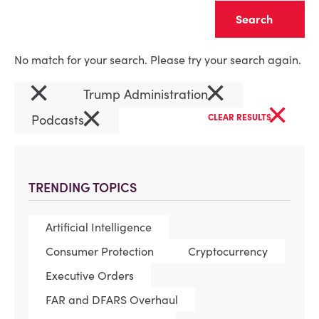
Clear
No match for your search. Please try your search again.
×
×
Trump Administration
×
×
Podcasts
CLEAR RESULTS
TRENDING TOPICS
Artificial Intelligence
Consumer Protection
Cryptocurrency
Executive Orders
FAR and DFARS Overhaul