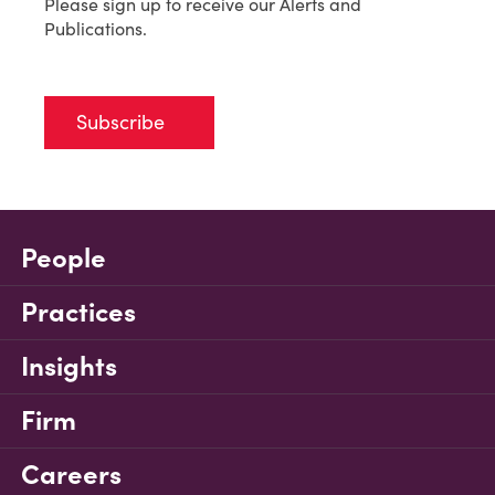
Please sign up to receive our Alerts and
Publications.
Subscribe
People
Practices
Insights
Firm
Careers