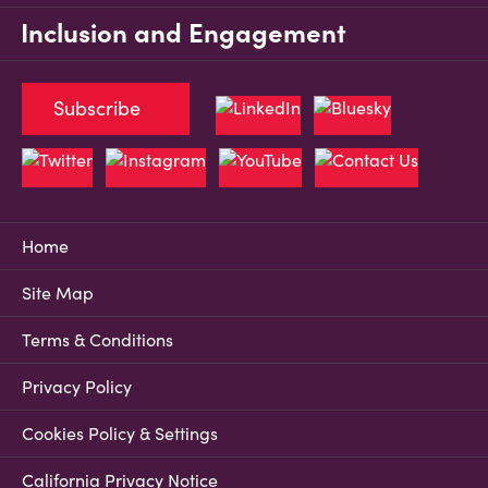
Inclusion and Engagement
Subscribe
Home
Site Map
Terms & Conditions
Privacy Policy
Cookies Policy & Settings
California Privacy Notice