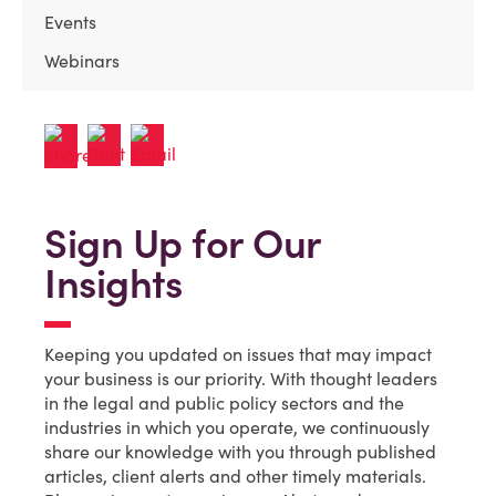
Events
Webinars
Sign Up for Our
Insights
Keeping you updated on issues that may impact
your business is our priority. With thought leaders
in the legal and public policy sectors and the
industries in which you operate, we continuously
share our knowledge with you through published
articles, client alerts and other timely materials.