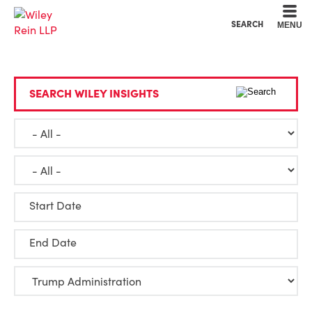
Cookie Settings
Main Content
Main Menu
SEARCH
MENU
SEARCH WILEY INSIGHTS
Start Date
End Date