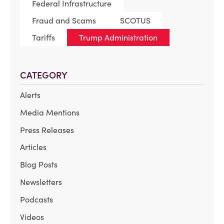
Federal Infrastructure
Fraud and Scams
SCOTUS
Tariffs
Trump Administration
CATEGORY
Alerts
Media Mentions
Press Releases
Articles
Blog Posts
Newsletters
Podcasts
Videos