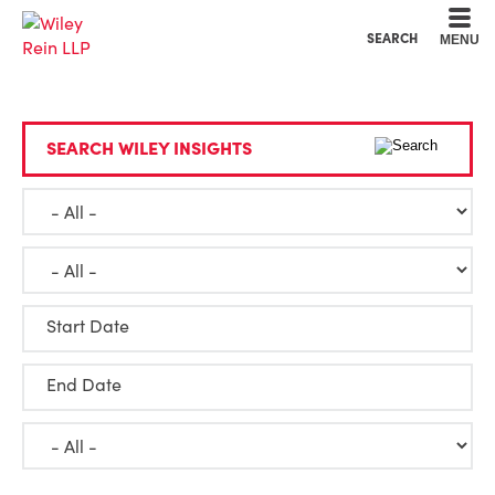
Cookie Settings
Main Content
Main Menu
SEARCH
MENU
SEARCH WILEY INSIGHTS
Start Date
End Date