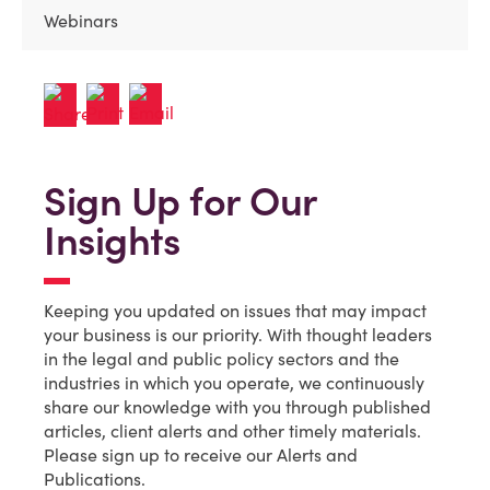
Webinars
Sign Up for Our
Insights
Keeping you updated on issues that may impact
your business is our priority. With thought leaders
in the legal and public policy sectors and the
industries in which you operate, we continuously
share our knowledge with you through published
articles, client alerts and other timely materials.
Please sign up to receive our Alerts and
Publications.