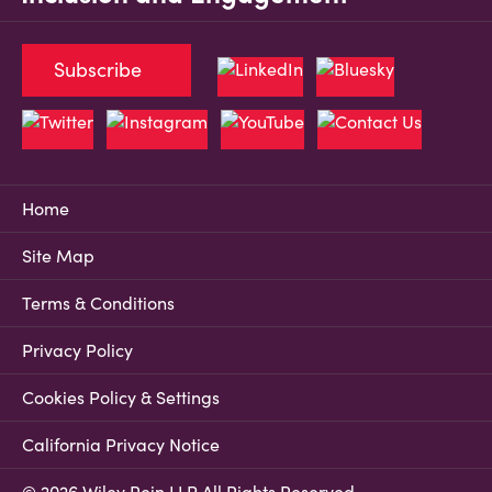
Subscribe
Home
Site Map
Terms & Conditions
Privacy Policy
Cookies Policy & Settings
California Privacy Notice