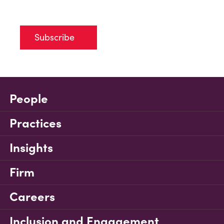
Subscribe
People
Practices
Insights
Firm
Careers
Inclusion and Engagement