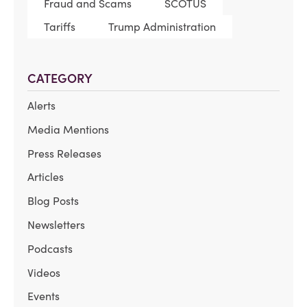
Fraud and Scams
SCOTUS
Tariffs
Trump Administration
CATEGORY
Alerts
Media Mentions
Press Releases
Articles
Blog Posts
Newsletters
Podcasts
Videos
Events