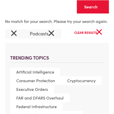
Clear
No match for your search. Please try your search again.
×
×
×
Podcasts
CLEAR RESULTS
TRENDING TOPICS
Artificial Intelligence
Consumer Protection
Cryptocurrency
Executive Orders
FAR and DFARS Overhaul
Federal Infrastructure