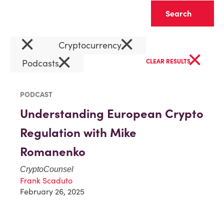
Clear
×
×
Cryptocurrency
×
×
Podcasts
CLEAR RESULTS
PODCAST
Understanding European Crypto
Regulation with Mike
Romanenko
CryptoCounsel
Frank Scaduto
February 26, 2025