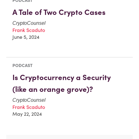
PODCAST
A Tale of Two Crypto Cases
CryptoCounsel
Frank Scaduto
June 5, 2024
PODCAST
Is Cryptocurrency a Security
(like an orange grove)?
CryptoCounsel
Frank Scaduto
May 22, 2024