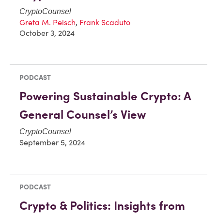
CryptoCounsel
Greta M. Peisch
,
Frank Scaduto
October 3, 2024
PODCAST
Powering Sustainable Crypto: A
General Counsel’s View
CryptoCounsel
September 5, 2024
PODCAST
Crypto & Politics: Insights from