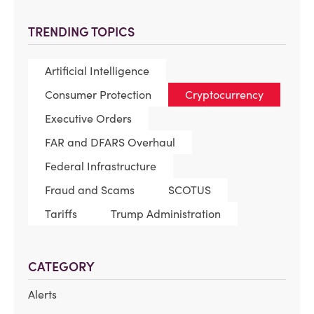
TRENDING TOPICS
Artificial Intelligence
Consumer Protection
Cryptocurrency
Executive Orders
FAR and DFARS Overhaul
Federal Infrastructure
Fraud and Scams
SCOTUS
Tariffs
Trump Administration
CATEGORY
Alerts