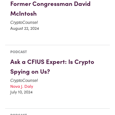
Former Congressman David
McIntosh
CryptoCounsel
August 22, 2024
PODCAST
Ask a CFIUS Expert: Is Crypto
Spying on Us?
CryptoCounsel
Nova J. Daly
July 10, 2024