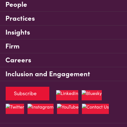
People
Practices
Insights
Firm
Careers
Inclusion and Engagement
Subscribe