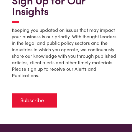
Sign Up for Our
Insights
Keeping you updated on issues that may impact
your business is our priority. With thought leaders
in the legal and public policy sectors and the
industries in which you operate, we continuously
share our knowledge with you through published
articles, client alerts and other timely materials.
Please sign up to receive our Alerts and
Publications.
Subscribe