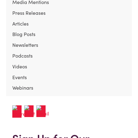
Media Mentions
Press Releases
Articles
Blog Posts
Newsletters
Podcasts
Videos
Events
Webinars