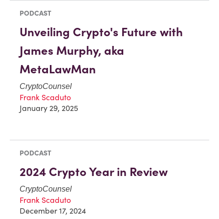
PODCAST
Unveiling Crypto's Future with
James Murphy, aka
MetaLawMan
CryptoCounsel
Frank Scaduto
January 29, 2025
PODCAST
2024 Crypto Year in Review
CryptoCounsel
Frank Scaduto
December 17, 2024