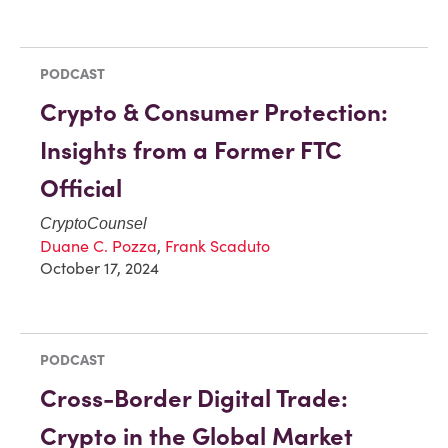
PODCAST
Crypto & Consumer Protection:
Insights from a Former FTC
Official
CryptoCounsel
Duane C. Pozza
,
Frank Scaduto
October 17, 2024
PODCAST
Cross-Border Digital Trade:
Crypto in the Global Market