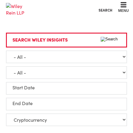
Cookie Settings
Main Content
Main Menu
SEARCH
MENU
SEARCH WILEY INSIGHTS
Start Date
End Date