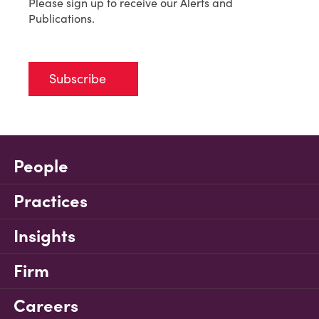
Please sign up to receive our Alerts and
Publications.
Subscribe
People
Practices
Insights
Firm
Careers