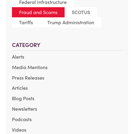
Federal Infrastructure
Fraud and Scams
SCOTUS
Tariffs
Trump Administration
CATEGORY
Alerts
Media Mentions
Press Releases
Articles
Blog Posts
Newsletters
Podcasts
Videos