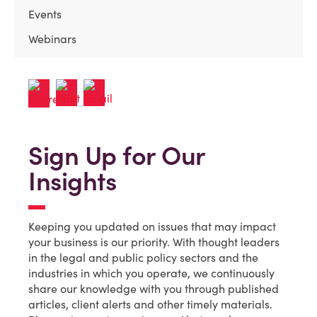
Events
Webinars
Sign Up for Our
Insights
Keeping you updated on issues that may impact
your business is our priority. With thought leaders
in the legal and public policy sectors and the
industries in which you operate, we continuously
share our knowledge with you through published
articles, client alerts and other timely materials.