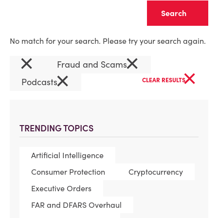
Clear
No match for your search. Please try your search again.
×
×
Fraud and Scams
×
×
Podcasts
CLEAR RESULTS
TRENDING TOPICS
Artificial Intelligence
Consumer Protection
Cryptocurrency
Executive Orders
FAR and DFARS Overhaul