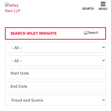
Cookie Settings
Main Content
Main Menu
SEARCH
MENU
SEARCH WILEY INSIGHTS
Start Date
End Date