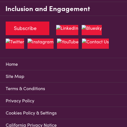
Inclusion and Engagement
Subscribe
Home
Site Map
Terms & Conditions
Privacy Policy
Cookies Policy & Settings
California Privacy Notice