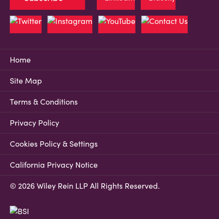
Home
Site Map
Terms & Conditions
Privacy Policy
Cookies Policy & Settings
California Privacy Notice
© 2026 Wiley Rein LLP All Rights Reserved.