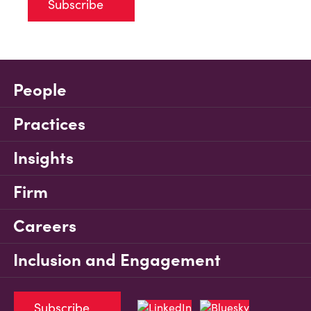
Subscribe
People
Practices
Insights
Firm
Careers
Inclusion and Engagement
Subscribe