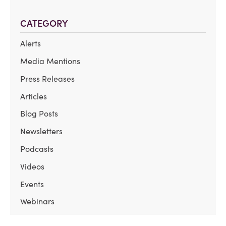
CATEGORY
Alerts
Media Mentions
Press Releases
Articles
Blog Posts
Newsletters
Podcasts
Videos
Events
Webinars