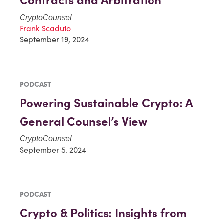
Contracts and Arbitration
CryptoCounsel
Frank Scaduto
September 19, 2024
PODCAST
Powering Sustainable Crypto: A
General Counsel’s View
CryptoCounsel
September 5, 2024
PODCAST
Crypto & Politics: Insights from