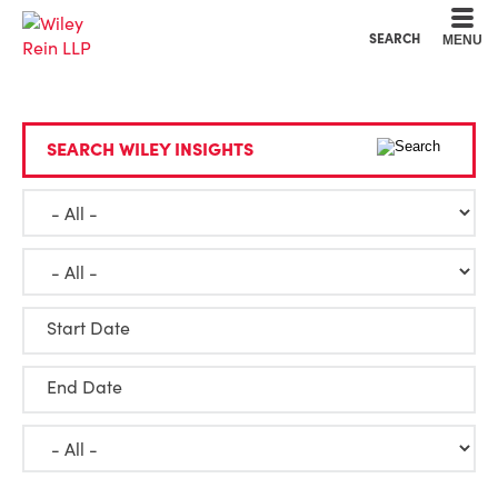
Cookie Settings
Main Content
Main Menu
SEARCH
MENU
SEARCH WILEY INSIGHTS
Start Date
End Date