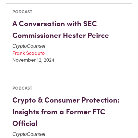
PODCAST
A Conversation with SEC
Commissioner Hester Peirce
CryptoCounsel
Frank Scaduto
November 12, 2024
PODCAST
Crypto & Consumer Protection:
Insights from a Former FTC
Official
CryptoCounsel