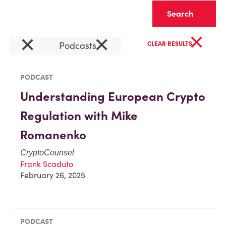
Clear
×
×
×
Podcasts
CLEAR RESULTS
PODCAST
Understanding European Crypto
Regulation with Mike
Romanenko
CryptoCounsel
Frank Scaduto
February 26, 2025
PODCAST