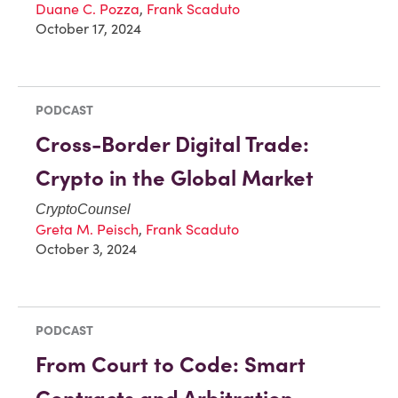
Duane C. Pozza
,
Frank Scaduto
October 17, 2024
PODCAST
Cross-Border Digital Trade:
Crypto in the Global Market
CryptoCounsel
Greta M. Peisch
,
Frank Scaduto
October 3, 2024
PODCAST
From Court to Code: Smart