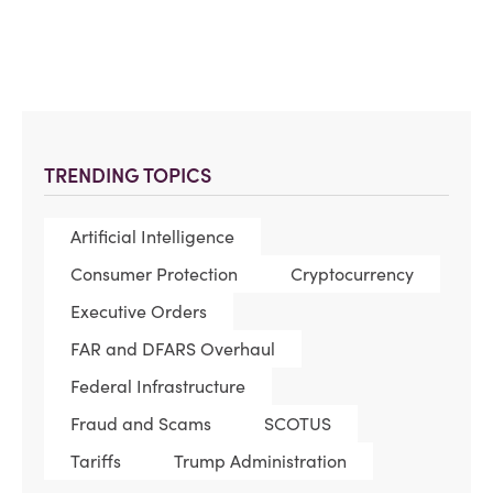
TRENDING TOPICS
Artificial Intelligence
Consumer Protection
Cryptocurrency
Executive Orders
FAR and DFARS Overhaul
Federal Infrastructure
Fraud and Scams
SCOTUS
Tariffs
Trump Administration