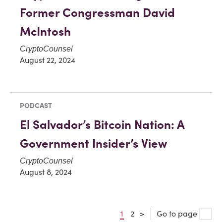
Former Congressman David
McIntosh
CryptoCounsel
August 22, 2024
PODCAST
El Salvador’s Bitcoin Nation: A
Government Insider’s View
CryptoCounsel
August 8, 2024
1
2
>
Go to page