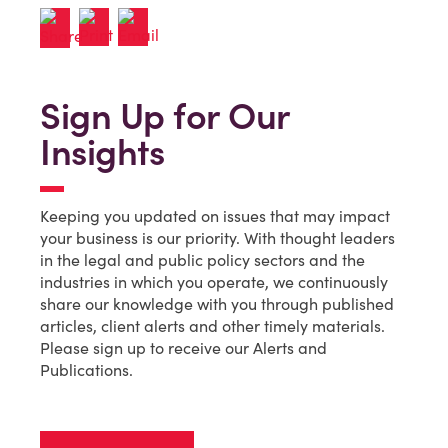
Sign Up for Our
Insights
Keeping you updated on issues that may impact
your business is our priority. With thought leaders
in the legal and public policy sectors and the
industries in which you operate, we continuously
share our knowledge with you through published
articles, client alerts and other timely materials.
Please sign up to receive our Alerts and
Publications.