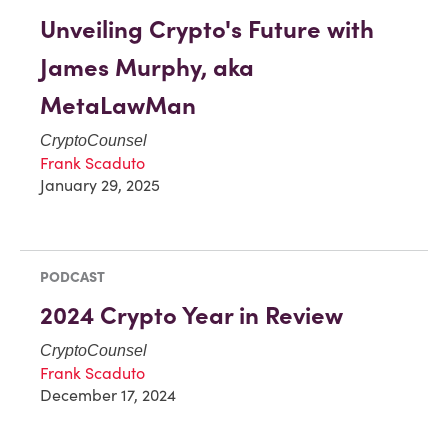
Unveiling Crypto's Future with
James Murphy, aka
MetaLawMan
CryptoCounsel
Frank Scaduto
January 29, 2025
PODCAST
2024 Crypto Year in Review
CryptoCounsel
Frank Scaduto
December 17, 2024