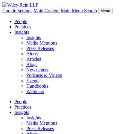
Cookie Settings
Main Content
Main Menu
Search
Menu
People
Practices
Insights
Insights
Media Mentions
Press Releases
Alerts
Articles
Blogs
Newsletters
Podcasts & Videos
Events
Handbooks
Webinars
People
Practices
Insights
Insights
Media Mentions
Press Releases
Alerts