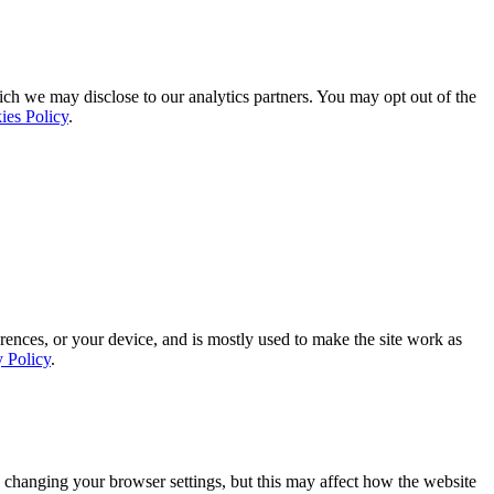
ich we may disclose to our analytics partners. You may opt out of the
ies Policy
.
rences, or your device, and is mostly used to make the site work as
y Policy
.
 changing your browser settings, but this may affect how the website