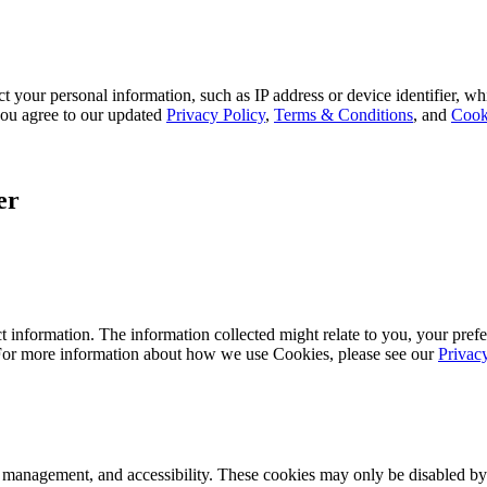
 your personal information, such as IP address or device identifier, wh
, you agree to our updated
Privacy Policy
,
Terms & Conditions
, and
Cook
er
 information. The information collected might relate to you, your prefe
 For more information about how we use Cookies, please see our
Privac
k management, and accessibility. These cookies may only be disabled by