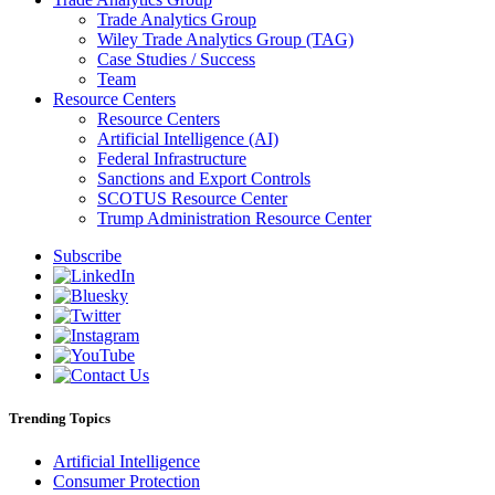
Trade Analytics Group
Wiley Trade Analytics Group (TAG)
Case Studies / Success
Team
Resource Centers
Resource Centers
Artificial Intelligence (AI)
Federal Infrastructure
Sanctions and Export Controls
SCOTUS Resource Center
Trump Administration Resource Center
Subscribe
Trending Topics
Artificial Intelligence
Consumer Protection