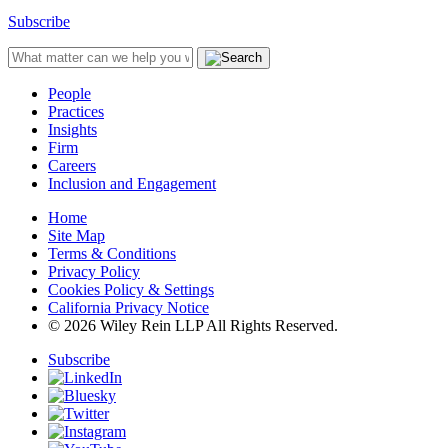
Subscribe
People
Practices
Insights
Firm
Careers
Inclusion and Engagement
Home
Site Map
Terms & Conditions
Privacy Policy
Cookies Policy & Settings
California Privacy Notice
© 2026 Wiley Rein LLP All Rights Reserved.
Subscribe