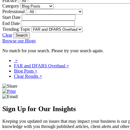
Practice
Category
Professional
Start Date
End Date
Trending Topic
Clear
Browse our Blogs
No match for your search. Please try your search again.
×
FAR and DFARS Overhaul
×
Blog Posts
×
Clear Results
×
Sign Up for Our Insights
Keeping you updated on issues that may impact your business is our pri
knowledge with you through published articles, client alerts and other 