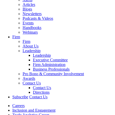
Articles
Blogs
Newsletters
Podcasts & Videos
Events
Handbooks
Webinars
Firm
Firm
About Us
Leadership
Leadership
Executive Committee
Firm Administration
Business Professionals
Pro Bono & Community Involvement
Awards
Contact Us
Contact Us
Directions
Subscribe
Contact Us
Careers
Inclusion and Engagement
Trade Analytics Group