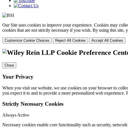
Our Site uses cookies to improve your experience. Cookies may collect
cookies that are not strictly necessary if you wish. By using this site
Customize Cookie Choices
Reject All Cookies
Accept All Cookies
Cookie Preference Cent
Close
Your Privacy
When you visit our website, we use cookies on your browser to collect
you expect it to and to provide a more personalized web experience.
Strictly Necessary Cookies
Always Active
Necessary cookies enable core functionality such as security, networ