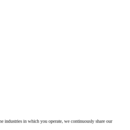
the industries in which you operate, we continuously share our