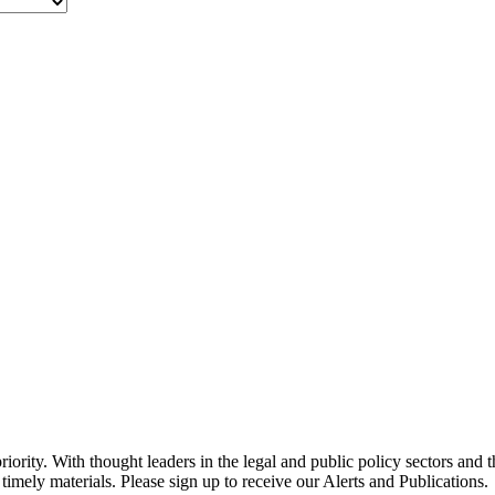
ority. With thought leaders in the legal and public policy sectors and 
timely materials. Please sign up to receive our Alerts and Publications.