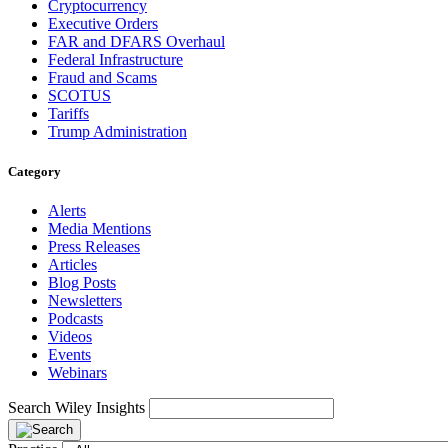
Cryptocurrency
Executive Orders
FAR and DFARS Overhaul
Federal Infrastructure
Fraud and Scams
SCOTUS
Tariffs
Trump Administration
Category
Alerts
Media Mentions
Press Releases
Articles
Blog Posts
Newsletters
Podcasts
Videos
Events
Webinars
Search Wiley Insights