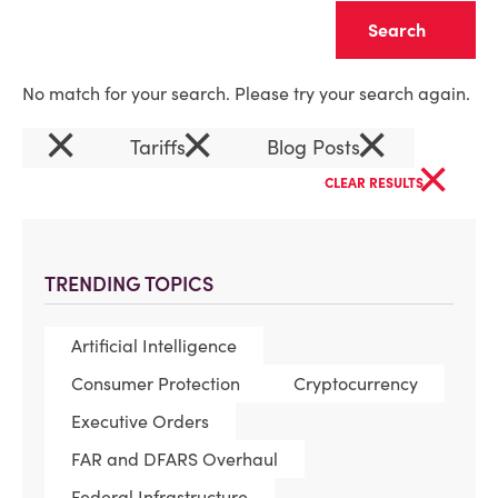
Clear
No match for your search. Please try your search again.
×
×
×
Tariffs
Blog Posts
×
CLEAR RESULTS
TRENDING TOPICS
Artificial Intelligence
Consumer Protection
Cryptocurrency
Executive Orders
FAR and DFARS Overhaul
Federal Infrastructure