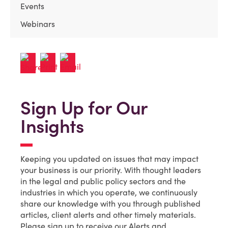
Events
Webinars
Sign Up for Our
Insights
Keeping you updated on issues that may impact
your business is our priority. With thought leaders
in the legal and public policy sectors and the
industries in which you operate, we continuously
share our knowledge with you through published
articles, client alerts and other timely materials.
Please sign up to receive our Alerts and