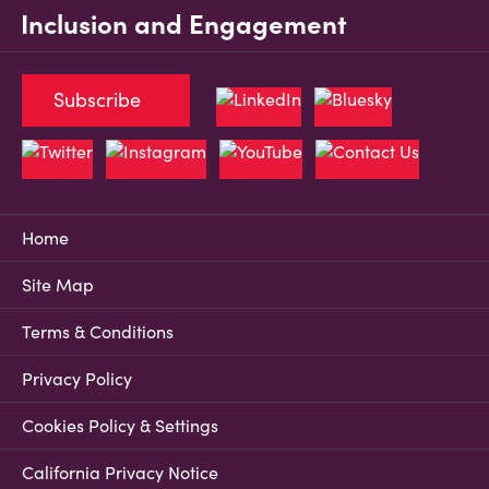
Inclusion and Engagement
Subscribe
Home
Site Map
Terms & Conditions
Privacy Policy
Cookies Policy & Settings
California Privacy Notice