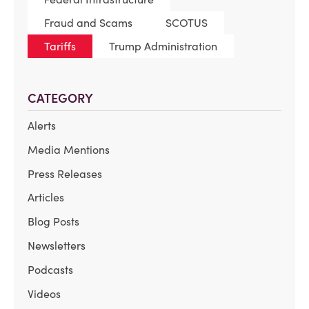
Fraud and Scams
SCOTUS
Tariffs
Trump Administration
CATEGORY
Alerts
Media Mentions
Press Releases
Articles
Blog Posts
Newsletters
Podcasts
Videos