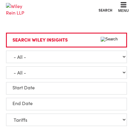
Cookie Settings
Main Content
Main Menu
SEARCH
MENU
SEARCH WILEY INSIGHTS
Start Date
End Date