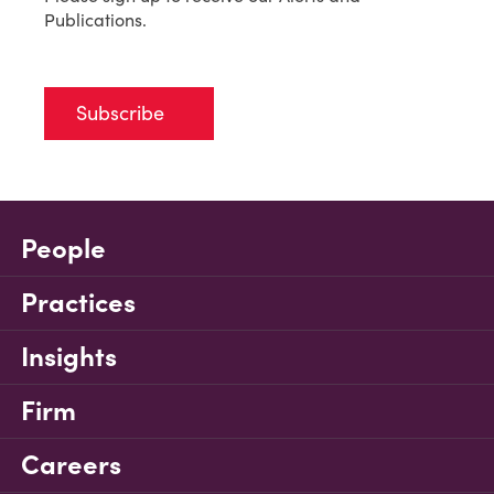
Publications.
Subscribe
People
Practices
Insights
Firm
Careers