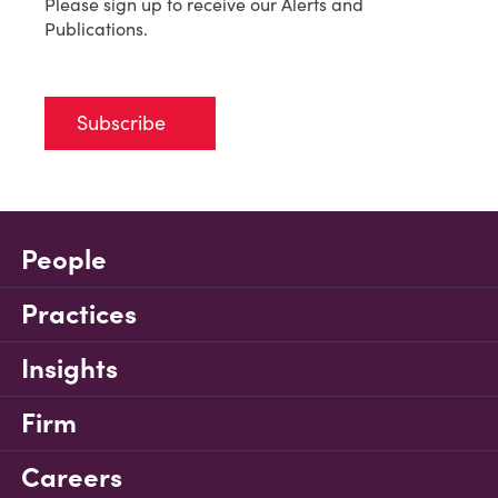
Please sign up to receive our Alerts and
Publications.
Subscribe
People
Practices
Insights
Firm
Careers