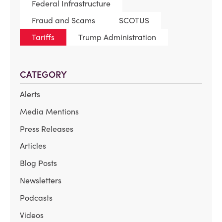
Federal Infrastructure
Fraud and Scams
SCOTUS
Tariffs
Trump Administration
CATEGORY
Alerts
Media Mentions
Press Releases
Articles
Blog Posts
Newsletters
Podcasts
Videos