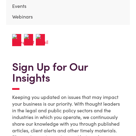
Events
Webinars
Sign Up for Our
Insights
Keeping you updated on issues that may impact
your business is our priority. With thought leaders
in the legal and public policy sectors and the
industries in which you operate, we continuously
share our knowledge with you through published
articles, client alerts and other timely materials.