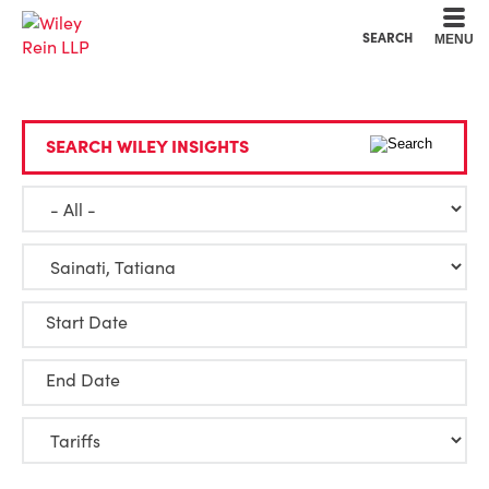
Cookie Settings
Main Content
Main Menu
SEARCH
MENU
SEARCH WILEY INSIGHTS
Start Date
End Date