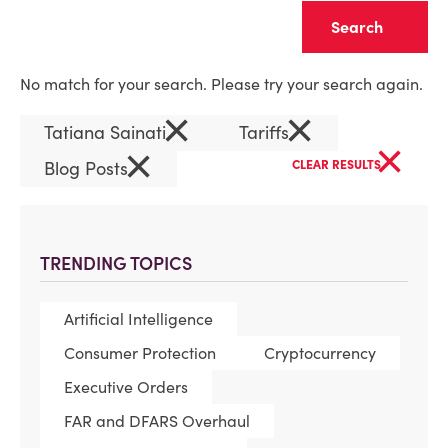
Clear
No match for your search. Please try your search again.
×
×
Tatiana Sainati
Tariffs
×
×
Blog Posts
CLEAR RESULTS
TRENDING TOPICS
Artificial Intelligence
Consumer Protection
Cryptocurrency
Executive Orders
FAR and DFARS Overhaul