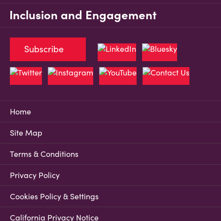
Inclusion and Engagement
Subscribe
Home
Site Map
Terms & Conditions
Privacy Policy
Cookies Policy & Settings
California Privacy Notice