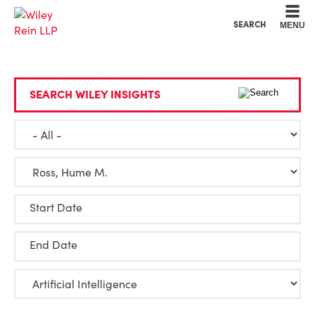
Cookie Settings
Main Content
Main Menu
SEARCH
MENU
SEARCH WILEY INSIGHTS
Start Date
End Date