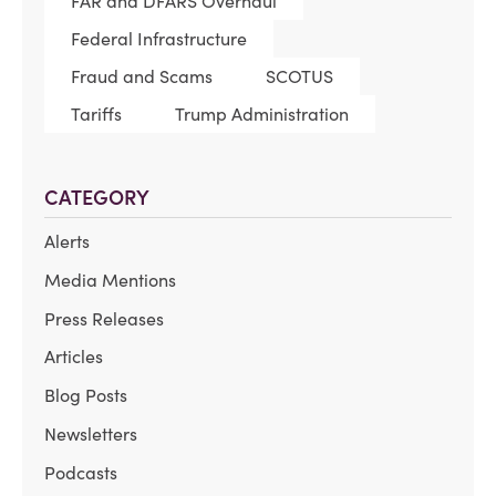
FAR and DFARS Overhaul
Federal Infrastructure
Fraud and Scams
SCOTUS
Tariffs
Trump Administration
CATEGORY
Alerts
Media Mentions
Press Releases
Articles
Blog Posts
Newsletters
Podcasts