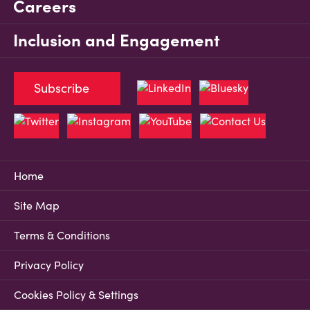
Careers
Inclusion and Engagement
Subscribe
Home
Site Map
Terms & Conditions
Privacy Policy
Cookies Policy & Settings