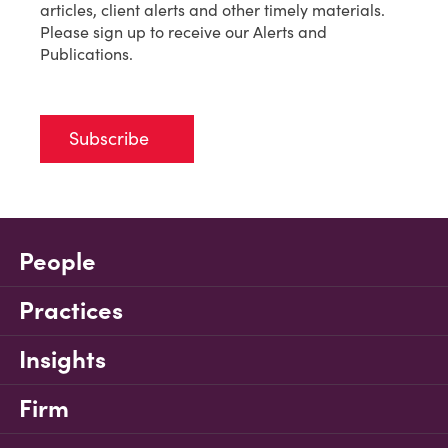
articles, client alerts and other timely materials.
Please sign up to receive our Alerts and
Publications.
Subscribe
People
Practices
Insights
Firm