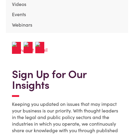
Videos
Events
Webinars
Sign Up for Our
Insights
Keeping you updated on issues that may impact
your business is our priority. With thought leaders
in the legal and public policy sectors and the
industries in which you operate, we continuously
share our knowledge with you through published