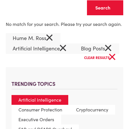
Clear
No match for your search. Please try your search again.
×
Hume M. Ross
×
×
Artificial Intelligence
Blog Posts
×
CLEAR RESULTS
TRENDING TOPICS
Artificial Intelligence
Consumer Protection
Cryptocurrency
Executive Orders