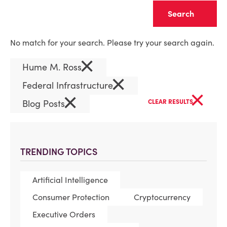
Clear
No match for your search. Please try your search again.
×
Hume M. Ross
×
Federal Infrastructure
×
×
Blog Posts
CLEAR RESULTS
TRENDING TOPICS
Artificial Intelligence
Consumer Protection
Cryptocurrency
Executive Orders