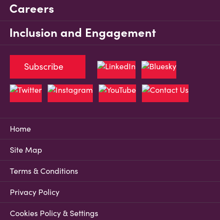
Careers
Inclusion and Engagement
Subscribe
Home
Site Map
Terms & Conditions
Privacy Policy
Cookies Policy & Settings