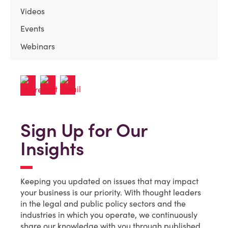
Videos
Events
Webinars
Sign Up for Our
Insights
Keeping you updated on issues that may impact
your business is our priority. With thought leaders
in the legal and public policy sectors and the
industries in which you operate, we continuously
share our knowledge with you through published