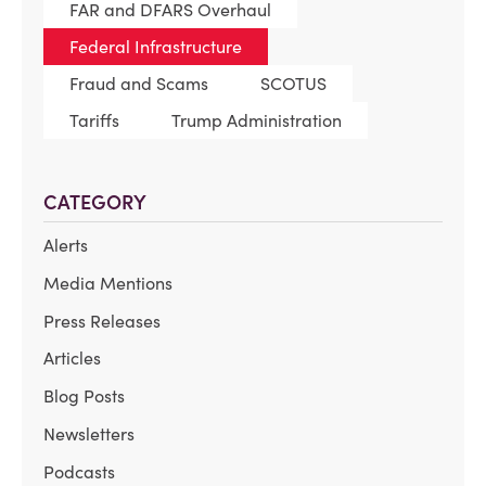
FAR and DFARS Overhaul
Federal Infrastructure
Fraud and Scams
SCOTUS
Tariffs
Trump Administration
CATEGORY
Alerts
Media Mentions
Press Releases
Articles
Blog Posts
Newsletters
Podcasts