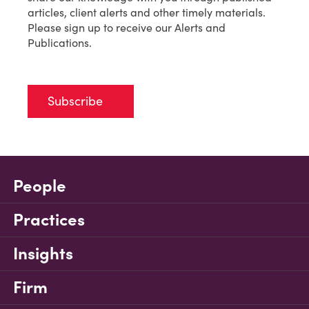
articles, client alerts and other timely materials.
Please sign up to receive our Alerts and
Publications.
Subscribe
People
Practices
Insights
Firm