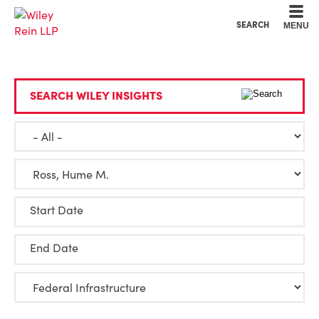
Cookie Settings
Main Content
Main Menu
SEARCH
MENU
SEARCH WILEY INSIGHTS
Start Date
End Date