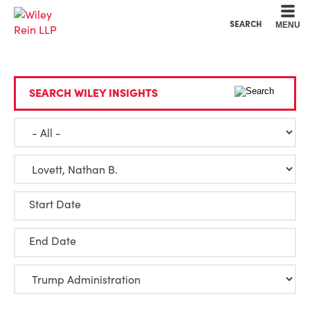
Cookie Settings
Main Content
Main Menu
SEARCH
MENU
SEARCH WILEY INSIGHTS
Start Date
End Date