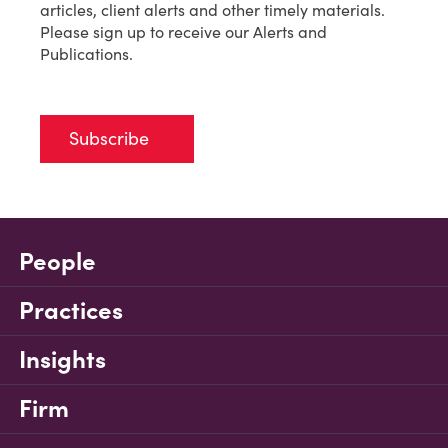
articles, client alerts and other timely materials.
Please sign up to receive our Alerts and
Publications.
Subscribe
People
Practices
Insights
Firm