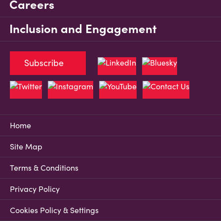
Careers
Inclusion and Engagement
Subscribe
Home
Site Map
Terms & Conditions
Privacy Policy
Cookies Policy & Settings