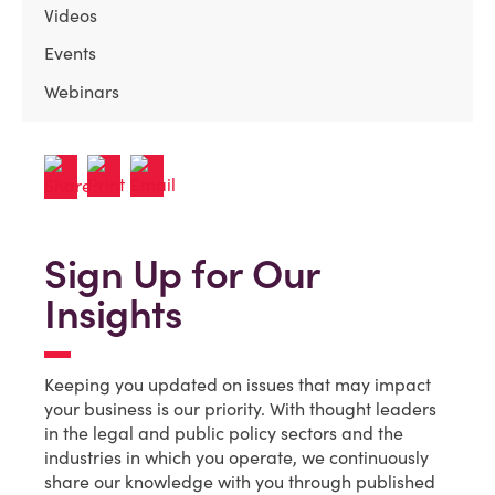
Videos
Events
Webinars
Sign Up for Our
Insights
Keeping you updated on issues that may impact
your business is our priority. With thought leaders
in the legal and public policy sectors and the
industries in which you operate, we continuously
share our knowledge with you through published