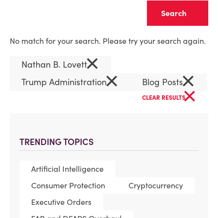
Clear
No match for your search. Please try your search again.
×
Nathan B. Lovett
×
×
Trump Administration
Blog Posts
×
CLEAR RESULTS
TRENDING TOPICS
Artificial Intelligence
Consumer Protection
Cryptocurrency
Executive Orders