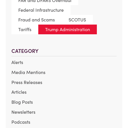
FAR and DFARS Overhaul
Federal Infrastructure
Fraud and Scams
SCOTUS
Tariffs
Trump Administration
CATEGORY
Alerts
Media Mentions
Press Releases
Articles
Blog Posts
Newsletters
Podcasts