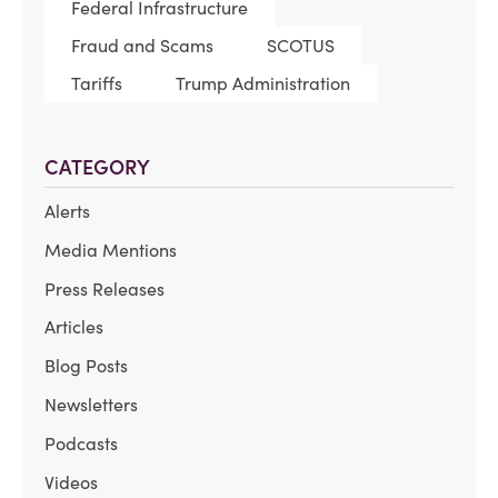
Federal Infrastructure
Fraud and Scams
SCOTUS
Tariffs
Trump Administration
CATEGORY
Alerts
Media Mentions
Press Releases
Articles
Blog Posts
Newsletters
Podcasts
Videos