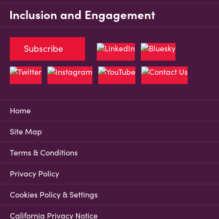
Inclusion and Engagement
Subscribe
Home
Site Map
Terms & Conditions
Privacy Policy
Cookies Policy & Settings
California Privacy Notice