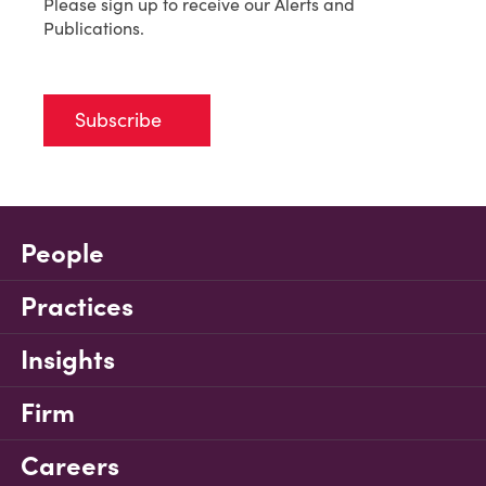
Please sign up to receive our Alerts and
Publications.
Subscribe
People
Practices
Insights
Firm
Careers