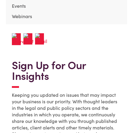
Events
Webinars
Sign Up for Our
Insights
Keeping you updated on issues that may impact
your business is our priority. With thought leaders
in the legal and public policy sectors and the
industries in which you operate, we continuously
share our knowledge with you through published
articles, client alerts and other timely materials.