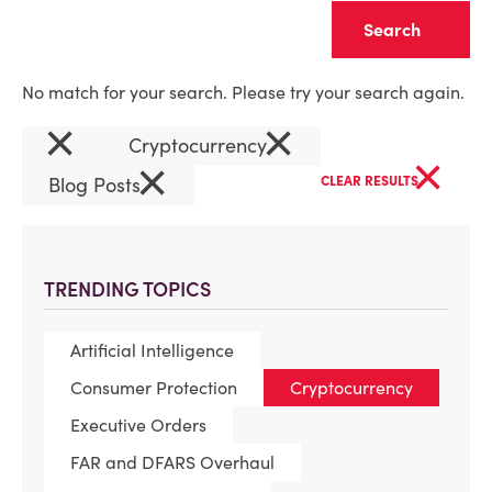
Clear
No match for your search. Please try your search again.
×
×
Cryptocurrency
×
×
Blog Posts
CLEAR RESULTS
TRENDING TOPICS
Artificial Intelligence
Consumer Protection
Cryptocurrency
Executive Orders
FAR and DFARS Overhaul