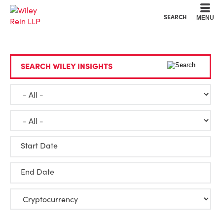
Cookie Settings
Main Content
Main Menu
SEARCH
MENU
SEARCH WILEY INSIGHTS
Start Date
End Date