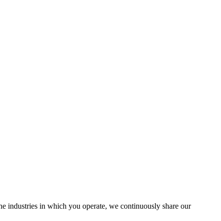
the industries in which you operate, we continuously share our