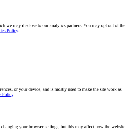
ich we may disclose to our analytics partners. You may opt out of the
ies Policy
.
rences, or your device, and is mostly used to make the site work as
y Policy
.
 changing your browser settings, but this may affect how the website