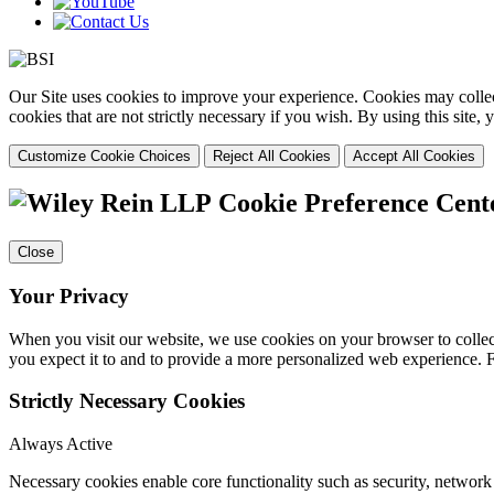
Our Site uses cookies to improve your experience. Cookies may collect
cookies that are not strictly necessary if you wish. By using this site
Customize Cookie Choices
Reject All Cookies
Accept All Cookies
Cookie Preference Cent
Close
Your Privacy
When you visit our website, we use cookies on your browser to collect
you expect it to and to provide a more personalized web experience.
Strictly Necessary Cookies
Always Active
Necessary cookies enable core functionality such as security, networ