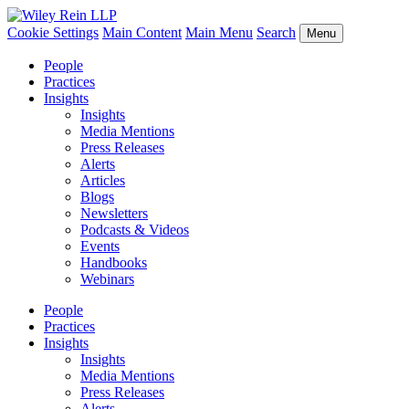
Cookie Settings
Main Content
Main Menu
Search
Menu
People
Practices
Insights
Insights
Media Mentions
Press Releases
Alerts
Articles
Blogs
Newsletters
Podcasts & Videos
Events
Handbooks
Webinars
People
Practices
Insights
Insights
Media Mentions
Press Releases
Alerts