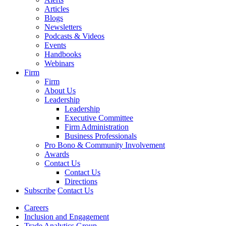
Articles
Blogs
Newsletters
Podcasts & Videos
Events
Handbooks
Webinars
Firm
Firm
About Us
Leadership
Leadership
Executive Committee
Firm Administration
Business Professionals
Pro Bono & Community Involvement
Awards
Contact Us
Contact Us
Directions
Subscribe
Contact Us
Careers
Inclusion and Engagement
Trade Analytics Group