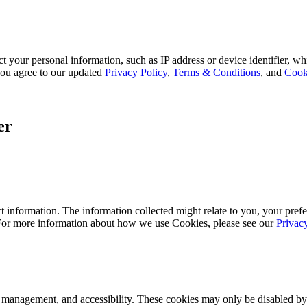
 your personal information, such as IP address or device identifier, wh
, you agree to our updated
Privacy Policy
,
Terms & Conditions
, and
Cook
er
 information. The information collected might relate to you, your prefe
 For more information about how we use Cookies, please see our
Privac
k management, and accessibility. These cookies may only be disabled by