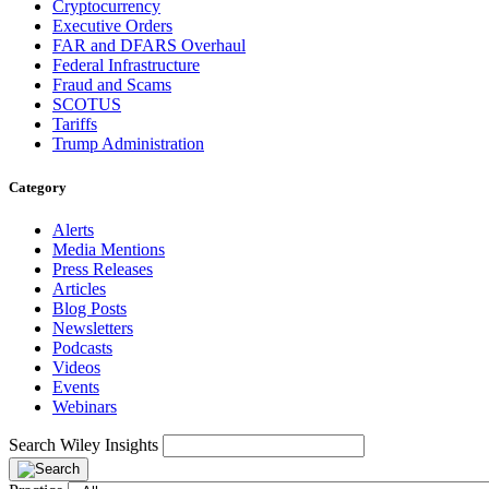
Cryptocurrency
Executive Orders
FAR and DFARS Overhaul
Federal Infrastructure
Fraud and Scams
SCOTUS
Tariffs
Trump Administration
Category
Alerts
Media Mentions
Press Releases
Articles
Blog Posts
Newsletters
Podcasts
Videos
Events
Webinars
Search Wiley Insights