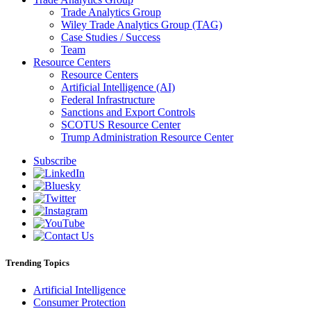
Trade Analytics Group
Wiley Trade Analytics Group (TAG)
Case Studies / Success
Team
Resource Centers
Resource Centers
Artificial Intelligence (AI)
Federal Infrastructure
Sanctions and Export Controls
SCOTUS Resource Center
Trump Administration Resource Center
Subscribe
Trending Topics
Artificial Intelligence
Consumer Protection