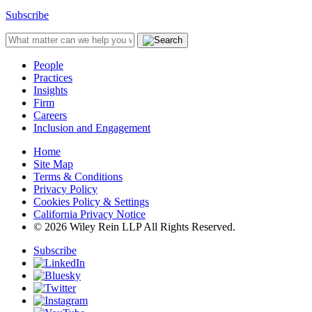
Subscribe
People
Practices
Insights
Firm
Careers
Inclusion and Engagement
Home
Site Map
Terms & Conditions
Privacy Policy
Cookies Policy & Settings
California Privacy Notice
© 2026 Wiley Rein LLP All Rights Reserved.
Subscribe