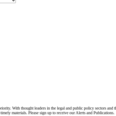
ority. With thought leaders in the legal and public policy sectors and 
timely materials. Please sign up to receive our Alerts and Publications.