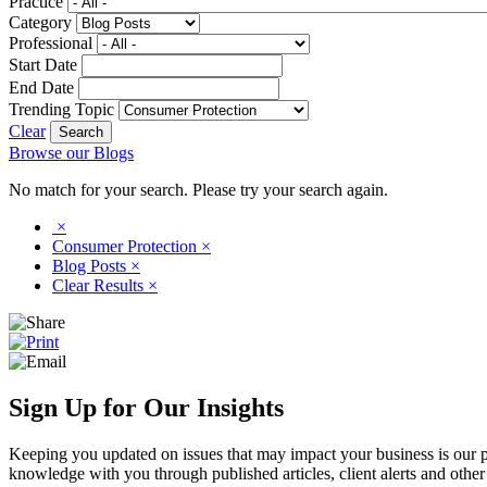
Practice
Category
Professional
Start Date
End Date
Trending Topic
Clear
Browse our Blogs
No match for your search. Please try your search again.
×
Consumer Protection
×
Blog Posts
×
Clear Results
×
Sign Up for Our Insights
Keeping you updated on issues that may impact your business is our pri
knowledge with you through published articles, client alerts and other 