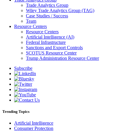
Trade Analytics Group
Wiley Trade Analytics Group (TAG)
Case Studies / Success
Team
Resource Centers
Resource Centers
Artificial Intelligence (AI)
Federal Infrastructure
Sanctions and Export Controls
SCOTUS Resource Center
Trump Administration Resource Center
Subscribe
Trending Topics
Artificial Intelligence
Consumer Protection