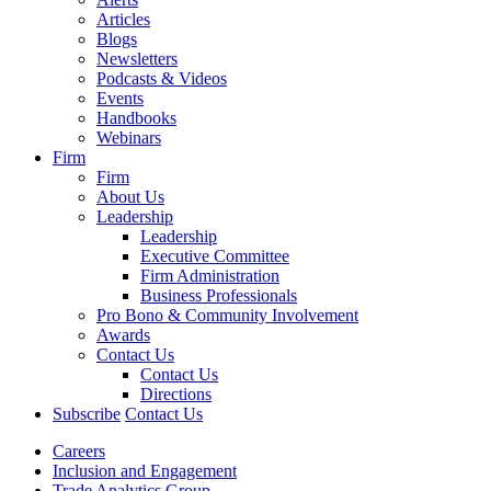
Articles
Blogs
Newsletters
Podcasts & Videos
Events
Handbooks
Webinars
Firm
Firm
About Us
Leadership
Leadership
Executive Committee
Firm Administration
Business Professionals
Pro Bono & Community Involvement
Awards
Contact Us
Contact Us
Directions
Subscribe
Contact Us
Careers
Inclusion and Engagement
Trade Analytics Group