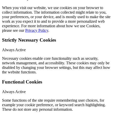
When you visit our website, we use cookies on your browser to
collect information. The information collected might relate to you,
your preferences, or your device, and is mostly used to make the site
work as you expect it to and to provide a more personalized web
experience. For more information about how we use Cookies,
please see our
Privacy Policy
.
Strictly Necessary Cookies
Always Active
Necessary cookies enable core functionality such as security,
network management, and accessibility. These cookies may only be
disabled by changing your browser settings, but this may affect how
the website functions.
Functional Cookies
Always Active
Some functions of the site require remembering user choices, for
example your cookie preference, or keyword search highlighting.
These do not store any personal information.