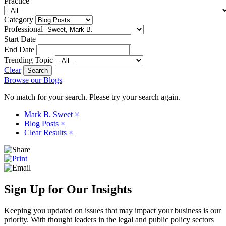
Practice
Category
Professional
Start Date
End Date
Trending Topic
Clear
Browse our Blogs
No match for your search. Please try your search again.
Mark B. Sweet
×
Blog Posts
×
Clear Results
×
Sign Up for Our Insights
Keeping you updated on issues that may impact your business is our
priority. With thought leaders in the legal and public policy sectors