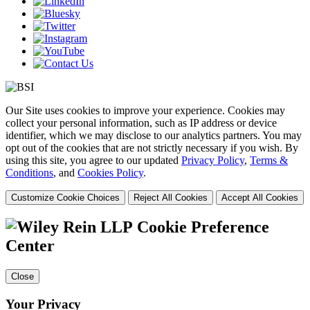
Our Site uses cookies to improve your experience. Cookies may
collect your personal information, such as IP address or device
identifier, which we may disclose to our analytics partners. You may
opt out of the cookies that are not strictly necessary if you wish. By
using this site, you agree to our updated
Privacy Policy
,
Terms &
Conditions
, and
Cookies Policy
.
Customize Cookie Choices
Reject All Cookies
Accept All Cookies
Cookie Preference
Center
Close
Your Privacy