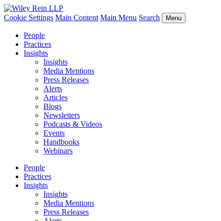
Cookie Settings
Main Content
Main Menu
Search
Menu
People
Practices
Insights
Insights
Media Mentions
Press Releases
Alerts
Articles
Blogs
Newsletters
Podcasts & Videos
Events
Handbooks
Webinars
People
Practices
Insights
Insights
Media Mentions
Press Releases
Alerts