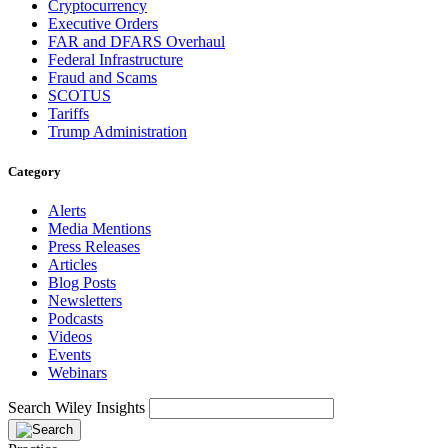
Cryptocurrency
Executive Orders
FAR and DFARS Overhaul
Federal Infrastructure
Fraud and Scams
SCOTUS
Tariffs
Trump Administration
Category
Alerts
Media Mentions
Press Releases
Articles
Blog Posts
Newsletters
Podcasts
Videos
Events
Webinars
Search Wiley Insights