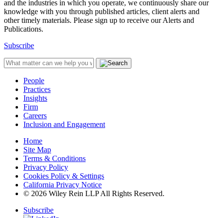
and the industries in which you operate, we continuously share our
knowledge with you through published articles, client alerts and
other timely materials. Please sign up to receive our Alerts and
Publications.
Subscribe
People
Practices
Insights
Firm
Careers
Inclusion and Engagement
Home
Site Map
Terms & Conditions
Privacy Policy
Cookies Policy & Settings
California Privacy Notice
© 2026 Wiley Rein LLP All Rights Reserved.
Subscribe