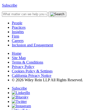
Subscribe
People
Practices
Insights
Firm
Careers
Inclusion and Engagement
Home
Site Map
Terms & Conditions
Privacy Policy
Cookies Policy & Settings
California Privacy Notice
© 2026 Wiley Rein LLP All Rights Reserved.
Subscribe