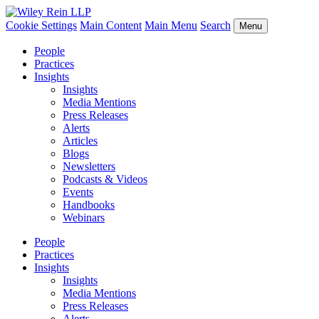
Cookie Settings
Main Content
Main Menu
Search
Menu
People
Practices
Insights
Insights
Media Mentions
Press Releases
Alerts
Articles
Blogs
Newsletters
Podcasts & Videos
Events
Handbooks
Webinars
People
Practices
Insights
Insights
Media Mentions
Press Releases
Alerts