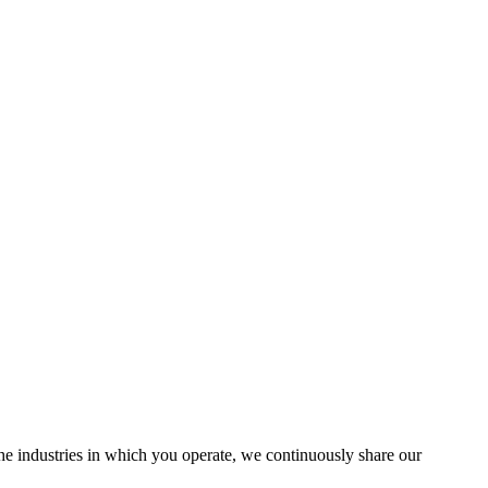
the industries in which you operate, we continuously share our