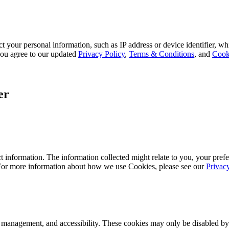
 your personal information, such as IP address or device identifier, wh
, you agree to our updated
Privacy Policy
,
Terms & Conditions
, and
Cook
er
 information. The information collected might relate to you, your prefe
 For more information about how we use Cookies, please see our
Privac
k management, and accessibility. These cookies may only be disabled by