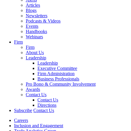
Articles
Blogs
Newsletters
Podcasts & Videos
Events
Handbooks
Webinars
Firm
Firm
About Us
Leadership
Leadership
Executive Committee
Firm Administration
Business Professionals
Pro Bono & Community Involvement
Awards
Contact Us
Contact Us
Directions
Subscribe
Contact Us
Careers
Inclusion and Engagement
Trade Analytics Group