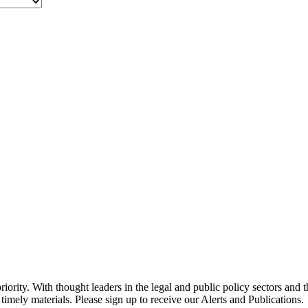
ority. With thought leaders in the legal and public policy sectors and 
timely materials. Please sign up to receive our Alerts and Publications.