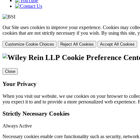
Our Site uses cookies to improve your experience. Cookies may collect
cookies that are not strictly necessary if you wish. By using this site
Customize Cookie Choices
Reject All Cookies
Accept All Cookies
Cookie Preference Cent
Close
Your Privacy
When you visit our website, we use cookies on your browser to collect
you expect it to and to provide a more personalized web experience.
Strictly Necessary Cookies
Always Active
Necessary cookies enable core functionality such as security, networ