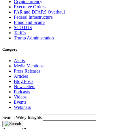
Cryptocurrency
Executive Orders
FAR and DFARS Overhaul
Federal Infrastructure
Fraud and Scams
SCOTUS
Tariffs
Trump Administration
Category
Alerts
Media Mentions
Press Releases
Articles
Blog Posts
Newsletters
Podcasts
Videos
Events
Webinars
Search Wiley Insights