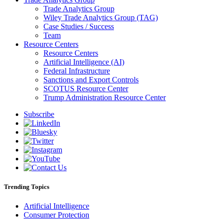
Trade Analytics Group
Wiley Trade Analytics Group (TAG)
Case Studies / Success
Team
Resource Centers
Resource Centers
Artificial Intelligence (AI)
Federal Infrastructure
Sanctions and Export Controls
SCOTUS Resource Center
Trump Administration Resource Center
Subscribe
Trending Topics
Artificial Intelligence
Consumer Protection