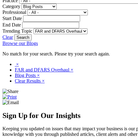
Practice
Category
Professional
Start Date
End Date
Trending Topic
Clear
Browse our Blogs
No match for your search. Please try your search again.
×
FAR and DFARS Overhaul
×
Blog Posts
×
Clear Results
×
Sign Up for Our Insights
Keeping you updated on issues that may impact your business is our pri
knowledge with you through published articles, client alerts and other 