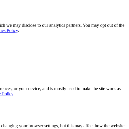
ich we may disclose to our analytics partners. You may opt out of the
ies Policy
.
rences, or your device, and is mostly used to make the site work as
y Policy
.
 changing your browser settings, but this may affect how the website