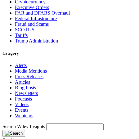
Cryptocurrency
Executive Orders
FAR and DFARS Overhaul
Federal Infrastructure
Fraud and Scams
SCOTUS
Tariffs
Trump Administration
Category
Alerts
Media Mentions
Press Releases
Articles
Blog Posts
Newsletters
Podcasts
Videos
Events
Webinars
Search Wiley Insights