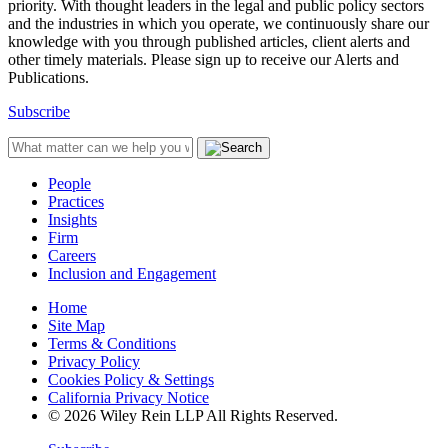
priority. With thought leaders in the legal and public policy sectors
and the industries in which you operate, we continuously share our
knowledge with you through published articles, client alerts and
other timely materials. Please sign up to receive our Alerts and
Publications.
Subscribe
People
Practices
Insights
Firm
Careers
Inclusion and Engagement
Home
Site Map
Terms & Conditions
Privacy Policy
Cookies Policy & Settings
California Privacy Notice
© 2026 Wiley Rein LLP All Rights Reserved.