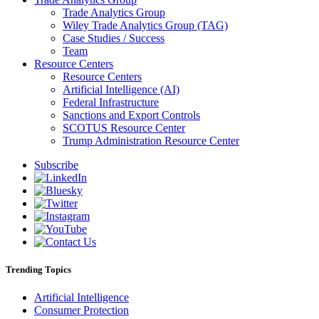
Trade Analytics Group
Wiley Trade Analytics Group (TAG)
Case Studies / Success
Team
Resource Centers
Resource Centers
Artificial Intelligence (AI)
Federal Infrastructure
Sanctions and Export Controls
SCOTUS Resource Center
Trump Administration Resource Center
Subscribe
Trending Topics
Artificial Intelligence
Consumer Protection