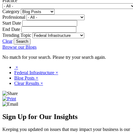
Practice
Category
Professional
Start Date
End Date
Trending Topic
Clear
Browse our Blogs
No match for your search. Please try your search again.
×
Federal Infrastructure
×
Blog Posts
×
Clear Results
×
Sign Up for Our Insights
Keeping you updated on issues that may impact your business is our