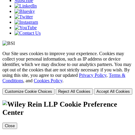
Subscribe
Our Site uses cookies to improve your experience. Cookies may
collect your personal information, such as IP address or device
identifier, which we may disclose to our analytics partners. You may
opt out of the cookies that are not strictly necessary if you wish. By
using this site, you agree to our updated
Privacy Policy
,
Terms &
Conditions
, and
Cookies Policy
.
Customize Cookie Choices
Reject All Cookies
Accept All Cookies
Cookie Preference
Center
Close