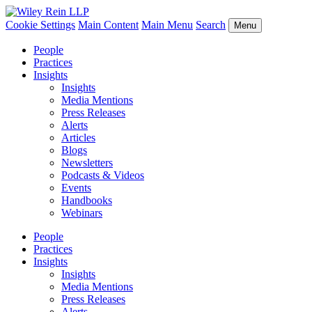
Cookie Settings
Main Content
Main Menu
Search
Menu
People
Practices
Insights
Insights
Media Mentions
Press Releases
Alerts
Articles
Blogs
Newsletters
Podcasts & Videos
Events
Handbooks
Webinars
People
Practices
Insights
Insights
Media Mentions
Press Releases
Alerts