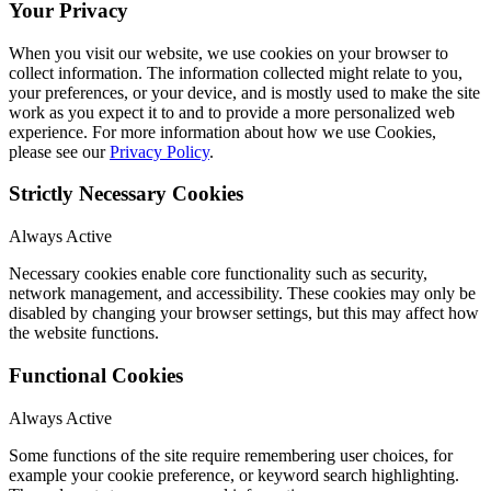
Your Privacy
When you visit our website, we use cookies on your browser to
collect information. The information collected might relate to you,
your preferences, or your device, and is mostly used to make the site
work as you expect it to and to provide a more personalized web
experience. For more information about how we use Cookies,
please see our
Privacy Policy
.
Strictly Necessary Cookies
Always Active
Necessary cookies enable core functionality such as security,
network management, and accessibility. These cookies may only be
disabled by changing your browser settings, but this may affect how
the website functions.
Functional Cookies
Always Active
Some functions of the site require remembering user choices, for
example your cookie preference, or keyword search highlighting.