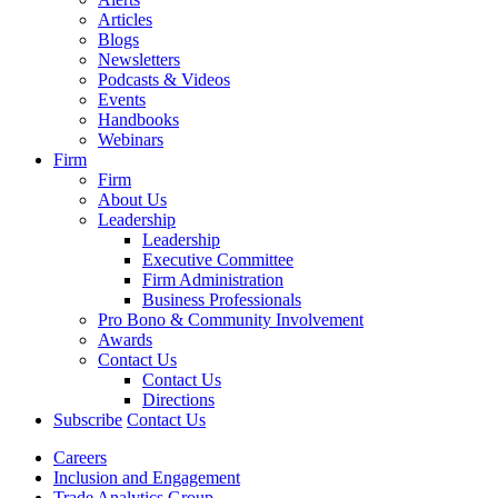
Articles
Blogs
Newsletters
Podcasts & Videos
Events
Handbooks
Webinars
Firm
Firm
About Us
Leadership
Leadership
Executive Committee
Firm Administration
Business Professionals
Pro Bono & Community Involvement
Awards
Contact Us
Contact Us
Directions
Subscribe
Contact Us
Careers
Inclusion and Engagement
Trade Analytics Group