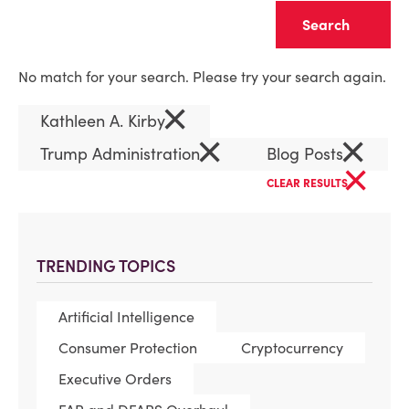
Clear
No match for your search. Please try your search again.
×
Kathleen A. Kirby
×
×
Trump Administration
Blog Posts
×
CLEAR RESULTS
TRENDING TOPICS
Artificial Intelligence
Consumer Protection
Cryptocurrency
Executive Orders