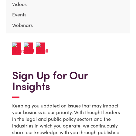
Videos
Events
Webinars
Sign Up for Our
Insights
Keeping you updated on issues that may impact
your business is our priority. With thought leaders
in the legal and public policy sectors and the
industries in which you operate, we continuously
share our knowledge with you through published