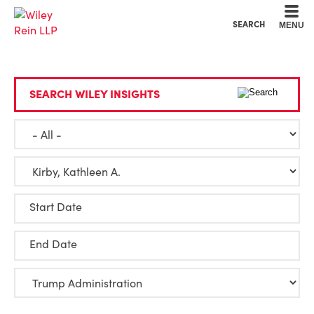
Cookie Settings
Main Content
Main Menu
SEARCH
MENU
SEARCH WILEY INSIGHTS
Start Date
End Date