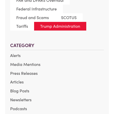
FAR and DFARS Overhaul
Federal Infrastructure
Fraud and Scams
SCOTUS
Tariffs
Trump Administration
CATEGORY
Alerts
Media Mentions
Press Releases
Articles
Blog Posts
Newsletters
Podcasts