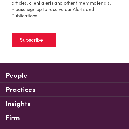
articles, client alerts and other timely materials.
Please sign up to receive our Alerts and
Publications.
Subscribe
People
Practices
Insights
Firm