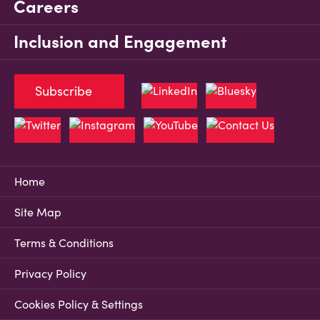
Careers
Inclusion and Engagement
Subscribe
Home
Site Map
Terms & Conditions
Privacy Policy
Cookies Policy & Settings